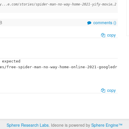
y...e.com/stories/spider-man-no-way-home-2021-yify-movie,2
B
comments (
)
copy
 expected

es/free-spider-man-no-way-home-online-2021-googledr
copy
Sphere Research Labs
. Ideone is powered by
Sphere Engine™