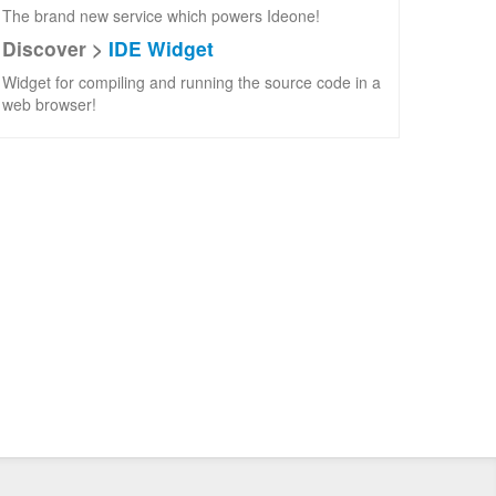
The brand new service which powers Ideone!
Discover >
IDE Widget
Widget for compiling and running the source code in a
web browser!