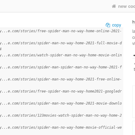
new co
h
copy
l
y...e.com/stories/free-spider-man-no-way-home-online-2021-
c
v
y...e.com/stories/spider-man-no-way-home-2021-full-movie-d
4
y...e.com/stories/watch-spider-man-no-way-home-movie-onlin
y...e.com/stories/spider-man-spider-man-no-way-home-2021-f
y...e.com/stories/spider-man-no-way-home-2021-free-online-
y...e.com/stories/free-spider-man-no-way-home2021-googledr
y...e.com/stories/spider-man-no-way-home-2021-movie-downlo
y...e.com/stories/123movies-watch-spider-man-no-way-home-2
y...e.com/stories/spider-man-no-way-home-movie-official-we