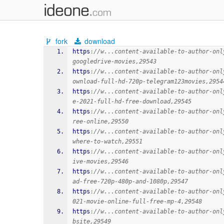
fork
download
https
:
//w...content-available-to-author-onl
googledrive-movies,29543
https
:
//w...content-available-to-author-onl
ownload-full-hd-720p-telegram123movies,2954
https
:
//w...content-available-to-author-onl
e-2021-full-hd-free-download,29545
https
:
//w...content-available-to-author-onl
ree-online,29550
https
:
//w...content-available-to-author-onl
where-to-watch,29551
https
:
//w...content-available-to-author-onl
ive-movies,29546
https
:
//w...content-available-to-author-onl
ad-free-720p-480p-and-1080p,29547
https
:
//w...content-available-to-author-onl
021-movie-online-full-free-mp-4,29548
https
:
//w...content-available-to-author-onl
bsite,29549