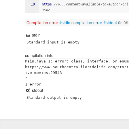
https
:
//w...content-available-to-author-onl
9542
Compilation error
#stdin
compilation error
#stdout
0s 0K
stdin
Standard input is empty
compilation info
Main.java:1: error: class, interface, or enum
https://www.southcentralfloridalife.com/stori
ive-movies,29543

^

stdout
Standard output is empty