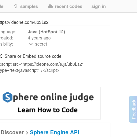
de
samples
recent codes
sign in
ttps://ideone.com/ub3Ls2
anguage:
Java (HotSpot 12)
reated:
4 years ago
isibility:
secret
Share or Embed source code
Discover >
Sphere Engine API