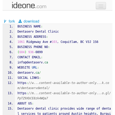
new code
fork
download
samples
BUSINESS NAME
:
Dentaserv Dental Clinic
recent codes
BUSINESS ADDRESS
:
1061
 Ridgeway Ave #
103
, Coquitlam, BC V3J 1S6
sign in
BUSINESS PHONE NO
:
(
604
)
936
-
0899
CONTACT EMAIL
:
info@dentaserv.
ca
WEBSITE 
URL
:
dentaserv.
ca
/
SOCIAL LINKS
:
https
:
//w...content-available-to-author-only...k.co
m/dentaservdental/
https
:
//m...content-available-to-author-only...o.gl/
PpTZ9XbCE8zk4WQa7
ABOUT US
:
Dentaserv dental clinic provides wide range of denta
l services to patients around Austin heights, Burqui