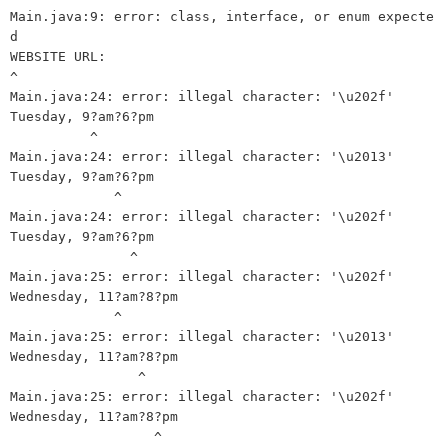
Main.java:9: error: class, interface, or enum expecte
d

WEBSITE URL:

^

Main.java:24: error: illegal character: '\u202f'

Tuesday, 9?am?6?pm

          ^

Main.java:24: error: illegal character: '\u2013'

Tuesday, 9?am?6?pm

             ^

Main.java:24: error: illegal character: '\u202f'

Tuesday, 9?am?6?pm

               ^

Main.java:25: error: illegal character: '\u202f'

Wednesday, 11?am?8?pm

             ^

Main.java:25: error: illegal character: '\u2013'

Wednesday, 11?am?8?pm

                ^

Main.java:25: error: illegal character: '\u202f'

Wednesday, 11?am?8?pm

                  ^
