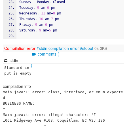
Sunday 
-
 Monday, Closed
Tuesday, 
9
 am–
6
 pm
Wednesday, 
11
 am–
8
 pm
Thursday, 
10
 am–
7
 pm
Friday, 
9
 am–
6
 pm
Saturday, 
9
 am–
5
 pm
Compilation error
#stdin
compilation error
#stdout
0s 0KB
comments (
stdin
)
Standard in
put is empty
compilation info
Main.java:1: error: class, interface, or enum expecte
d

BUSINESS NAME:

^

Main.java:4: error: illegal character: '#'

1061 Ridgeway Ave #103, Coquitlam, BC V3J 1S6

                  ^
