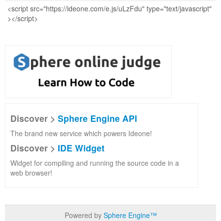
Discover >
Sphere Engine API
The brand new service which powers Ideone!
Discover >
IDE Widget
Widget for compiling and running the source code in a
web browser!
Powered by
Sphere Engine™