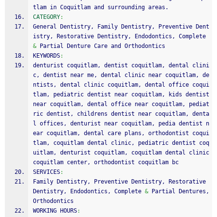
tlam in Coquitlam and surrounding areas. 
CATEGORY
:
General Dentistry, Family Dentistry, Preventive Dent
istry, Restorative Dentistry, Endodontics, Complete 
&
 Partial Denture Care and Orthodontics
KEYWORDS
:
denturist coquitlam, dentist coquitlam, dental clini
c, dentist near me, dental clinic near coquitlam, de
ntists, dental clinic coquitlam, dental office coqui
tlam, pediatric dentist near coquitlam, kids dentist 
near coquitlam, dental office near coquitlam, pediat
ric dentist, childrens dentist near coquitlam, denta
l offices, denturist near coquitlam, pedia dentist n
ear coquitlam, dental care plans, orthodontist coqui
tlam, coquitlam dental clinic, pediatric dentist coq
uitlam, denturist coquitlam, coquitlam dental clinic 
coquitlam center, orthodontist coquitlam bc
SERVICES
:
Family Dentistry, Preventive Dentistry, Restorative 
Dentistry, Endodontics, Complete 
&
 Partial Dentures, 
Orthodontics
WORKING HOURS
: