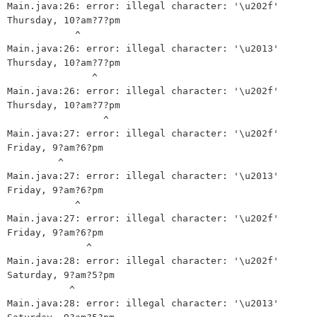
Main.java:26: error: illegal character: '\u202f'

Thursday, 10?am?7?pm

            ^

Main.java:26: error: illegal character: '\u2013'

Thursday, 10?am?7?pm

               ^

Main.java:26: error: illegal character: '\u202f'

Thursday, 10?am?7?pm

                 ^

Main.java:27: error: illegal character: '\u202f'

Friday, 9?am?6?pm

         ^

Main.java:27: error: illegal character: '\u2013'

Friday, 9?am?6?pm

            ^

Main.java:27: error: illegal character: '\u202f'

Friday, 9?am?6?pm

              ^

Main.java:28: error: illegal character: '\u202f'

Saturday, 9?am?5?pm

           ^

Main.java:28: error: illegal character: '\u2013'
