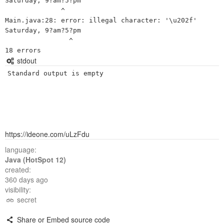
Saturday, 9?am?5?pm

              ^

Main.java:28: error: illegal character: '\u202f'

Saturday, 9?am?5?pm

                ^

stdout
Standard output is empty
https://ideone.com/uLzFdu
language:
Java (HotSpot 12)
created:
360 days ago
visibility:
secret
Share or Embed source code