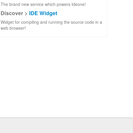
The brand new service which powers Ideone!
Discover >
IDE Widget
Widget for compiling and running the source code in a
web browser!