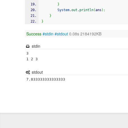
}
System
.
out
.
println
(
ans
)
;
}
}
Success
#stdin
#stdout
0.08s 2184192KB
stdin
3

stdout