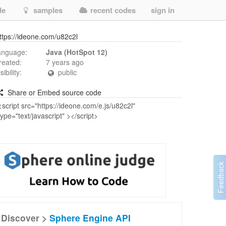
de
samples
recent codes
sign in
ttps://ideone.com/u82c2l
anguage:
Java (HotSpot 12)
reated:
7 years ago
isibility:
public
Share or Embed source code
Discover >
Sphere Engine API