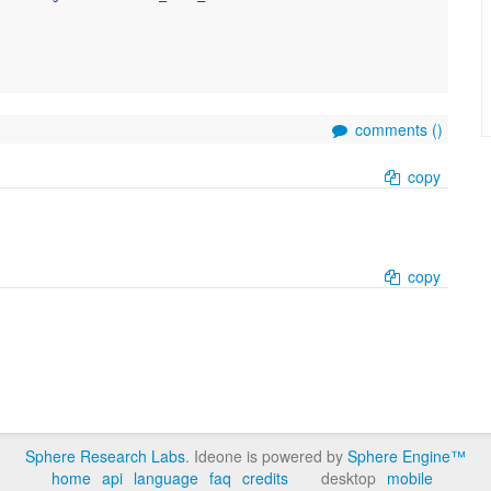
comments (
)
copy
copy
Sphere Research Labs
. Ideone is powered by
Sphere Engine™
home
api
language
faq
credits
desktop
mobile