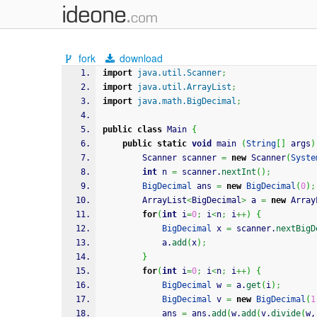
fork
download
import
java.util.Scanner
;
import
java.util.ArrayList
;
import
java.math.BigDecimal
;
public
class
 Main 
{
public
static
void
 main 
(
String
[
]
 args
)
		Scanner scanner 
=
new
 Scanner
(
Syste
int
 n 
=
 scanner.
nextInt
(
)
;
BigDecimal
 ans 
=
new
BigDecimal
(
0
)
;
		ArrayList
<
BigDecimal
>
 a 
=
new
 Array
for
(
int
 i
=
0
;
 i
<
n
;
 i
++
)
{
BigDecimal
 x 
=
 scanner.
nextBigD
			a.
add
(
x
)
;
}
for
(
int
 i
=
0
;
 i
<
n
;
 i
++
)
{
BigDecimal
 w 
=
 a.
get
(
i
)
;
BigDecimal
 v 
=
new
BigDecimal
(
1
			ans 
=
 ans.
add
(
w.
add
(
v.
divide
(
w,