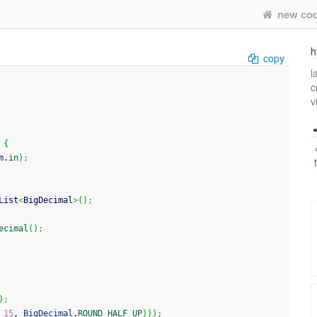
new co
h
copy
l
c
v
{
m
.
in
)
;
List
<
BigDecimal
>
(
)
;
ecimal
(
)
;
)
;
 
15
, 
BigDecimal
.
ROUND_HALF_UP
)
)
)
;