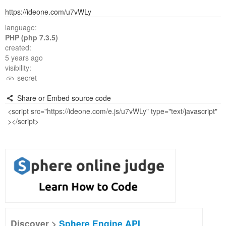
https://ideone.com/u7vWLy
language:
PHP (php 7.3.5)
created:
5 years ago
visibility:
secret
Share or Embed source code
Discover >
Sphere Engine API