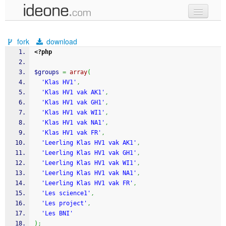
new code
fork
download
samples
<?php
recent codes
$groups
=
array
(
'Klas HV1'
,
sign in
'Klas HV1 vak AK1'
,
'Klas HV1 vak GH1'
,
'Klas HV1 vak WI1'
,
'Klas HV1 vak NA1'
,
'Klas HV1 vak FR'
,
'Leerling Klas HV1 vak AK1'
,
'Leerling Klas HV1 vak GH1'
,
'Leerling Klas HV1 vak WI1'
,
'Leerling Klas HV1 vak NA1'
,
'Leerling Klas HV1 vak FR'
,
'Les science1'
,
'Les project'
,
'Les BNI'
)
;