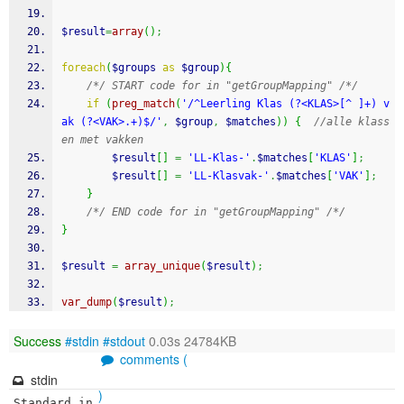
$result
=
array
(
)
;
foreach
(
$groups
as
$group
)
{
/*/ START code for in "getGroupMapping" /*/
if
(
preg_match
(
'/^Leerling Klas (?<KLAS>[^ ]+) v
ak (?<VAK>.+)$/'
,
$group
,
$matches
)
)
{
//alle klass
en met vakken
$result
[
]
=
'LL-Klas-'
.
$matches
[
'KLAS'
]
;
$result
[
]
=
'LL-Klasvak-'
.
$matches
[
'VAK'
]
;
}
/*/ END code for in "getGroupMapping" /*/
}
$result
=
array_unique
(
$result
)
;
var_dump
(
$result
)
;
Success
#stdin
#stdout
0.03s 24784KB
comments (
stdin
)
Standard in