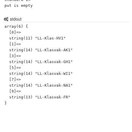
put is empty
stdout
array(6) {

  [0]=>

  string(11) "LL-Klas-HV1"

  [1]=>

  string(14) "LL-Klasvak-AK1"

  [3]=>

  string(14) "LL-Klasvak-GH1"

  [5]=>

  string(14) "LL-Klasvak-WI1"

  [7]=>

  string(14) "LL-Klasvak-NA1"

  [9]=>

  string(13) "LL-Klasvak-FR"
