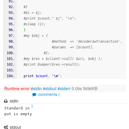
#}
#$i = $j;
#print $count," $j", "\n";
#sleep (1);
}
#my $obj = {
#method  => 'decoderawtransaction',
#params  => [$count],
#};
#my $res = $client->call( $uri, $obj );
#print Dumper($res->result);
print
$count
,
"
\n
"
;
Runtime error
#stdin
#stdout
#stderr
0.09s 5696KB
comments (
stdin
)
Standard in
put is empty
stdout