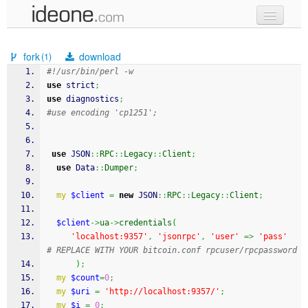
new code
fork
download
(1)
samples
#!/usr/bin/perl -w
use
 strict
;
recent codes
use
 diagnostics
;
#use encoding 'cp1251';
sign in
use
 JSON
::
RPC
::
Legacy
::
Client
;
use
 Data
::
Dumper
;
my
$client
=
new
 JSON
::
RPC
::
Legacy
::
Client
;
$client
->
ua
->
credentials
(
'localhost:9357'
,
'jsonrpc'
,
'user'
=>
'pass'
# REPLACE WITH YOUR bitcoin.conf rpcuser/rpcpassword
)
;
my
$count
=
0
;
my
$uri
=
'http://localhost:9357/'
;
my
$i
=
0
;