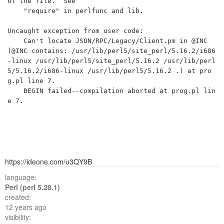
of the file.  See

    "require" in perlfunc and lib.

Uncaught exception from user code:

	Can't locate JSON/RPC/Legacy/Client.pm in @INC 
(@INC contains: /usr/lib/perl5/site_perl/5.16.2/i686
-linux /usr/lib/perl5/site_perl/5.16.2 /usr/lib/perl
5/5.16.2/i686-linux /usr/lib/perl5/5.16.2 .) at pro
g.pl line 7.

	BEGIN failed--compilation aborted at prog.pl lin
https://ideone.com/u3QY9B
language:
Perl (perl 5.28.1)
created:
12 years ago
visibility: