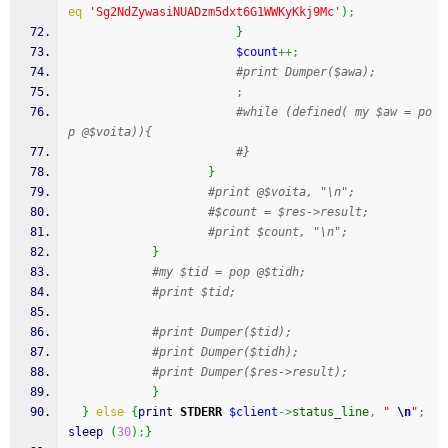
eq
'Sg2NdZywasiNUADzm5dxt6G1WWKyKkj9Mc'
)
;
}
$count
++;
#print Dumper($awa);
;
#while (defined( my $aw = po
p @$voita)){
#}
}
#print @$voita, "\n";
#$count = $res->result;
#print $count, "\n";
}
#my $tid = pop @$tidh;
#print $tid;
#print Dumper($tid);
#print Dumper($tidh);
#print Dumper($res->result); 
}
}
else
{
print
STDERR
$client
->
status_line
,
" 
\n
"
;
sleep
(
30
)
;
}