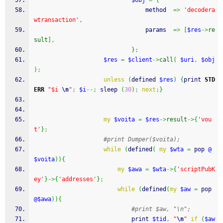
$obj
=
{
								method  
=>
'decodera
wtransaction'
,
								params  
=>
[
$res
->
re
sult
]
,
}
;
$res
=
$client
->
call
(
$uri
,
$obj
)
;
unless
(
defined
$res
)
{
print
STD
ERR
"$i 
\n
"
;
$i
--;
sleep
(
30
)
;
next
;
}
my
$voita
=
$res
->
result
->
{
'vou
t'
}
;
#print Dumper($voita);
while
(
defined
(
my
$wta
=
pop
@
$voita
)
)
{
my
$awa
=
$wta
->
{
'scriptPubK
ey'
}
->
{
'addresses'
}
;
while
(
defined
(
my
$aw
=
pop
@$awa
)
)
{
#print $aw, "\n";
print
$tid
,
"
\n
"
if
(
$aw