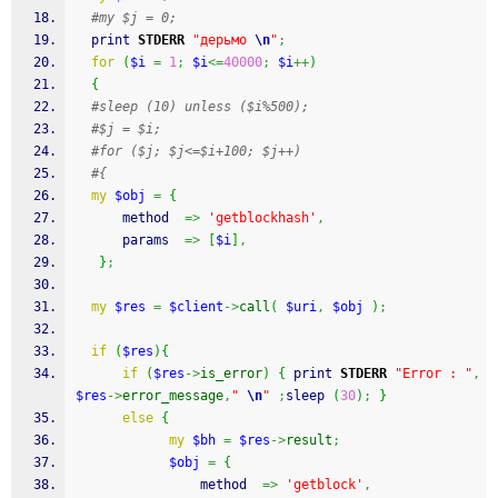
#my $j = 0;
print
STDERR
"дерьмо 
\n
"
;
for
(
$i
=
1
;
$i
<=
40000
;
$i
++
)
{
#sleep (10) unless ($i%500);
#$j = $i;
#for ($j; $j<=$i+100; $j++)
#{
my
$obj
=
{
      method  
=>
'getblockhash'
,
      params  
=>
[
$i
]
,
}
;
my
$res
=
$client
->
call
(
$uri
,
$obj
)
;
if
(
$res
)
{
if
(
$res
->
is_error
)
{
print
STDERR
"Error : "
,
$res
->
error_message
,
" 
\n
"
;
sleep
(
30
)
;
}
else
{
my
$bh
=
$res
->
result
;
$obj
=
{
				method  
=>
'getblock'
,