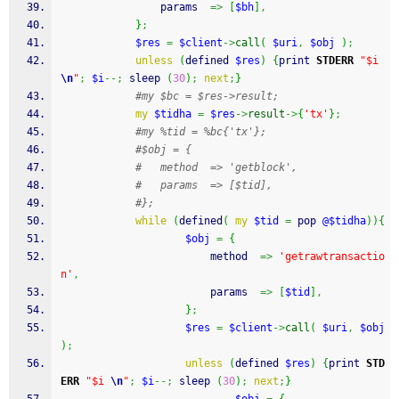
				params  
=>
[
$bh
]
,
}
;
$res
=
$client
->
call
(
$uri
,
$obj
)
;
unless
(
defined
$res
)
{
print
STDERR
"$i 
\n
"
;
$i
--;
sleep
(
30
)
;
next
;
}
#my $bc = $res->result;
my
$tidha
=
$res
->
result
->
{
'tx'
}
;
#my %tid = %bc{'tx'};
#$obj = {
#	method  => 'getblock',
#	params  => [$tid],
#};
while
(
defined
(
my
$tid
=
pop
@$tidha
)
)
{
$obj
=
{
						method  
=>
'getrawtransactio
n'
,
						params  
=>
[
$tid
]
,
}
;
$res
=
$client
->
call
(
$uri
,
$obj
)
;
unless
(
defined
$res
)
{
print
STD
ERR
"$i 
\n
"
;
$i
--;
sleep
(
30
)
;
next
;
}