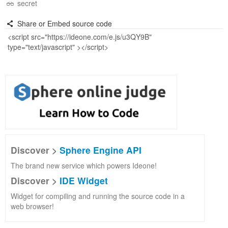
secret
Share or Embed source code
Discover >
Sphere Engine API
The brand new service which powers Ideone!
Discover >
IDE Widget
Widget for compiling and running the source code in a
web browser!