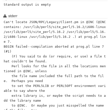
Standard output is empty
stderr
Can't locate JSON/RPC/Legacy/Client.pm in @INC (@INC 
contains: /usr/lib/perl5/site_perl/5.16.2/i686-linux 
/usr/lib/perl5/site_perl/5.16.2 /usr/lib/perl5/5.16.
2/i686-linux /usr/lib/perl5/5.16.2 .) at prog.pl lin
e 7.

BEGIN failed--compilation aborted at prog.pl line 7 
(#1)

    (F) You said to do (or require, or use) a file t
hat couldn't be found.

    Perl looks for the file in all the locations men
tioned in @INC, unless

    the file name included the full path to the fil
e.  Perhaps you need

    to set the PERL5LIB or PERL5OPT environment vari
able to say where the

    extra library is, or maybe the script needs to a
dd the library name

    to @INC.  Or maybe you just misspelled the name 