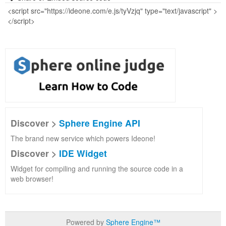
Discover >
Sphere Engine API
The brand new service which powers Ideone!
Discover >
IDE Widget
Widget for compiling and running the source code in a
web browser!
Powered by
Sphere Engine™