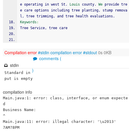
e operating in west St. 
Louis
 county. 
We
 provide tre
e care options including tree planting, stump remova
l, tree trimming, and tree health evaluations.
Keywords
:
Tree Service, tree care
Compilation error
#stdin
compilation error
#stdout
0s 0KB
comments (
stdin
)
Standard in
put is empty
compilation info
Main.java:1: error: class, interface, or enum expecte
d

Business Name:

^

Main.java:11: error: illegal character: '\u2013'

7AM?8PM
