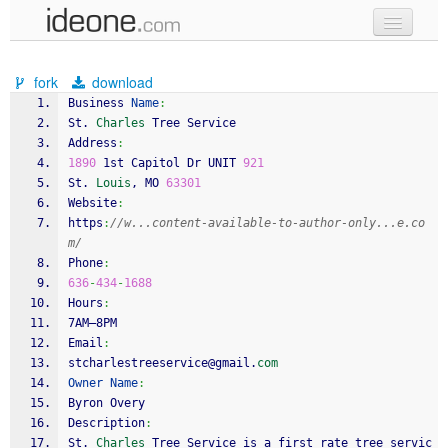
new code
fork
download
samples
Business 
Name
:
St. 
Charles
 Tree Service
recent codes
Address
:
1890
 1st Capitol Dr UNIT 
921
sign in
St. 
Louis
, MO 
63301
Website
:
https
:
//w...content-available-to-author-only...e.co
m/
Phone
:
636
-
434
-
1688
Hours
:
7AM–8PM
Email
:
stcharlestreeservice@gmail.
com
Owner
Name
:
Byron Overy
Description
:
St. 
Charles
 Tree Service is a first rate tree servic