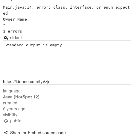
   ^

Main.java:14: error: class, interface, or enum expect
ed

Owner Name:

^

stdout
Standard output is empty
https://ideone.com/tyVzjq
language:
Java (HotSpot 12)
created:
6 years ago
visibility:
public
Share or Embed source code