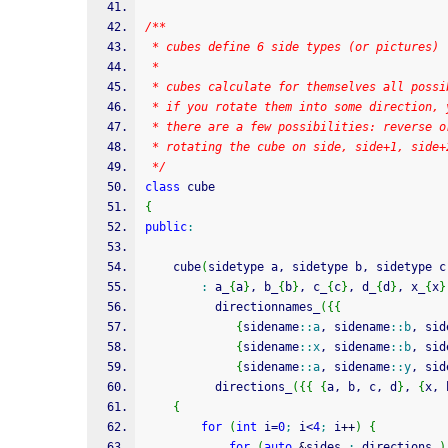
/**
 * cubes define 6 side types (or pictures)
 *
 * cubes calculate for themselves all possi
 * if you rotate them into some direction, 
 * there are a few possibilities: reverse o
 * rotating the cube on side, side+1, side+
 */
class
 cube
{
public
:
	cube
(
sidetype a, sidetype b, sidetype c
:
 a_
{
a
}
, b_
{
b
}
, c_
{
c
}
, d_
{
d
}
, x_
{
x
}
		  directionnames_
(
{
{
{
sidename
::
a
, sidename
::
b
, sid
{
sidename
::
x
, sidename
::
b
, sid
{
sidename
::
a
, sidename
::
y
, sid
		  directions_
(
{
{
{
a, b, c, d
}
, 
{
x, 
{
for
(
int
 i
=
0
;
 i
<
4
;
 i
++
)
{
for
(
auto
&
sides 
:
 directions_
)