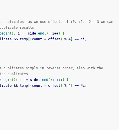
e duplicates, as we use offsets of +0, +1, +2, +3 we can 
duplicate results.
begin
(
)
;
 i 
!
=
 side.
end
(
)
;
 i
++
)
{
licate 
&&
 temp
[
(
count 
+
 offset
)
%
4
]
==
*
i
;
e duplicates simply in reverse order, also with the 
ted duplicates.
rbegin
(
)
;
 i 
!
=
 side.
rend
(
)
;
 i
++
)
{
licate 
&&
 temp
[
(
count 
+
 offset
)
%
4
]
==
*
i
;