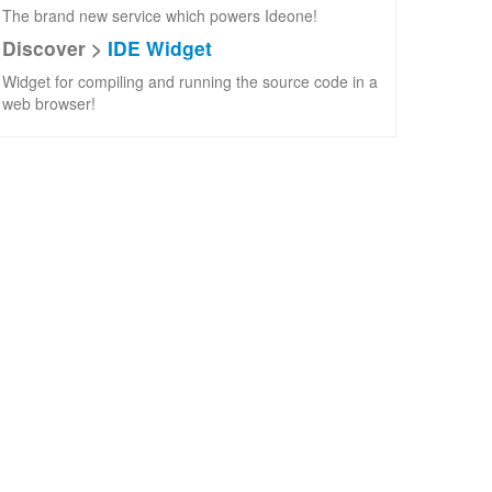
The brand new service which powers Ideone!
Discover >
IDE Widget
Widget for compiling and running the source code in a
web browser!