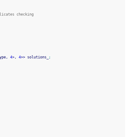
licates checking
ype, 
4
>
, 
4
>>
 solutions_
;