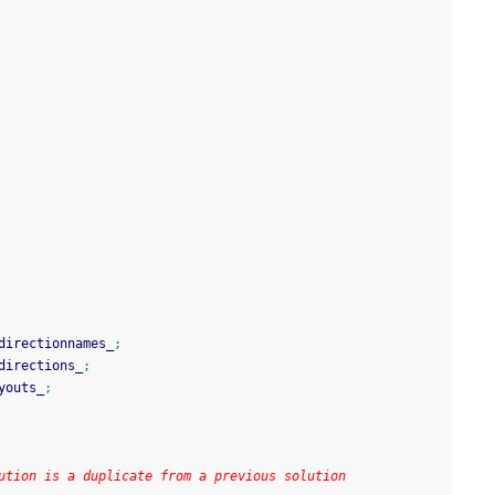
directionnames_
;
directions_
;
youts_
;
ution is a duplicate from a previous solution