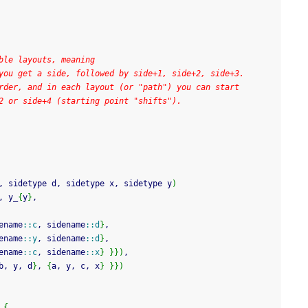
ble layouts, meaning
you get a side, followed by side+1, side+2, side+3.
rder, and in each layout (or "path") you can start
2 or side+4 (starting point "shifts").
, sidetype d, sidetype x, sidetype y
)
, y_
{
y
}
,
ename
::
c
, sidename
::
d
}
,
ename
::
y
, sidename
::
d
}
,
ename
::
c
, sidename
::
x
}
}
}
)
,
b, y, d
}
, 
{
a, y, c, x
}
}
}
)
{