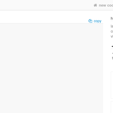
new co
h
copy
l
c
v