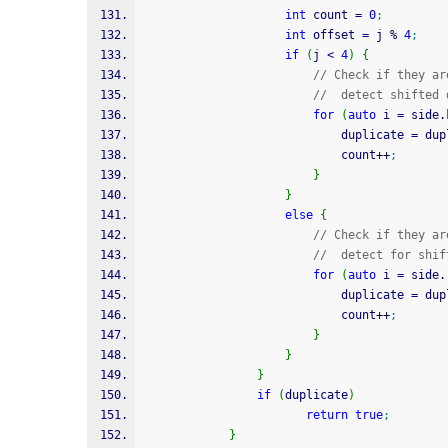
int
 count 
=
0
;
int
 offset 
=
 j 
%
4
;
if
(
j 
<
4
)
{
// Check if they ar
//  detect shifted 
for
(
auto
 i 
=
 side.
							duplicate 
=
 dup
							count
++
;
}
}
else
{
// Check if they ar
//  detect for shif
for
(
auto
 i 
=
 side.
							duplicate 
=
 dup
							count
++
;
}
}
}
if
(
duplicate
)
return
true
;
}