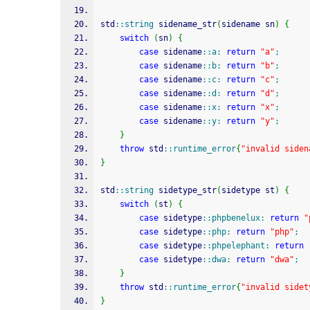
std
::
string
 sidename_str
(
sidename sn
)
{
switch
(
sn
)
{
case
 sidename
::
a
:
return
"a"
;
case
 sidename
::
b
:
return
"b"
;
case
 sidename
::
c
:
return
"c"
;
case
 sidename
::
d
:
return
"d"
;
case
 sidename
::
x
:
return
"x"
;
case
 sidename
::
y
:
return
"y"
;
}
throw
 std
::
runtime_error
{
"invalid siden
}
std
::
string
 sidetype_str
(
sidetype st
)
{
switch
(
st
)
{
case
 sidetype
::
phpbenelux
:
return
"
case
 sidetype
::
php
:
return
"php"
;
case
 sidetype
::
phpelephant
:
return
case
 sidetype
::
dwa
:
return
"dwa"
;
}
throw
 std
::
runtime_error
{
"invalid sidet
}