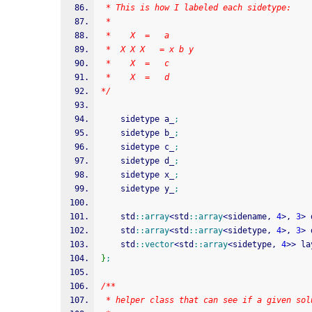
 * This is how I labeled each sidetype:
 * 
 *	  X	 =   a
 *	X X X   = x b y 
 *	  X	 =   c
 *	  X	 =   d
*/
	sidetype a_
;
	sidetype b_
;
	sidetype c_
;
	sidetype d_
;
	sidetype x_
;
	sidetype y_
;
	std
::
array
<
std
::
array
<
sidename, 
4
>
, 
3
>
 
	std
::
array
<
std
::
array
<
sidetype, 
4
>
, 
3
>
 
	std
::
vector
<
std
::
array
<
sidetype, 
4
>>
 la
}
;
/**
 * helper class that can see if a given sol