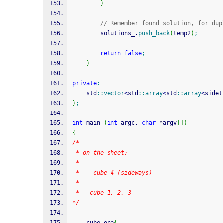
}
// Remember found solution, for dup
		solutions_.
push_back
(
temp2
)
;
return
false
;
}
private
:
	std
::
vector
<
std
::
array
<
std
::
array
<
sidet
}
;
int
 main 
(
int
 argc, 
char
*
argv
[
]
)
{
/*
 * on the sheet:
 * 
 *	  cube 4 (sideways)
 * 
 *   cube 1, 2, 3
*/
	cube one
{