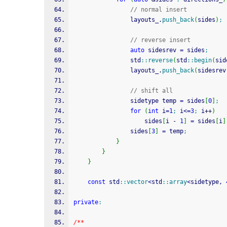
// normal insert
				layouts_.
push_back
(
sides
)
;
// reverse insert
auto
 sidesrev 
=
 sides
;
				std
::
reverse
(
std
::
begin
(
sid
				layouts_.
push_back
(
sidesrev
// shift all
				sidetype temp 
=
 sides
[
0
]
;
for
(
int
 i
=
1
;
 i
<=
3
;
 i
++
)
					sides
[
i 
-
1
]
=
 sides
[
i
]
				sides
[
3
]
=
 temp
;
}
}
}
const
 std
::
vector
<
std
::
array
<
sidetype, 
private
:
/**