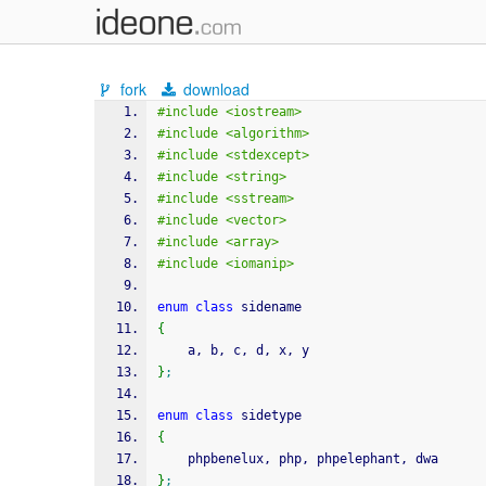
fork
download
#include <iostream>
#include <algorithm>
#include <stdexcept>
#include <string>
#include <sstream>
#include <vector>
#include <array>
#include <iomanip>
enum
class
 sidename
{
	a, b, c, d, x, y
}
;
enum
class
 sidetype
{
	phpbenelux, php, phpelephant, dwa
}
;