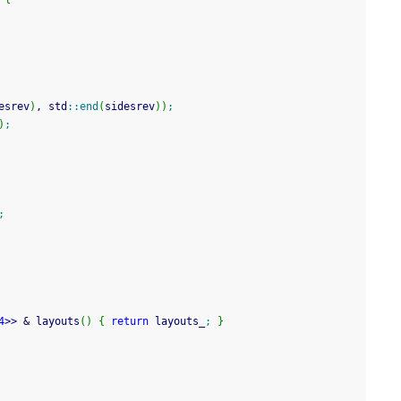
esrev
)
, std
::
end
(
sidesrev
)
)
;
)
;
;
4
>>
&
 layouts
(
)
{
return
 layouts_
;
}