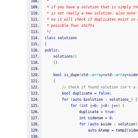
 * 
 * if you have a solution that is simply th
 * is not really a new solution. also note 
 * so it will check if duplicates exist in 
 * possible four shifts
 */
class
 solutions
{
public
:
	solutions
(
)
{
}
bool
 is_dupe
(
std
::
array
<
std
::
array
<
side
{
// Check if found solution isn't a 
bool
 duplicate 
=
false
;
for
(
auto
&
solution 
:
 solutions_
)
{
for
(
int
 j
=
0
;
 j
<
8
;
 j
++
)
{
				duplicate 
=
true
;
int
 sidenum 
=
0
;
for
(
auto
&
side 
:
 solution
)
auto
&
temp 
=
 temp2
[
side