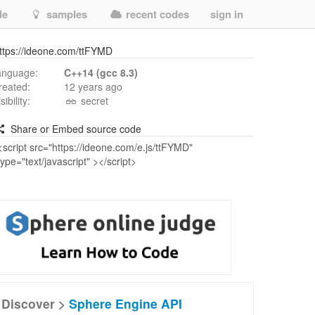
de
samples
recent codes
sign in
ttps://ideone.com/ttFYMD
anguage:
C++14 (gcc 8.3)
reated:
12 years ago
isibility:
secret
Share or Embed source code
Discover >
Sphere Engine API