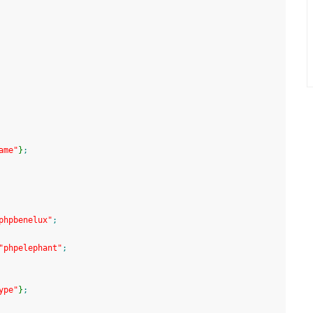
ame"
}
;
phpbenelux"
;
"phpelephant"
;
ype"
}
;