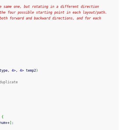
e same one, but rotating in a different direction
the four possible starting point in each layout/path.
both forward and backward directions, and for each
type, 
4
>
, 
4
>
 temp2
)
duplicate
{
num
++
]
;