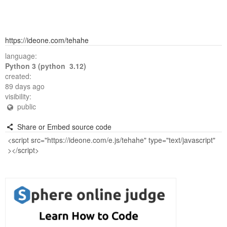
https://ideone.com/tehahe
language:
Python 3 (python 3.12)
created:
89 days ago
visibility:
public
Share or Embed source code