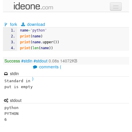
new code
fork
download
samples
name
=
'python'
print
(
name
)
recent codes
print
(
name.
upper
(
)
)
print
(
len
(
name
)
)
sign in
Success
#stdin
#stdout
0.08s 14072KB
comments (
stdin
)
Standard in
put is empty
stdout
python

PYTHON
