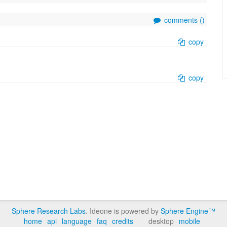
comments (
)
copy
copy
Sphere Research Labs
. Ideone is powered by
Sphere Engine™
home
api
language
faq
credits
desktop
mobile