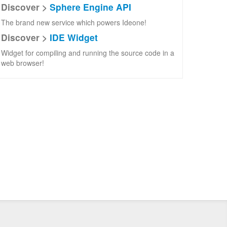
Discover >
Sphere Engine API
The brand new service which powers Ideone!
Discover >
IDE Widget
Widget for compiling and running the source code in a
web browser!