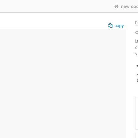
new co
h
copy
ф
l
c
v