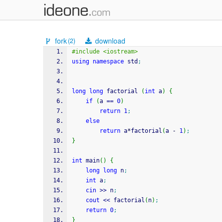
fork
download
(2)
#include <iostream>
using
namespace
 std
;
long
long
 factorial 
(
int
 a
)
{
if
(
a 
==
0
)
return
1
;
else
return
 a
*
factorial
(
a 
-
1
)
;
}
int
 main
(
)
{
long
long
 n
;
int
 a
;
cin
>>
 n
;
cout
<<
 factorial
(
n
)
;
return
0
;
}