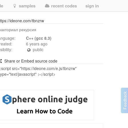
de
samples
recent codes
sign in
ttps://ideone.com/tbnzrw
акториал рекурсия
anguage:
C++ (gcc 8.3)
reated:
6 years ago
isibility:
public
Share or Embed source code