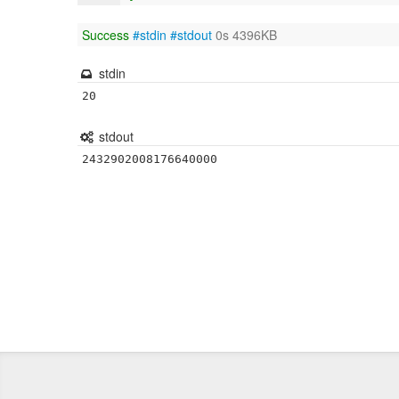
Success
#stdin
#stdout
0s 4396KB
stdin
20
stdout
2432902008176640000