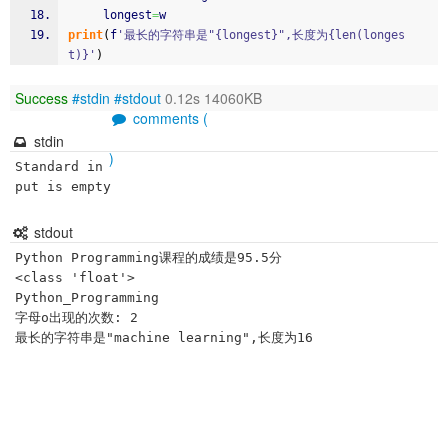
     longest
=
w
print
(
f
'最长的字符串是"{longest}",长度为{len(longes
t)}'
)
Success
#stdin
#stdout
0.12s 14060KB
comments (
stdin
)
Standard in
put is empty
stdout
Python Programming课程的成绩是95.5分

<class 'float'>

Python_Programming

字母o出现的次数: 2
