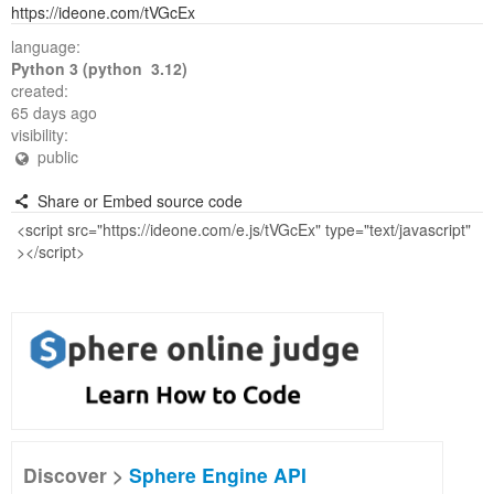
https://ideone.com/tVGcEx
language:
Python 3 (python 3.12)
created:
65 days ago
visibility:
public
Share or Embed source code
Discover >
Sphere Engine API