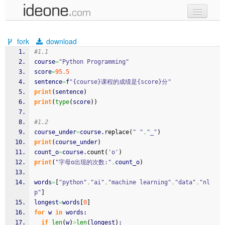
new code
fork
download
samples
#1.1
course
=
"Python Programming"
recent codes
score
=
95.5
sentence
=
f
"{course}课程的成绩是{score}分"
sign in
print
(
sentence
)
print
(
type
(
score
)
)
#1.2
course_under
=
course.
replace
(
" "
,
"_"
)
print
(
course_under
)
count_o
=
course.
count
(
'o'
)
print
(
"字母o出现的次数:"
,
count_o
)
words
=
[
"python"
,
"ai"
,
"machine learning"
,
"data"
,
"nl
p"
]
longest
=
words
[
0
]
for
 w 
in
 words:
if
len
(
w
)
>
len
(
longest
)
: