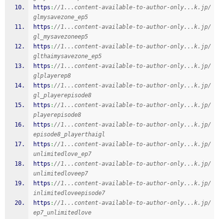
https
:
//1...content-available-to-author-only...k.jp/
glmysavezone_ep5
https
:
//1...content-available-to-author-only...k.jp/
gl_mysavezoneep5
https
:
//1...content-available-to-author-only...k.jp/
glthaimysavezone_ep5
https
:
//1...content-available-to-author-only...k.jp/
glplayerep8
https
:
//1...content-available-to-author-only...k.jp/
gl_playerepisode8
https
:
//1...content-available-to-author-only...k.jp/
playerepisode8
https
:
//1...content-available-to-author-only...k.jp/
episode8_playerthaigl
https
:
//1...content-available-to-author-only...k.jp/
unlimitedlove_ep7
https
:
//1...content-available-to-author-only...k.jp/
unlimitedloveep7
https
:
//1...content-available-to-author-only...k.jp/
inlimitedloveepisode7
https
:
//1...content-available-to-author-only...k.jp/
ep7_unlimitedlove