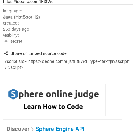
https://ideone.com/tFt8Wd
language:
Java (HotSpot 12)
created:
258 days ago
visibility:
secret
Share or Embed source code
Discover >
Sphere Engine API