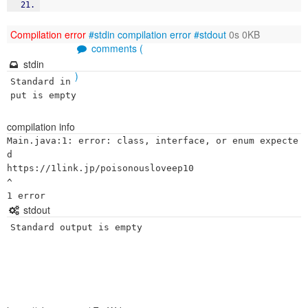
Compilation error
#stdin
compilation error
#stdout
0s 0KB
comments (
stdin
)
Standard in
put is empty
compilation info
Main.java:1: error: class, interface, or enum expecte
d

https://1link.jp/poisonousloveep10

^

stdout
Standard output is empty