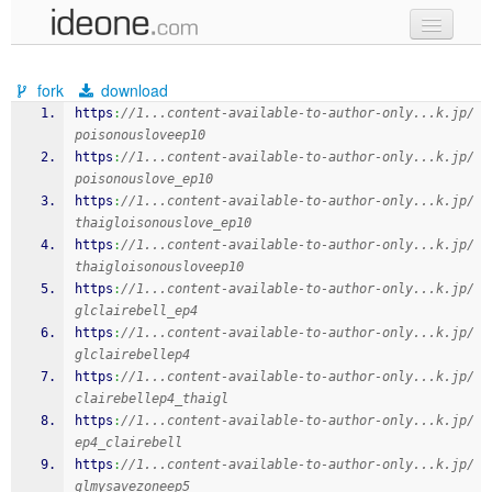
new code
fork
download
samples
https
:
//1...content-available-to-author-only...k.jp/
poisonousloveep10
recent codes
https
:
//1...content-available-to-author-only...k.jp/
poisonouslove_ep10
sign in
https
:
//1...content-available-to-author-only...k.jp/
thaigloisonouslove_ep10
https
:
//1...content-available-to-author-only...k.jp/
thaigloisonousloveep10
https
:
//1...content-available-to-author-only...k.jp/
glclairebell_ep4
https
:
//1...content-available-to-author-only...k.jp/
glclairebellep4
https
:
//1...content-available-to-author-only...k.jp/
clairebellep4_thaigl
https
:
//1...content-available-to-author-only...k.jp/
ep4_clairebell
https
:
//1...content-available-to-author-only...k.jp/
glmysavezoneep5