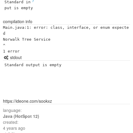
Standard in
put is empty
compilation info
Main.java:1: error: class, interface, or enum expecte
d

Norwalk Tree Service

^

stdout
Standard output is empty
https://ideone.com/sookxz
language:
Java (HotSpot 12)
created:
4 years ago