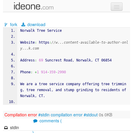
new code
fork
download
samples
Norwalk Tree Service
recent codes
Website
:
 https
:
//w...content-available-to-author-onl
y...k.com
sign in
Address
:
69
 Suncrest Road, Norwalk, CT 06854
Phone
:
+
1
914
-
359
-
2990
We are a tree service company offering tree trimmin
g, tree removal, and stump grinding to residents of 
Norwalk, CT.
Compilation error
#stdin
compilation error
#stdout
0s 0KB
comments (
stdin
)