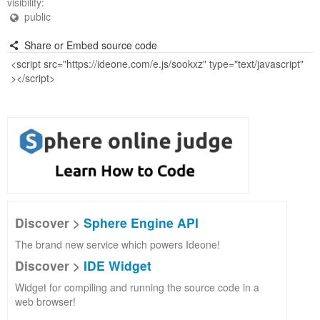
visibility:
public
Share or Embed source code
Discover >
Sphere Engine API
The brand new service which powers Ideone!
Discover >
IDE Widget
Widget for compiling and running the source code in a
web browser!