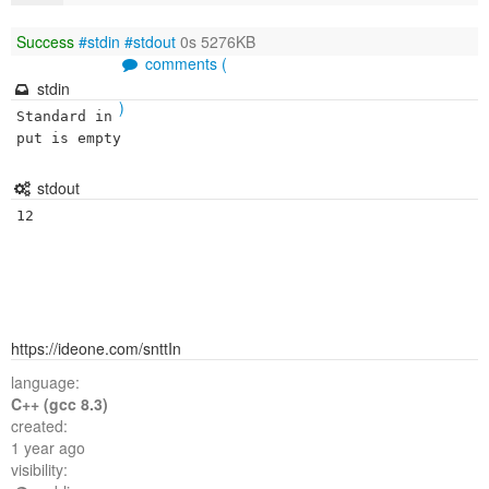
Success
#stdin
#stdout
0s 5276KB
comments (
stdin
)
Standard in
put is empty
stdout
12
https://ideone.com/snttIn
language:
C++ (gcc 8.3)
created:
1 year ago
visibility: