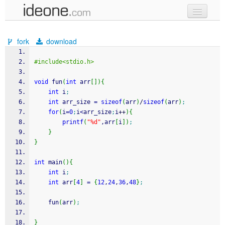
new code
fork
download
samples
#include<stdio.h>
recent codes
void
 fun
(
int
 arr
[
]
)
{
sign in
int
 i
;
int
 arr_size 
=
sizeof
(
arr
)
/
sizeof
(
arr
)
;
for
(
i
=
0
;
i
<
arr_size
;
i
++
)
{
printf
(
"%d"
,arr
[
i
]
)
;
}
}
int
 main
(
)
{
int
 i
;
int
 arr
[
4
]
=
{
12
,
24
,
36
,
48
}
;
    fun
(
arr
)
;
}