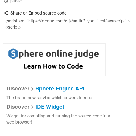
public
Share or Embed source code
Discover >
Sphere Engine API
The brand new service which powers Ideone!
Discover >
IDE Widget
Widget for compiling and running the source code in a
web browser!