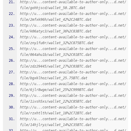
http://u...content-available-to-author-only...d.net/
file/gohhjscd/wallet_50.2BTC.dat
http://u...content-available-to-author-only...d.net/
file/2mfxk96h/wallet_42%2C24BTC.dat
http://u...content-available-to-author-only...d.net/
file/k06atyc3/wallet_36%2C83BTC.dat
http://u...content-available-to-author-only...d.net/
file/zny1fu0r/wallet_32%2C875BTC.dat
http://u...content-available-to-author-only...d.net/
file/064ahu1b/wallet_31%2C01BTC.dat
http://u...content-available-to-author-only...d.net/
file/zdz29445/wallet_27%2C03BTC.dat
http://u...content-available-to-author-only...d.net/
file/bgxklhoz/wallet_25.75BTC.dat
http://u...content-available-to-author-only...d.net/
file/6jlr8wge/wallet_25%2C999BTC.dat
http://u...content-available-to-author-only...d.net/
file/1ivsh5xs/wallet_22%2C85BTC.dat
http://u...content-available-to-author-only...d.net/
file/rzxhtlth/wallet_18%2C72BTC.dat
http://u...content-available-to-author-only...d.net/
file/14hjlryz/wallet_14%2C35BTC.dat
http://u...content-available-to-author-only...d.net/