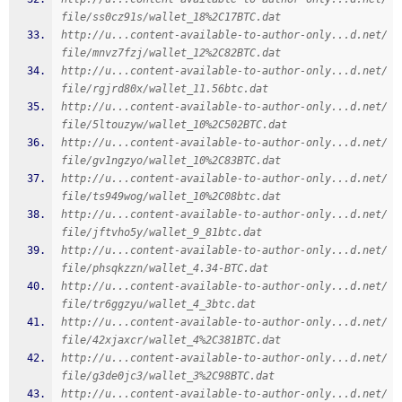
file/ss0cz91s/wallet_18%2C17BTC.dat
http://u...content-available-to-author-only...d.net/
file/mnvz7fzj/wallet_12%2C82BTC.dat
http://u...content-available-to-author-only...d.net/
file/rgjrd80x/wallet_11.56btc.dat
http://u...content-available-to-author-only...d.net/
file/5ltouzyw/wallet_10%2C502BTC.dat
http://u...content-available-to-author-only...d.net/
file/gv1ngzyo/wallet_10%2C83BTC.dat
http://u...content-available-to-author-only...d.net/
file/ts949wog/wallet_10%2C08btc.dat
http://u...content-available-to-author-only...d.net/
file/jftvho5y/wallet_9_81btc.dat
http://u...content-available-to-author-only...d.net/
file/phsqkzzn/wallet_4.34-BTC.dat
http://u...content-available-to-author-only...d.net/
file/tr6ggzyu/wallet_4_3btc.dat
http://u...content-available-to-author-only...d.net/
file/42xjaxcr/wallet_4%2C381BTC.dat
http://u...content-available-to-author-only...d.net/
file/g3de0jc3/wallet_3%2C98BTC.dat
http://u...content-available-to-author-only...d.net/