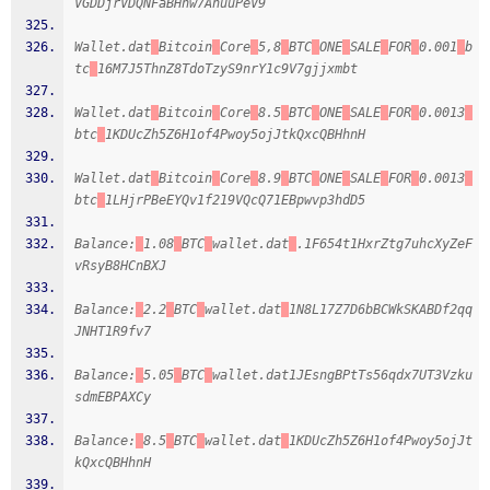
VGDDjrVDQNFaBHhw7AhuuPeV9
Wallet.dat
Bitcoin
Core
5,8
BTC
ONE
SALE
FOR
0.001
b
tc
16M7J5ThnZ8TdoTzyS9nrY1c9V7gjjxmbt
Wallet.dat
Bitcoin
Core
8.5
BTC
ONE
SALE
FOR
0.0013
btc
1KDUcZh5Z6H1of4Pwoy5ojJtkQxcQBHhnH
Wallet.dat
Bitcoin
Core
8.9
BTC
ONE
SALE
FOR
0.0013
btc
1LHjrPBeEYQv1f219VQcQ71EBpwvp3hdD5
Balance:
1.08
BTC
wallet.dat
.1F654t1HxrZtg7uhcXyZeF
vRsyB8HCnBXJ
Balance:
2.2
BTC
wallet.dat
1N8L17Z7D6bBCWkSKABDf2qq
JNHT1R9fv7
Balance:
5.05
BTC
wallet.dat1JEsngBPtTs56qdx7UT3Vzku
sdmEBPAXCy
Balance:
8.5
BTC
wallet.dat
1KDUcZh5Z6H1of4Pwoy5ojJt
kQxcQBHhnH