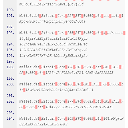
WGFqGfEJEp4yxrzsbrJCmwaLjDqvjVLd
Wallet.dat
Bitcoin
Core
227
BTC
0.009
btc
one
sale
1
Npq7HSUKounrfQHpcnpPDhyerGC8AUQ4a
Wallet.dat
Bitcoin
Core
200
BTC
0.009
btc
4
adresses
14qt9jiYoEZ5jS4eLzSitazE6oKL5TRjyb
1GynqsMmHYe3hyzDx7p6o5dFvwhWLieHsq
1L2HJC84hdBhtY3WimfvSZeV2MFnKcqvv3
1LirX9HGFC7X7rDFntDQhnPjZWSbik8j2o
Wallet.dat
Bitcoin
Core
198
BTC
0.019
btc
ONE
SALE
F
OR
0.009
btc
1E87cVPLZ938w7vYEA1e9RWSc8mESPA3J5
Wallet.dat
Bitcoin
Core
186
BTC
ONE
SALE
FOR
0.009
b
tc
16vMxeMHJDbMoDu2s1ozDQAmzY3bPmdLLi
Wallet.dat
Bitcoin
Core
177
BTC
0.019
btc
ONE
SALE
F
OR
0.009
btc
1BiA2yvL3GWuGGVr7v1cGCbH6WPYvoG4tL
Wallet.dat
Bitcoin
Core
169
BTC
0.009
btc
1GthMXgwcH
ByL4ZNXVJn92ax6LN5RJYRK3