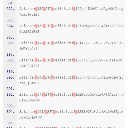
Balance:
159
BTC
wallet.dat
12PpzLTHNWCLsHPgHMNd9ebj
7bwbTxs33u
Balance:
169
BTC
wallet.dat
1GthMXgwcHByL4ZNXVJn92ax
6LN5RJYRK3
Balance:
177
BTC
wallet.dat
1BiA2yvL3GWuGGVr7v1cGCbH
6WPYvoG4tL
Balance:
198
BTC
wallet.dat
1E87cVPLZ938w7vYEA1e9RWS
c8mESPA3J5
Balance:
340
BTC
wallet.dat
1JqPFnGPhHhy54zJKmC1MPic
zzgFjCmzE9
Balance:
576
BTC
wallet.dat
1HZNsUqQxKVLmfPfCAzLwrnV
Dzx8CxwxnM
Balance:
2612
BTC
wallet.dat
1E38XQRdXVhafXoAXwSZyox
PQ7R5HtmfrW