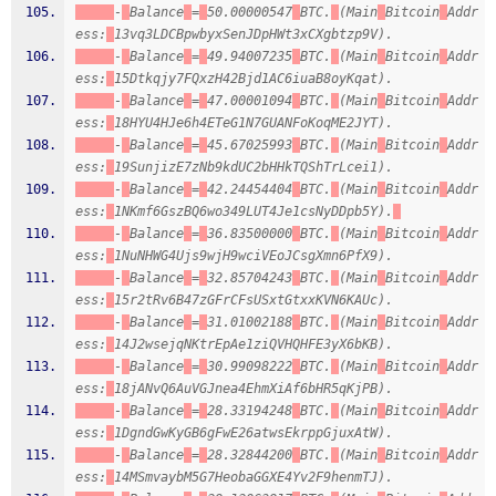
-
Balance
=
50.00000547
BTC.
(Main
Bitcoin
Addr
ess:
13vq3LDCBpwbyxSenJDpHWt3xCXgbtzp9V).
-
Balance
=
49.94007235
BTC.
(Main
Bitcoin
Addr
ess:
15Dtkqjy7FQxzH42Bjd1AC6iuaB8oyKqat).
-
Balance
=
47.00001094
BTC.
(Main
Bitcoin
Addr
ess:
18HYU4HJe6h4ETeG1N7GUANFoKoqME2JYT).
-
Balance
=
45.67025993
BTC.
(Main
Bitcoin
Addr
ess:
19SunjizE7zNb9kdUC2bHHkTQShTrLcei1).
-
Balance
=
42.24454404
BTC.
(Main
Bitcoin
Addr
ess:
1NKmf6GszBQ6wo349LUT4Je1csNyDDpb5Y).
-
Balance
=
36.83500000
BTC.
(Main
Bitcoin
Addr
ess:
1NuNHWG4Ujs9wjH9wciVEoJCsgXmn6PfX9).
-
Balance
=
32.85704243
BTC.
(Main
Bitcoin
Addr
ess:
15r2tRv6B47zGFrCFsUSxtGtxxKVN6KAUc).
-
Balance
=
31.01002188
BTC.
(Main
Bitcoin
Addr
ess:
14J2wsejqNKtrEpAe1ziQVHQHFE3yX6bKB).
-
Balance
=
30.99098222
BTC.
(Main
Bitcoin
Addr
ess:
18jANvQ6AuVGJnea4EhmXiAf6bHR5qKjPB).
-
Balance
=
28.33194248
BTC.
(Main
Bitcoin
Addr
ess:
1DgndGwKyGB6gFwE26atwsEkrppGjuxAtW).
-
Balance
=
28.32844200
BTC.
(Main
Bitcoin
Addr
ess:
14MSmvaybM5G7HeobaGGXE4Yv2F9henmTJ).