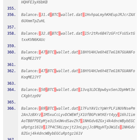
HQHFE3yX6bKB
Balance:
31.4
BTC
wallet.dat
1HvhpaLmyhKHEupJRJcrZAX
6UXmmTpZuHL
Balance:
32.8
BTC
wallet.dat
15r2tRv6B47zGFrCFsUSxtG
txxKVN6KAUc
Balance:
47
BTC
wallet.dat
18HYU4HJe6h4ETeG1N7GUANFo
KoqME2JYT
Balance:
47
BTC
wallet.dat
18HYU4HJe6h4ETeG1N7GUANFo
KoqME2JYT
Balance:
50
BTC
wallet.dat
13vq3LDCBpwbyxSenJDpHWt3x
CXgbtzp9V
Balance:
69
BTC
wallet.dat
17FuYAV1cYpWrPLFiNUVNsePm
2AnJzBXrz
1M5xuCcLyvDCWEWfjX1UfBGPcWtKErt4yy
16hJ1im
AoTB8FPDEpMje3i5xUWvdSavZh7
1NHGdv8ZGxj4k4dncWBybEGC
uRptgz161V
17P4C5Nizpcjt23nLgsjJc8MqyHTp3WiEs
1NHGdv
8ZGxj4k4dncWBybEGCuRptgz161V