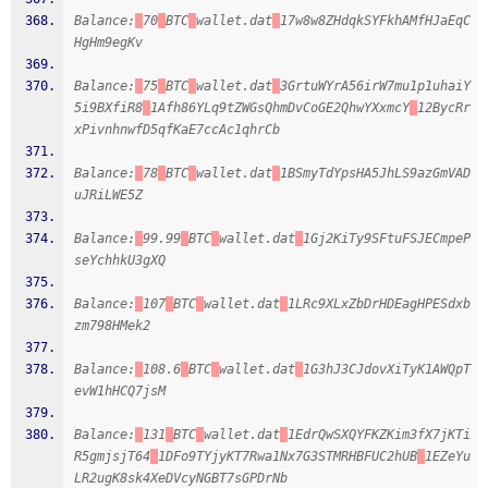
Balance:
70
BTC
wallet.dat
17w8w8ZHdqkSYFkhAMfHJaEqC
HgHm9egKv
Balance:
75
BTC
wallet.dat
3GrtuWYrA56irW7mu1p1uhaiY
5i9BXfiR8
1Afh86YLq9tZWGsQhmDvCoGE2QhwYXxmcY
12BycRr
xPivnhnwfD5qfKaE7ccAc1qhrCb
Balance:
78
BTC
wallet.dat
1BSmyTdYpsHA5JhLS9azGmVAD
uJRiLWE5Z
Balance:
99.99
BTC
wallet.dat
1Gj2KiTy9SFtuFSJECmpeP
seYchhkU3gXQ
Balance:
107
BTC
wallet.dat
1LRc9XLxZbDrHDEagHPESdxb
zm798HMek2
Balance:
108.6
BTC
wallet.dat
1G3hJ3CJdovXiTyK1AWQpT
evW1hHCQ7jsM
Balance:
131
BTC
wallet.dat
1EdrQwSXQYFKZKim3fX7jKTi
R5gmjsjT64
1DFo9TYjyKT7Rwa1Nx7G3STMRHBFUC2hUB
1EZeYu
LR2ugK8sk4XeDVcyNGBT7sGPDrNb