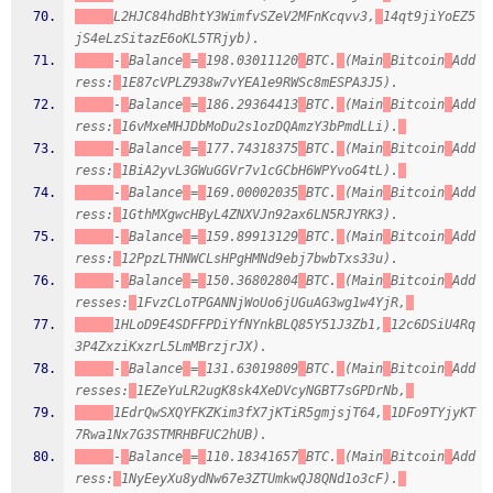
L2HJC84hdBhtY3WimfvSZeV2MFnKcqvv3,
14qt9jiYoEZ5
jS4eLzSitazE6oKL5TRjyb).
-
Balance
=
198.03011120
BTC.
(Main
Bitcoin
Add
ress:
1E87cVPLZ938w7vYEA1e9RWSc8mESPA3J5).
-
Balance
=
186.29364413
BTC.
(Main
Bitcoin
Add
ress:
16vMxeMHJDbMoDu2s1ozDQAmzY3bPmdLLi).
-
Balance
=
177.74318375
BTC.
(Main
Bitcoin
Add
ress:
1BiA2yvL3GWuGGVr7v1cGCbH6WPYvoG4tL).
-
Balance
=
169.00002035
BTC.
(Main
Bitcoin
Add
ress:
1GthMXgwcHByL4ZNXVJn92ax6LN5RJYRK3).
-
Balance
=
159.89913129
BTC.
(Main
Bitcoin
Add
ress:
12PpzLTHNWCLsHPgHMNd9ebj7bwbTxs33u).
-
Balance
=
150.36802804
BTC.
(Main
Bitcoin
Add
resses:
1FvzCLoTPGANNjWoUo6jUGuAG3wg1w4YjR,
1HLoD9E4SDFFPDiYfNYnkBLQ85Y51J3Zb1,
12c6DSiU4Rq
3P4ZxziKxzrL5LmMBrzjrJX).
-
Balance
=
131.63019809
BTC.
(Main
Bitcoin
Add
resses:
1EZeYuLR2ugK8sk4XeDVcyNGBT7sGPDrNb,
1EdrQwSXQYFKZKim3fX7jKTiR5gmjsjT64,
1DFo9TYjyKT
7Rwa1Nx7G3STMRHBFUC2hUB).
-
Balance
=
110.18341657
BTC.
(Main
Bitcoin
Add
ress:
1NyEeyXu8ydNw67e3ZTUmkwQJ8QNd1o3cF).