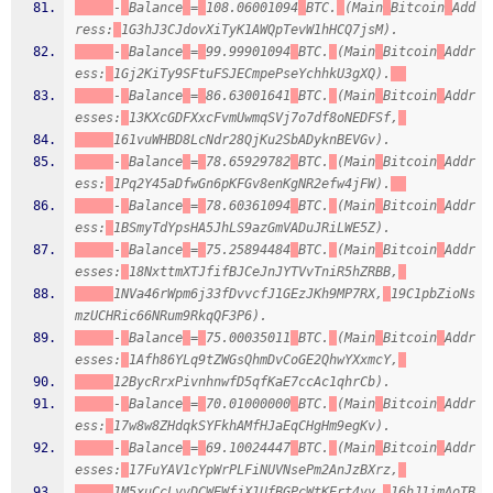
-
Balance
=
108.06001094
BTC.
(Main
Bitcoin
Add
ress:
1G3hJ3CJdovXiTyK1AWQpTevW1hHCQ7jsM).
-
Balance
=
99.99901094
BTC.
(Main
Bitcoin
Addr
ess:
1Gj2KiTy9SFtuFSJECmpePseYchhkU3gXQ).
-
Balance
=
86.63001641
BTC.
(Main
Bitcoin
Addr
esses:
13KXcGDFXxcFvmUwmqSVj7o7df8oNEDFSf,
161vuWHBD8LcNdr28QjKu2SbADyknBEVGv).
-
Balance
=
78.65929782
BTC.
(Main
Bitcoin
Addr
ess:
1Pq2Y45aDfwGn6pKFGv8enKgNR2efw4jFW).
-
Balance
=
78.60361094
BTC.
(Main
Bitcoin
Addr
ess:
1BSmyTdYpsHA5JhLS9azGmVADuJRiLWE5Z).
-
Balance
=
75.25894484
BTC.
(Main
Bitcoin
Addr
esses:
18NxttmXTJfifBJCeJnJYTVvTniR5hZRBB,
1NVa46rWpm6j33fDvvcfJ1GEzJKh9MP7RX,
19C1pbZioNs
mzUCHRic66NRum9RkqQF3P6).
-
Balance
=
75.00035011
BTC.
(Main
Bitcoin
Addr
esses:
1Afh86YLq9tZWGsQhmDvCoGE2QhwYXxmcY,
12BycRrxPivnhnwfD5qfKaE7ccAc1qhrCb).
-
Balance
=
70.01000000
BTC.
(Main
Bitcoin
Addr
ess:
17w8w8ZHdqkSYFkhAMfHJaEqCHgHm9egKv).
-
Balance
=
69.10024447
BTC.
(Main
Bitcoin
Addr
esses:
17FuYAV1cYpWrPLFiNUVNsePm2AnJzBXrz,
1M5xuCcLyvDCWEWfjX1UfBGPcWtKErt4yy,
16hJ1imAoTB