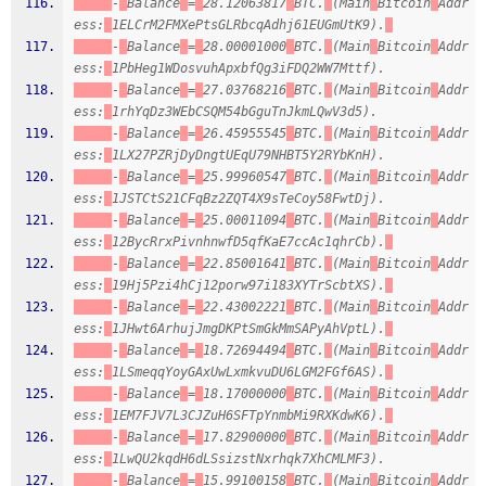
-
Balance
=
28.12063817
BTC.
(Main
Bitcoin
Addr
ess:
1ELCrM2FMXePtsGLRbcqAdhj61EUGmUtK9).
-
Balance
=
28.00001000
BTC.
(Main
Bitcoin
Addr
ess:
1PbHeg1WDosvuhApxbfQg3iFDQ2WW7Mttf).
-
Balance
=
27.03768216
BTC.
(Main
Bitcoin
Addr
ess:
1rhYqDz3WEbCSQM54bGguTnJkmLQwV3d5).
-
Balance
=
26.45955545
BTC.
(Main
Bitcoin
Addr
ess:
1LX27PZRjDyDngtUEqU79NHBT5Y2RYbKnH).
-
Balance
=
25.99960547
BTC.
(Main
Bitcoin
Addr
ess:
1JSTCtS21CFqBz2ZQT4X9sTeCoy58FwtDj).
-
Balance
=
25.00011094
BTC.
(Main
Bitcoin
Addr
ess:
12BycRrxPivnhnwfD5qfKaE7ccAc1qhrCb).
-
Balance
=
22.85001641
BTC.
(Main
Bitcoin
Addr
ess:
19Hj5Pzi4hCj12porw97i183XYTrScbtXS).
-
Balance
=
22.43002221
BTC.
(Main
Bitcoin
Addr
ess:
1JHwt6ArhujJmgDKPtSmGkMmSAPyAhVptL).
-
Balance
=
18.72694494
BTC.
(Main
Bitcoin
Addr
ess:
1LSmeqqYoyGAxUwLxmkvuDU6LGM2FGf6AS).
-
Balance
=
18.17000000
BTC.
(Main
Bitcoin
Addr
ess:
1EM7FJV7L3CJZuH6SFTpYnmbMi9RXKdwK6).
-
Balance
=
17.82900000
BTC.
(Main
Bitcoin
Addr
ess:
1LwQU2kqdH6dLSsizstNxrhqk7XhCMLMF3).
-
Balance
=
15.99100158
BTC.
(Main
Bitcoin
Addr