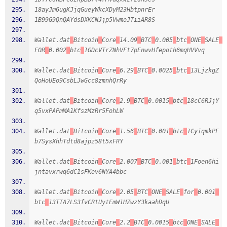
18ayJm6ugKJjqGueyWkcXDyM23HbtpnrEr
1B99G9QnQAYdsDXKCNJjp5VwmoJTiiAR8S
Wallet.dat
Bitcoin
Core
14.09
BTC
0.005
btc
ONE
SALE
FOR
0.002
btc
1GDcVTrZNhVFt7pEnwvHfepoth6mqHVVvq
Wallet.dat
Bitcoin
Core
6.29
BTC
0.0025
btc
13LjzkgZ
QoHoUEo9CsbLJwGcc8zmnhQrRy
Wallet.dat
Bitcoin
Core
2.9
BTC
0.0015
btc
18cC6RJjY
q5vxPAPmMA1KfszMzRr5FohLW
Wallet.dat
Bitcoin
Core
1.56
BTC
0.001
btc
1CyiqmkPF
b7SysXhhTdtd8ajpz58t5xFRY
Wallet.dat
Bitcoin
Core
2.007
BTC
0.001
btc
1Foen6hi
jntavxrwq6dC1sFKev6NYA4bbc
Wallet.dat
Bitcoin
Core
2.05
BTC
ONE
SALE
for
0.001
btc
13TTA7LS3fvCRtUytEmW1HZwzY3kaahDqU
Wallet.dat
Bitcoin
Core
2.2
BTC
0.0015
btc
ONE
SALE