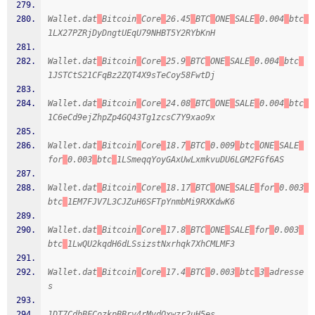
Wallet.dat
Bitcoin
Core
26.45
BTC
ONE
SALE
0.004
btc
1LX27PZRjDyDngtUEqU79NHBT5Y2RYbKnH
Wallet.dat
Bitcoin
Core
25.9
BTC
ONE
SALE
0.004
btc
1JSTCtS21CFqBz2ZQT4X9sTeCoy58FwtDj
Wallet.dat
Bitcoin
Core
24.08
BTC
ONE
SALE
0.004
btc
1C6eCd9ejZhpZp4GQ43Tg1zcsC7Y9xao9x
Wallet.dat
Bitcoin
Core
18.7
BTC
0.009
btc
ONE
SALE
for
0.003
btc
1LSmeqqYoyGAxUwLxmkvuDU6LGM2FGf6AS
Wallet.dat
Bitcoin
Core
18.17
BTC
ONE
SALE
for
0.003
btc
1EM7FJV7L3CJZuH6SFTpYnmbMi9RXKdwK6
Wallet.dat
Bitcoin
Core
17.8
BTC
ONE
SALE
for
0.003
btc
1LwQU2kqdH6dLSsizstNxrhqk7XhCMLMF3
Wallet.dat
Bitcoin
Core
17.4
BTC
0.003
btc
3
adresse
s
1DT7CdhBFCozkpBBrv4rMvdQxwzr2uH5es