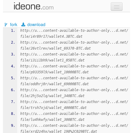
new code
fork
download
samples
http://u...content-available-to-author-only...d.net/
file/i4r89r17/wallet4.3BTC.dat
recent codes
http://u...content-available-to-author-only...d.net/
file/26vtlrev/wallet_69370-BTC.dat
sign in
http://u...content-available-to-author-only...d.net/
file/i3ii1bh9/wallet1_05BTC.dat
http://u...content-available-to-author-only...d.net/
file/p93359l9/wallet_10000BTC.dat
http://u...content-available-to-author-only...d.net/
file/oddhrj0r/wallet_69000BTC.dat
http://u...content-available-to-author-only...d.net/
file/2hj5o2lq/wallet_340BTC.dat
http://u...content-available-to-author-only...d.net/
file/trsh7xjd/wallet_4000BTC.dat
http://u...content-available-to-author-only...d.net/
file/lu4hkwfy/wallet_300BTC.dat
http://u...content-available-to-author-only...d.net/
file/xrd2z4hx/wallet_198%2C029BTC.dat