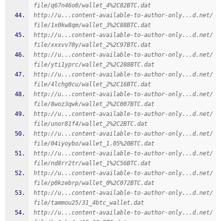
file/q67n46o0/wallet_4%2C82BTC.dat
http://u...content-available-to-author-only...d.net/
file/1x0kw8qm/wallet_3%2C88BTC.dat
http://u...content-available-to-author-only...d.net/
file/xxxvv70y/wallet_2%2C97BTC.dat
http://u...content-available-to-author-only...d.net/
file/yti1yprc/wallet_2%2C288BTC.dat
http://u...content-available-to-author-only...d.net/
file/4lchg0cu/wallet_2%2C16BTC.dat
http://u...content-available-to-author-only...d.net/
file/8woz3qwk/wallet_2%2C007BTC.dat
http://u...content-available-to-author-only...d.net/
file/unor81f4/wallet_2%2C2BTC.dat
http://u...content-available-to-author-only...d.net/
file/04iyoybo/wallet_1.05%20BTC.dat
http://u...content-available-to-author-only...d.net/
file/nd8rr2tr/wallet_1%2C56BTC.dat
http://u...content-available-to-author-only...d.net/
file/p0kzebrp/wallet_0%2C072BTC.dat
http://u...content-available-to-author-only...d.net/
file/tammou25/31_4btc_wallet.dat
http://u...content-available-to-author-only...d.net/