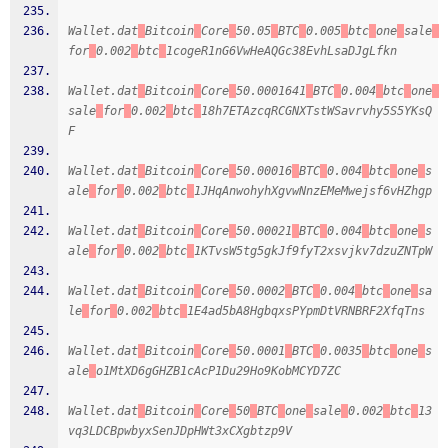
Wallet.dat
Bitcoin
Core
50.05
BTC
0.005
btc
one
sale
for
0.002
btc
1cogeR1nG6VwHeAQGc38EvhLsaDJgLfkn
Wallet.dat
Bitcoin
Core
50.0001641
BTC
0.004
btc
one
sale
for
0.002
btc
18h7ETAzcqRCGNXTstWSavrvhy5S5YKsQ
F
Wallet.dat
Bitcoin
Core
50.00016
BTC
0.004
btc
one
s
ale
for
0.002
btc
1JHqAnwohyhXgvwNnzEMeMwejsf6vHZhgp
Wallet.dat
Bitcoin
Core
50.00021
BTC
0.004
btc
one
s
ale
for
0.002
btc
1KTvsW5tg5gkJf9fyT2xsvjkv7dzuZNTpW
Wallet.dat
Bitcoin
Core
50.0002
BTC
0.004
btc
one
sa
le
for
0.002
btc
1E4ad5bA8HgbqxsPYpmDtVRNBRF2XfqTns
Wallet.dat
Bitcoin
Core
50.0001
BTC
0.0035
btc
one
s
ale
o1MtXD6gGHZB1cAcP1Du29Ho9KobMCYD7ZC
Wallet.dat
Bitcoin
Core
50
BTC
one
sale
0.002
btc
13
vq3LDCBpwbyxSenJDpHWt3xCXgbtzp9V