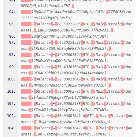
8FPDEpMje3i5xUWvdSavZh7,
1NHGdv8ZGxj4k4dncWBybEGCuRptgz161V,
17P4C5Nizpc
jt23nLgsjJc8MqyHTp3WiEs).
-
Balance
=
68.53712886
BTC.
(Main
Bitcoin
Addr
esses:
1LWRBFB9u9oCDuawjGUrr1RoyFXhhZvoXb,
1Bm9ty2KP8VYZuVA28bhhEicWym2PW7jJW).
-
Balance
=
64.30254533
BTC.
(Main
Bitcoin
Addr
ess:
1LRc9XLxZbDrHDEagHPESdxbzm798HMek2).
-
Balance
=
57.00001094
BTC.
(Main
Bitcoin
Addr
ess:
12PWPoKYkcmQWKsDfMc2CGPoEYE3ARECCb).
-
Balance
=
50.43201094
BTC.
(Main
Bitcoin
Addr
ess:
1QFDAGXRkhNYfx2mHEu81QH8dAj4go4A8d).
-
Balance
=
50.00011641
BTC.
(Main
Bitcoin
Addr
ess:
1MtXD6gGHZB1cAcP1Du29Ho9KobMCYD7ZC).
-
Balance
=
50.00002735
BTC.
(Main
Bitcoin
Addr
ess:
1E4ad5bA8HgbqxsPYpmDtVRNBRF2XfqTns).
-
Balance
=
50.00002188
BTC.
(Main
Bitcoin
Addr
ess:
1KTvsW5tg5gkJf9fyT2xsvjkv7dzuZNTpW).
-
Balance
=
50.00001641-A
BTC.
(Main
Bitcoin
Ad
dress:
1JHqAnwohyhXgvwNnzEMeMwejsf6vHZhgp).
-
Balance
=
50.00001641-B
BTC.
(Main
Bitcoin
Ad
dress:
18h7ETAzcqRCGNXTstWSavrvhy5S5YKsQF).