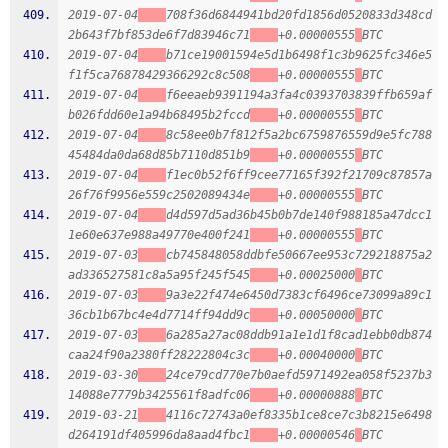
2019-07-04
708f36d6844941bd20fd1856d0520833d348cd
2b643f7bf853de6f7d83946c71
+0.00000555
BTC
2019-07-04
b71ce19001594e5d1b6498f1c3b9625fc346e5
f1f5ca76878429366292c8c508
+0.00000555
BTC
2019-07-04
f6eeaeb9391194a3fa4c0393703839ffb659af
b026fdd60e1a94b68495b2fccd
+0.00000555
BTC
2019-07-04
8c58ee0b7f812f5a2bc6759876559d9e5fc788
45484da0da68d85b7110d851b9
+0.00000555
BTC
2019-07-04
f1ec0b52f6ff9cee77165f392f21709c87857a
26f76f9956e559c2502089434e
+0.00000555
BTC
2019-07-04
d4d597d5ad36b45b0b7de140f988185a47dcc1
1e60e637e988a49770e400f241
+0.00000555
BTC
2019-07-03
cb745848058ddbfe50667ee953c729218875a2
ad336527581c8a5a95f245f545
+0.00025000
BTC
2019-07-03
9a3e22f474e6450d7383cf6496ce73099a89c1
36cb1b67bc4e4d7714ff94dd9c
+0.00050000
BTC
2019-07-03
6a285a27ac08ddb91a1e1d1f8cad1ebb0db874
caa24f90a2380ff28222804c3c
+0.00040000
BTC
2019-03-30
24ce79cd770e7b0aefd5971492ea058f5237b3
14088e7779b3425561f8adfc06
+0.00000888
BTC
2019-03-21
4116c72743a0ef8335b1ce8ce7c3b8215e6498
d264191df405996da8aad4fbc1
+0.00000546
BTC