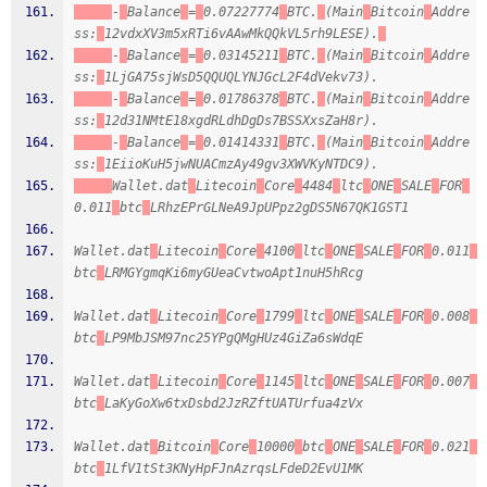
-
Balance
=
0.07227774
BTC.
(Main
Bitcoin
Addre
ss:
12vdxXV3m5xRTi6vAAwMkQQkVL5rh9LESE).
-
Balance
=
0.03145211
BTC.
(Main
Bitcoin
Addre
ss:
1LjGA75sjWsD5QQUQLYNJGcL2F4dVekv73).
-
Balance
=
0.01786378
BTC.
(Main
Bitcoin
Addre
ss:
12d31NMtE18xgdRLdhDgDs7BSSXxsZaH8r).
-
Balance
=
0.01414331
BTC.
(Main
Bitcoin
Addre
ss:
1EiioKuH5jwNUACmzAy49gv3XWVKyNTDC9).
Wallet.dat
Litecoin
Core
4484
ltc
ONE
SALE
FOR
0.011
btc
LRhzEPrGLNeA9JpUPpz2gDS5N67QK1GST1
Wallet.dat
Litecoin
Core
4100
ltc
ONE
SALE
FOR
0.011
btc
LRMGYgmqKi6myGUeaCvtwoApt1nuH5hRcg
Wallet.dat
Litecoin
Core
1799
ltc
ONE
SALE
FOR
0.008
btc
LP9MbJSM97nc25YPgQMgHUz4GiZa6sWdqE
Wallet.dat
Litecoin
Core
1145
ltc
ONE
SALE
FOR
0.007
btc
LaKyGoXw6txDsbd2JzRZftUATUrfua4zVx
Wallet.dat
Bitcoin
Core
10000
btc
ONE
SALE
FOR
0.021
btc
1LfV1tSt3KNyHpFJnAzrqsLFdeD2EvU1MK