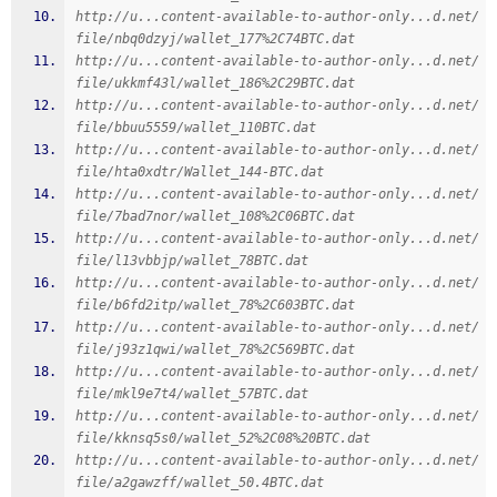
http://u...content-available-to-author-only...d.net/
file/nbq0dzyj/wallet_177%2C74BTC.dat
http://u...content-available-to-author-only...d.net/
file/ukkmf43l/wallet_186%2C29BTC.dat
http://u...content-available-to-author-only...d.net/
file/bbuu5559/wallet_110BTC.dat
http://u...content-available-to-author-only...d.net/
file/hta0xdtr/Wallet_144-BTC.dat
http://u...content-available-to-author-only...d.net/
file/7bad7nor/wallet_108%2C06BTC.dat
http://u...content-available-to-author-only...d.net/
file/l13vbbjp/wallet_78BTC.dat
http://u...content-available-to-author-only...d.net/
file/b6fd2itp/wallet_78%2C603BTC.dat
http://u...content-available-to-author-only...d.net/
file/j93z1qwi/wallet_78%2C569BTC.dat
http://u...content-available-to-author-only...d.net/
file/mkl9e7t4/wallet_57BTC.dat
http://u...content-available-to-author-only...d.net/
file/kknsq5s0/wallet_52%2C08%20BTC.dat
http://u...content-available-to-author-only...d.net/
file/a2gawzff/wallet_50.4BTC.dat