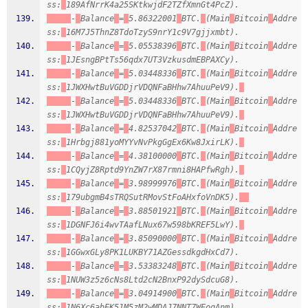
ss:
189AfNrrK4a25SKtkwjdF2TZfXmnGt4PcZ).
-
Balance
=
5.86322001
BTC.
(Main
Bitcoin
Addre
ss:
16M7J5ThnZ8TdoTzyS9nrY1c9V7gjjxmbt).
-
Balance
=
5.05538396
BTC.
(Main
Bitcoin
Addre
ss:
1JEsngBPtTs56qdx7UT3VzkusdmEBPAXCy).
-
Balance
=
5.03448336
BTC.
(Main
Bitcoin
Addre
ss:
1JWXHwtBuVGDDjrVDQNFaBHhw7AhuuPeV9).
-
Balance
=
5.03448336
BTC.
(Main
Bitcoin
Addre
ss:
1JWXHwtBuVGDDjrVDQNFaBHhw7AhuuPeV9).
-
Balance
=
4.82537042
BTC.
(Main
Bitcoin
Addre
ss:
1Hrbgj881yoMYYvNvPkgGgEx6Kw8JxirLK).
-
Balance
=
4.38100000
BTC.
(Main
Bitcoin
Addre
ss:
1CQyjZ8Rptd9YnZW7rX87rmni8HAPfwRgh).
-
Balance
=
3.98999976
BTC.
(Main
Bitcoin
Addre
ss:
179ubgmB4sTRQSutRMovStFoAHxfoVnDK5).
-
Balance
=
3.88501921
BTC.
(Main
Bitcoin
Addre
ss:
1DGNFJ6i4wvTAafLNux67w598bKREF5LwY).
-
Balance
=
3.85090000
BTC.
(Main
Bitcoin
Addre
ss:
1GGwxGLy8PK1LUKBY71AZGessdkgdHxCd7).
-
Balance
=
3.53383248
BTC.
(Main
Bitcoin
Addre
ss:
1NUW3z5z6cNs8Ltd2cN2BnxP92dySdcuG8).
-
Balance
=
3.04914900
BTC.
(Main
Bitcoin
Addre
ss:
1N6Xc6abEK51M5zM2wMDAJ7NNT7WEoqAnm).