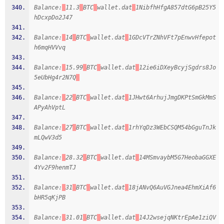
Balance:
11.3
BTC
wallet.dat
1NibfhHfgA857dtG6pB25Y5
hDcxpDo2J47
Balance:
14
BTC
wallet.dat
1GDcVTrZNhVFt7pEnwvHfepot
h6mqHVVvq
Balance:
15.99
BTC
wallet.dat
12ie6iDXeyBcyjSgdrs8Jo
5eUbHg4r2N7Q
Balance:
22
BTC
wallet.dat
1JHwt6ArhujJmgDKPtSmGkMmS
APyAhVptL
Balance:
27
BTC
wallet.dat
1rhYqDz3WEbCSQM54bGguTnJk
mLQwV3d5
Balance:
28.32
BTC
wallet.dat
14MSmvaybM5G7HeobaGGXE
4Yv2F9henmTJ
Balance:
31
BTC
wallet.dat
18jANvQ6AuVGJnea4EhmXiAf6
bHR5qKjPB
Balance:
31.01
BTC
wallet.dat
14J2wsejqNKtrEpAe1ziQV