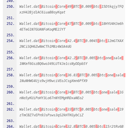
Wallet.dat
Bitcoin
Core
49
BTC
0.009
btc
15Dtkqjy7FQ
xzH42Bjd1AC6iuaB8oyKqat
Wallet.dat
Bitcoin
Core
47
BTC
0.009
btc
18HYU4HJe6h
4ETeG1N7GUANFoKoqME2JYT
Wallet.dat
Bitcoin
Core
42.4
BTC
0.0045
btc
12mG7XAX
2NCiSQH6ZwNmCTh1M8z4W3A4dG
Wallet.dat
Bitcoin
Core
42.2
BTC
0.005
btc
one
sale
1NKmf6GszBQ6wo349LUT4Je1csNyDDpb5Y
Wallet.dat
Bitcoin
Core
36.83
BTC
0.005
btc
one
sale
1NuNHWG4Ujs9wjH9wciVEoJCsgXmn6PfX9
Wallet.dat
Bitcoin
Core
34
BTC
0.005
btc
one
sale
1G
nNo5yKUiPoHY3Lo67nNYEMgHRDxaNEo2
Wallet.dat
Bitcoin
Core
33
BTC
0.005
btc
one
sale
19
zTmCBZ7vEPn9JsPsws3qS2kHTKGybCiZ
Wallet.dat
Bitcoin
Core
32.8
BTC
0.005
btc
15r2tRv6B