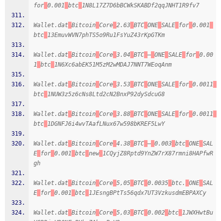
for
0.001
btc
1N8L17Z7D6bBCWkSKABDf2qqJNHT1R9fv7
Wallet.dat
Bitcoin
Core
2.63
BTC
ONE
SALE
for
0.001
btc
13EmuvWVN7phTS5o9Ru1FsYuZ43rKpGTKm
Wallet.dat
Bitcoin
Core
3.04
BTC
–
ONE
SALE
for
0.00
1
btc
1N6Xc6abEK51M5zM2wMDAJ7NNT7WEoqAnm
Wallet.dat
Bitcoin
Core
3.53
BTC
ONE
SALE
for
0.0011
btc
1NUW3z5z6cNs8Ltd2cN2BnxP92dySdcuG8
Wallet.dat
Bitcoin
Core
3.88
BTC
ONE
SALE
for
0.0011
btc
1DGNFJ6i4wvTAafLNux67w598bKREF5LwY
Wallet.dat
Bitcoin
Core
4.38
BTC
–
0.003
btc
ONE
SAL
E
for
0.001
btc
new
1CQyjZ8Rptd9YnZW7rX87rmni8HAPfwR
gh
Wallet.dat
Bitcoin
Core
5,05
BTC
0.0035
btc.
ONE
SAL
E
for
0.001
btc
1JEsngBPtTs56qdx7UT3VzkusdmEBPAXCy
Wallet.dat
Bitcoin
Core
5,03
BTC
0.002
btc
1JWXHwtBu