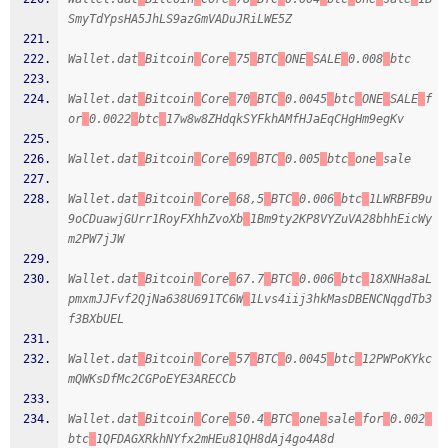
SmyTdYpsHA5JhLS9azGmVADuJRiLWE5Z
Wallet.dat
Bitcoin
Core
75
BTC
ONE
SALE
0.008
btc
Wallet.dat
Bitcoin
Core
70
BTC
0.0045
btc
ONE
SALE
f
or
0.0022
btc
17w8w8ZHdqkSYFkhAMfHJaEqCHgHm9egKv
Wallet.dat
Bitcoin
Core
69
BTC
0.005
btc
one
sale
Wallet.dat
Bitcoin
Core
68,5
BTC
0.006
btc
1LWRBFB9u
9oCDuawjGUrr1RoyFXhhZvoXb
1Bm9ty2KP8VYZuVA28bhhEicWy
m2PW7jJW
Wallet.dat
Bitcoin
Core
67.7
BTC
0.006
btc
18XNHa8aL
pmxmJJFvf2QjNa638U691TC6W
1Lvs4iij3hkMasDBENCNqgdTb3
f3BXbUEL
Wallet.dat
Bitcoin
Core
57
BTC
0.0045
btc
12PWPoKYkc
mQWKsDfMc2CGPoEYE3ARECCb
Wallet.dat
Bitcoin
Core
50.4
BTC
one
sale
for
0.002
btc
1QFDAGXRkhNYfx2mHEu81QH8dAj4go4A8d