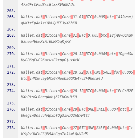
47zGFrCFsUSxtGtxxKVN6KAUc
Wallet.dat
Bitcoin
Core
31.01
BTC
0.005
btc
14J2wsej
qNKtrEpAe1ziQVHQHFE3yX6bKB
Wallet.dat
Bitcoin
Core
31
BTC
0.005
btc
18jANvQ6AuV
GJnea4EhmXiAf6bHR5qKjPB
Wallet.dat
Bitcoin
Core
28.33
BTC
0.0045
btc
1DgndGw
KyGB6gFwE26atwsEkrppGjuxAtW
Wallet.dat
Bitcoin
Core
28.32
BTC
ONE
SALE
for
0.005
btc
14MSmvaybM5G7HeobaGGXE4Yv2F9henmTJ
Wallet.dat
Bitcoin
Core
28.12
BTC
0.004
btc
1ELCrM2F
MXePtsGLRbcqAdhj61EUGmUtK9
Wallet.dat
Bitcoin
Core
28
BTC
ONE
SALE
0.004
btc
1P
bHeg1WDosvuhApxbfQg3iFDQ2WW7Mttf
Wallet.dat
Bitcoin
Core
27
BTC
ONE
SALE
0.004
btc
1r
hYqDz3WEbCSQM54bGguTnJkmLQwV3d5