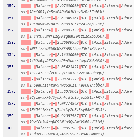
-
Balance
=
2.97000000
BTC.
(Main
Bitcoin
Addre
ss:
18cC6RJjYq5vxPAPmMA1KfszMzRr5FohLW).
-
Balance
=
2.63049301
BTC.
(Main
Bitcoin
Addre
ss:
13EmuvWVN7phTS5o9Ru1FsYuZ43rKpGTKm).
-
Balance
=
2.28883133
BTC.
(Main
Bitcoin
Addre
ss:
1FcHtQuvWrFLzqRKVgaaGHMEzL1o9bb36U).
-
Balance
=
2.20639556
BTC.
(Main
Bitcoin
Addre
ss:
1N8L17Z7D6bBCWkSKABDf2qqJNHT1R9fv7).
-
Balance
=
2.16000000
BTC.
(Main
Bitcoin
Addre
ss:
14R9c6qy3ES2YrdPhnDuncrJmqcFNdwUK8).
-
Balance
=
2.05423471
BTC.
(Main
Bitcoin
Addre
ss:
13TTA7LS3fvCRtUytEmW1HZwzY3kaahDqU).
-
Balance
=
2.00792223
BTC.
(Main
Bitcoin
Addre
ss:
1Foen6hijntavxrwq6dC1sFKev6NYA4bbc).
-
Balance
=
1.56079001
BTC.
(Main
Bitcoin
Addre
ss:
1CyiqmkPFb7SysXhhTdtd8ajpz58t5xFRY).
-
Balance
=
1.08774893
BTC.
(Main
Bitcoin
Addre
ss:
1F654t1HxrZtg7uhcXyZeFvRsyB8HCnBXJ).
-
Balance
=
0.92387567
BTC.
(Main
Bitcoin
Addre
ss:
19wCFh3wAqqWE9SNJu6QyBmCVX68zVGLH5).
-
Balance
=
0.30057903
BTC.
(Main
Bitcoin
Addre
ss:
1Fd4kGGuBwxH2QZe6cTS5GATXQeFBMmxKJ).