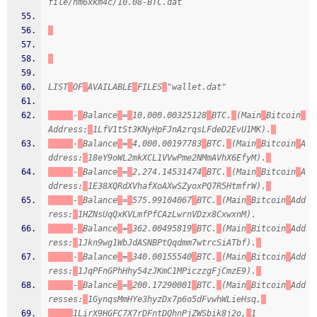
file/hm6xkm4c/10.08-BTC.dat
LIST
OF
AVAILABLE
FILES
"wallet.dat"
-
Balance
=
10,000.00325128
BTC.
(Main
Bitcoin
Address:
1LfV1tSt3KNyHpFJnAzrqsLFdeD2EvU1MK).
-
Balance
=
4,000.00197783
BTC.
(Main
Bitcoin
A
ddress:
18eY9oWL2mkXCL1VVwPme2NMmAVhX6EfyM).
-
Balance
=
2,274.14531474
BTC.
(Main
Bitcoin
A
ddress:
1E38XQRdXVhafXoAXwSZyoxPQ7R5HtmfrW).
-
Balance
=
575.99104067
BTC.
(Main
Bitcoin
Add
ress:
1HZNsUqQxKVLmfPfCAzLwrnVDzx8CxwxnM).
-
Balance
=
362.00495819
BTC.
(Main
Bitcoin
Add
ress:
1Jkn9wg1WbJdASNBPtQqdmm7wtrcSiATbf).
-
Balance
=
340.00155540
BTC.
(Main
Bitcoin
Add
ress:
1JqPFnGPhHhy54zJKmC1MPiczzgFjCmzE9).
-
Balance
=
200.17290001
BTC.
(Main
Bitcoin
Add
resses:
1GynqsMmHYe3hyzDx7p6o5dFvwhWLieHsq,
1LirX9HGFC7X7rDFntDQhnPjZWSbik8j2o,
1