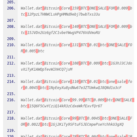
Wallet.dat
Bitcoin
Core
159
BTC
ONE
SALE
FOR
0.009
b
tc
12PpzLTHNWCLsHPgHMNd9ebj7bwbTxs33u
Wallet.dat
Bitcoin
Core
140
BTC
ONE
SALE
FOR
0.009
b
tc
15JVDn2Uz6gf2C1vbeYWwgVP476VdVmoRU
Wallet.dat
Bitcoin
Core
131
BTC
0.01
btc
ONE
SALE
FO
R
0.005
btc
Wallet.dat
Bitcoin
Core
108
BTC
0.009
btc
1G3hJ3CJdo
vXiTyK1AWQpTevW1hHCQ7jsM
Wallet.dat
Bitcoin
Core
110
BTC
0.01
btc
one
sale
fo
r
0.0045
btc
1NyEeyXu8ydNw67e3ZTUmkwQJ8QNd1o3cF
Wallet.dat
Bitcoin
Core
99.99
BTC
0.009
btc
ONE
SALE
btc
15Q6F5CwYCziQ14kR3zCdxeWkfExvfQr6T
Wallet.dat
Bitcoin
Core
99
BTC
0.0045
btc
ONE
SALE
F
OR
0.0022
btc
1Gj2KiTy9SFtuFSJECmpePseYchhkU3gXQ
Wallet.dat
Bitcoin
Core
78
BTC
0.004
btc
one
sale
1B