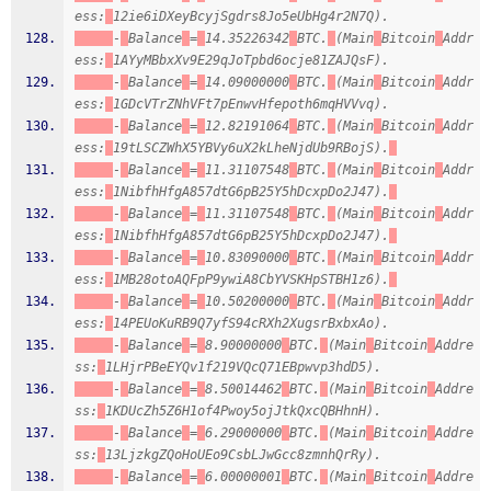
ess:
12ie6iDXeyBcyjSgdrs8Jo5eUbHg4r2N7Q).
-
Balance
=
14.35226342
BTC.
(Main
Bitcoin
Addr
ess:
1AYyMBbxXv9E29qJoTpbd6ocje81ZAJQsF).
-
Balance
=
14.09000000
BTC.
(Main
Bitcoin
Addr
ess:
1GDcVTrZNhVFt7pEnwvHfepoth6mqHVVvq).
-
Balance
=
12.82191064
BTC.
(Main
Bitcoin
Addr
ess:
19tLSCZWhX5YBVy6uX2kLheNjdUb9RBojS).
-
Balance
=
11.31107548
BTC.
(Main
Bitcoin
Addr
ess:
1NibfhHfgA857dtG6pB25Y5hDcxpDo2J47).
-
Balance
=
11.31107548
BTC.
(Main
Bitcoin
Addr
ess:
1NibfhHfgA857dtG6pB25Y5hDcxpDo2J47).
-
Balance
=
10.83090000
BTC.
(Main
Bitcoin
Addr
ess:
1MB28otoAQFpP9ywiA8CbYVSKHpSTBH1z6).
-
Balance
=
10.50200000
BTC.
(Main
Bitcoin
Addr
ess:
14PEUoKuRB9Q7yfS94cRXh2XugsrBxbxAo).
-
Balance
=
8.90000000
BTC.
(Main
Bitcoin
Addre
ss:
1LHjrPBeEYQv1f219VQcQ71EBpwvp3hdD5).
-
Balance
=
8.50014462
BTC.
(Main
Bitcoin
Addre
ss:
1KDUcZh5Z6H1of4Pwoy5ojJtkQxcQBHhnH).
-
Balance
=
6.29000000
BTC.
(Main
Bitcoin
Addre
ss:
13LjzkgZQoHoUEo9CsbLJwGcc8zmnhQrRy).
-
Balance
=
6.00000001
BTC.
(Main
Bitcoin
Addre