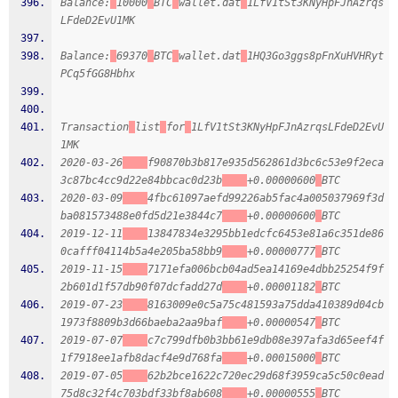
Balance:
10000
BTC
wallet.dat
1LfV1tSt3KNyHpFJnAzrqs
LFdeD2EvU1MK
Balance:
69370
BTC
wallet.dat
1HQ3Go3ggs8pFnXuHVHRyt
PCq5fGG8Hbhx
Transaction
list
for
1LfV1tSt3KNyHpFJnAzrqsLFdeD2EvU
1MK
2020-03-26
f90870b3b817e935d562861d3bc6c53e9f2eca
3c87bc4cc9d22e84bbcac0d23b
+0.00000600
BTC
2020-03-09
4fbc61097aefd99226ab5fac4a005037969f3d
ba081573488e0fd5d21e3844c7
+0.00000600
BTC
2019-12-11
13847834e3295bb1edcfc6453e81a6c351de86
0cafff04114b5a4e205ba58bb9
+0.00000777
BTC
2019-11-15
7171efa006bcb04ad5ea14169e4dbb25254f9f
2b601d1f57db90f07dcfadd27d
+0.00001182
BTC
2019-07-23
8163009e0c5a75c481593a75dda410389d04cb
1973f8809b3d66baeba2aa9baf
+0.00000547
BTC
2019-07-07
c7c799dfb0b3bb61e9db08e397afa3d65eef4f
1f7918ee1afb8dacf4e9d768fa
+0.00015000
BTC
2019-07-05
62b2bce1622c720ec29d68f3959ca5c50c0ead
75d8c32f4c703bdf33bf8ab608
+0.00000555
BTC