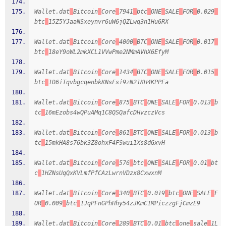
Wallet.dat
Bitcoin
Core
7941
btc
ONE
SALE
FOR
0.029
btc
15Z5YJaaNSxeynvr6uW6jQZLwq3n1Hu6RX
Wallet.dat
Bitcoin
Core
4000
BTC
ONE
SALE
FOR
0.017
btc
18eY9oWL2mkXCL1VVwPme2NMmAVhX6EfyM
Wallet.dat
Bitcoin
Core
1434
BTC
ONE
SALE
FOR
0.015
btc
1D6iTqvbgcqenbkKNsFsi9zN21KH4KPPEa
Wallet.dat
Bitcoin
Core
875
BTC
ONE
SALE
FOR
0.013
b
tc
16mEzobs4wQPuAMq1C8QSQafcDHvzczVcs
Wallet.dat
Bitcoin
Core
861
BTC
ONE
SALE
FOR
0.013
b
tc
15mkHA8s76bk3Z8ohxF4FSwui1Xs8dGxvH
Wallet.dat
Bitcoin
Core
576
btc
ONE
SALE
FOR
0.01
bt
c
1HZNsUqQxKVLmfPfCAzLwrnVDzx8CxwxnM
Wallet.dat
Bitcoin
Core
340
BTC
0.019
btc
ONE
SALE
F
OR
0.009
btc
1JqPFnGPhHhy54zJKmC1MPiczzgFjCmzE9
Wallet.dat
Bitcoin
Core
289
BTC
0.01
btc
one
sale
1L