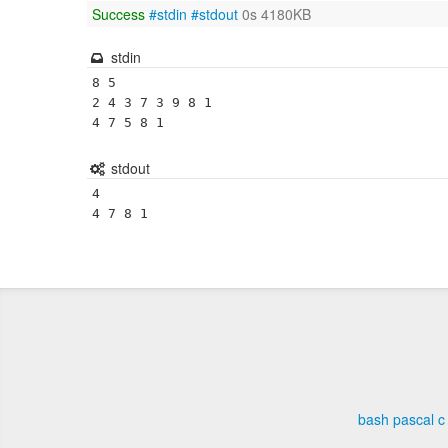
Success
#stdin
#stdout
0s 4180KB
stdin
8 5

2 4 3 7 3 9 8 1

4 7 5 8 1
stdout
4

4 7 8 1 
bash
pascal
c