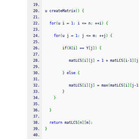
u createMatrix
(
)
{
for
(
u i 
=
1
;
 i 
<=
 n
;
++
i
)
{
for
(
u j 
=
1
;
 j 
<=
 m
;
++
j
)
{
if
(
X
[
i
]
==
 Y
[
j
]
)
{
  		   matLCS
[
i
]
[
j
]
=
1
+
 matLCS
[
i
-
1
]
[
j
}
else
{
  		   matLCS
[
i
]
[
j
]
=
 max
(
matLCS
[
i
]
[
j
-
1
}
}
}
return
 matLCS
[
n
]
[
m
]
;
}