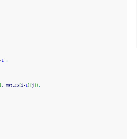
-
1
]
;
]
, matLCS
[
i
-
1
]
[
j
]
)
;