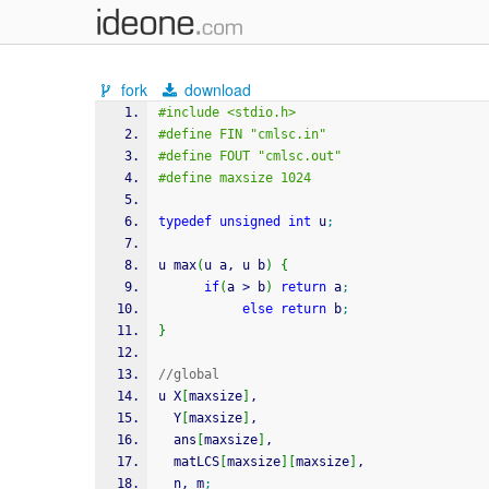
fork
download
#include <stdio.h>
#define FIN "cmlsc.in"
#define FOUT "cmlsc.out"
#define maxsize 1024
typedef
unsigned
int
 u
;
u max
(
u a, u b
)
{
if
(
a 
>
 b
)
return
 a
;
else
return
 b
;
}
//global
u X
[
maxsize
]
, 
  Y
[
maxsize
]
, 
  ans
[
maxsize
]
, 
  matLCS
[
maxsize
]
[
maxsize
]
, 
  n, m
;