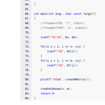
}
int
 main
(
int
 argc, 
char
const
*
argv
[
]
)
{
//freopen(FIN, "r", stdin); 
//freopen(FOUT, "w", stdout); 
scanf
(
"%d %d"
, 
&
n, 
&
m
)
;
for
(
u i 
=
1
;
 i 
<=
 n
;
++
i
)
{
scanf
(
"%d"
, 
&
X
[
i
]
)
;
}
for
(
u j 
=
1
;
 j 
<=
 m
;
++
j
)
{
scanf
(
"%d"
, 
&
Y
[
j
]
)
;
}
printf
(
"%d
\n
"
, createMatrix
(
)
)
;
	createSubseq
(
n, m
)
;
return
0
;
}