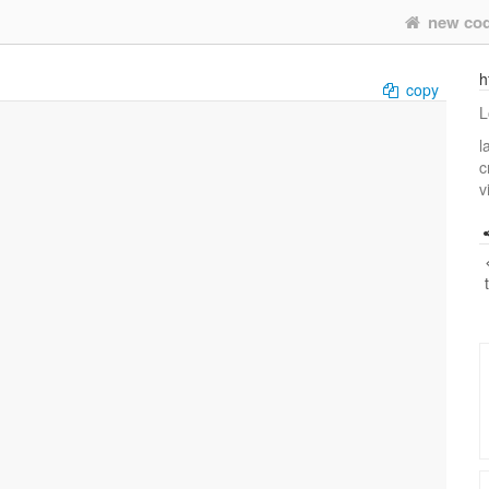
new co
h
copy
L
l
c
v