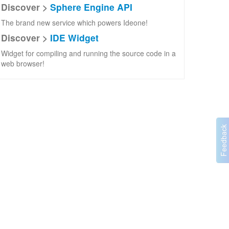
Discover >
Sphere Engine API
The brand new service which powers Ideone!
Discover >
IDE Widget
Widget for compiling and running the source code in a
web browser!