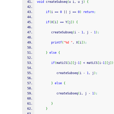
void
 createSubseq
(
u i, u j
)
{
if
(
i 
==
0
||
 j 
==
0
)
return
;
if
(
X
[
i
]
==
 Y
[
j
]
)
{
        createSubseq
(
i 
-
1
, j 
-
1
)
;
printf
(
"%d "
, X
[
i
]
)
;
}
else
{
if
(
matLCS
[
i
]
[
j
-
1
]
<
 matLCS
[
i
-
1
]
[
j
]
)
     	   createSubseq
(
i 
-
1
, j
)
;
}
else
{
           createSubseq
(
i, j 
-
1
)
;
}
}