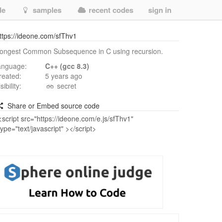
de
samples
recent codes
sign in
ttps://ideone.com/sfThv1
ongest Common Subsequence in C using recursion.
anguage:
C++ (gcc 8.3)
reated:
5 years ago
isibility:
secret
Share or Embed source code