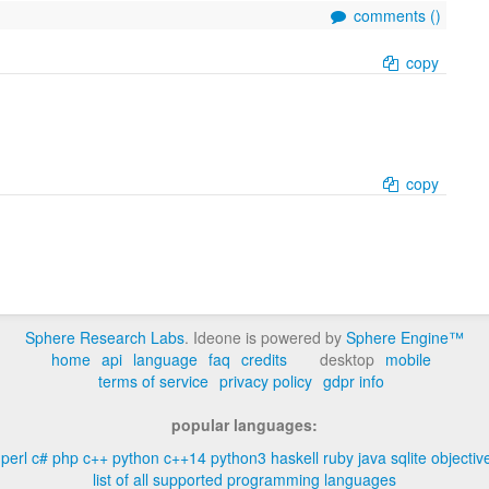
comments (
)
copy
copy
Sphere Research Labs
. Ideone is powered by
Sphere Engine™
home
api
language
faq
credits
desktop
mobile
terms of service
privacy policy
gdpr info
popular languages:
perl
c#
php
c++
python
c++14
python3
haskell
ruby
java
sqlite
objectiv
list of all supported programming languages