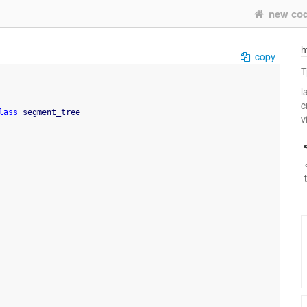
new co
h
copy
Т
l
c
lass
 segment_tree
v