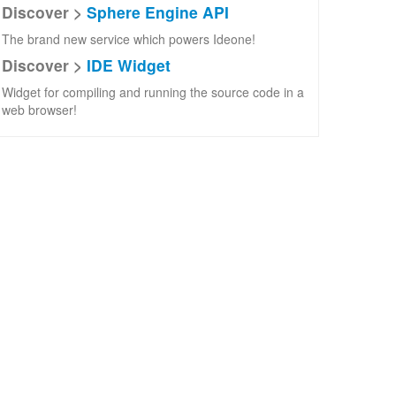
Discover >
Sphere Engine API
The brand new service which powers Ideone!
Discover >
IDE Widget
Widget for compiling and running the source code in a
web browser!