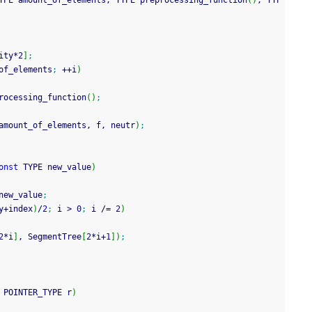
YPE amount_of_elements, TYPE preprocessing_function
(
)
, TYP
ity
*
2
]
;
of_elements
;
++
i
)
rocessing_function
(
)
;
amount_of_elements, f, neutr
)
;
onst
 TYPE new_value
)
new_value
;
y
+
index
)
/
2
;
 i 
>
0
;
 i 
/
=
2
)
2
*
i
]
, SegmentTree
[
2
*
i
+
1
]
)
;
 POINTER_TYPE r
)