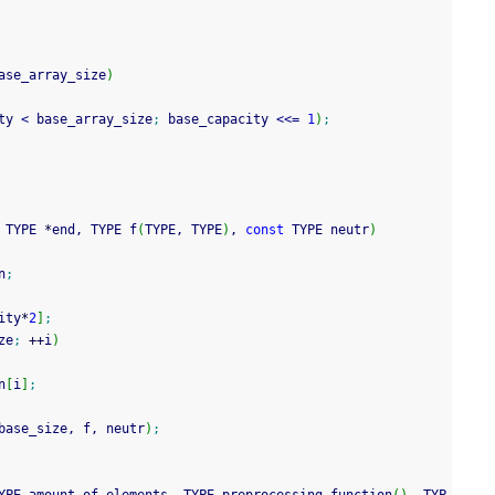
ase_array_size
)
ty 
<
 base_array_size
;
 base_capacity 
<<=
1
)
;
 TYPE 
*
end, TYPE f
(
TYPE, TYPE
)
, 
const
 TYPE neutr
)
n
;
ity
*
2
]
;
ze
;
++
i
)
n
[
i
]
;
base_size, f, neutr
)
;