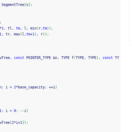
 SegmentTree
[
v
]
;
;
*
2
, tl, 
tm
, l, min
(
r,
tm
)
)
,
1
, tr, max
(
l,
tm
+
1
)
, r
)
)
;
wTree, 
const
 POINTER_TYPE 
&
n, TYPE f
(
TYPE, TYPE
)
, 
const
 TY
n
;
 i 
<
2
*
base_capacity
;
++
i
)
1
;
 i 
>
0
;
--
i
)
wTree
[
2
*
i
+
1
]
)
;