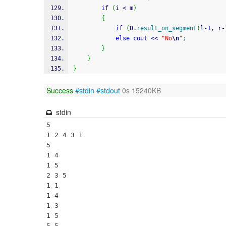
if
(
i 
<
 m
)
{
if
(
D.
result_on_segment
(
l
-
1
, r
-
else
cout
<<
"No
\n
"
;
}
}
}
Success
#stdin
#stdout
0s 15240KB
stdin
5

1 2 4 3 1

5

1 4

1 5

2 3 5

1 1

1 4

1 3

1 5

5 5
