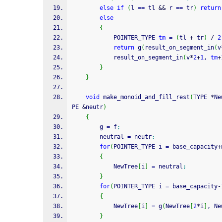
else
if
(
l 
==
 tl 
&&
 r 
==
 tr
)
return
else
{
        	POINTER_TYPE 
tm
=
(
tl 
+
 tr
)
/
2
return
 g
(
result_on_segment_in
(
v
        	result_on_segment_in
(
v
*
2
+
1
, 
tm
+
}
}
void
 make_monoid_and_fill_rest
(
TYPE 
*
Ne
PE 
&
neutr
)
{
        g 
=
 f
;
        neutral 
=
 neutr
;
for
(
POINTER_TYPE i 
=
 base_capacity
+
{
            NewTree
[
i
]
=
 neutral
;
}
for
(
POINTER_TYPE i 
=
 base_capacity
-
{
            NewTree
[
i
]
=
 g
(
NewTree
[
2
*
i
]
, Ne
}