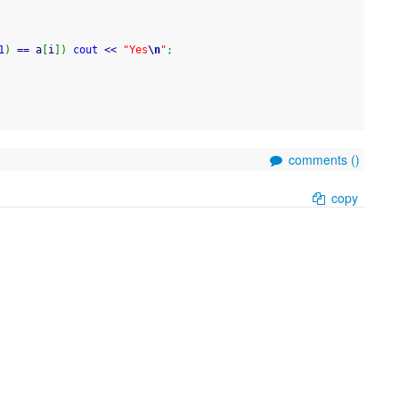
1
)
==
 a
[
i
]
)
cout
<<
"Yes
\n
"
;
comments (
)
copy