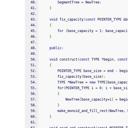
        SegmentTree 
=
 NewTree
;
}
void
 fix_capacity
(
const
 POINTER_TYPE 
&
b
{
for
(
base_capacity 
=
1
;
 base_capaci
}
public
:
void
 construct
(
const
 TYPE 
*
begin, 
const
{
        POINTER_TYPE base_size 
=
 end 
-
 begi
        fix_capacity
(
base_size
)
;
        TYPE 
*
NewTree 
=
new
 TYPE
[
base_capac
for
(
POINTER_TYPE i 
=
0
;
 i 
<
 base_si
{
            NewTree
[
base_capacity
+
i
]
=
 begi
}
        make_monoid_and_fill_rest
(
NewTree, 
}