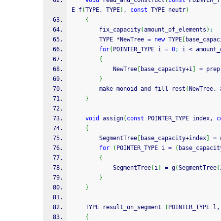
void
 read_and_construct
(
const
 POINTER_T
E f
(
TYPE, TYPE
)
, 
const
 TYPE neutr
)
{
        fix_capacity
(
amount_of_elements
)
;
        TYPE 
*
NewTree 
=
new
 TYPE
[
base_capac
for
(
POINTER_TYPE i 
=
0
;
 i 
<
 amount_
{
            NewTree
[
base_capacity
+
i
]
=
 prep
}
        make_monoid_and_fill_rest
(
NewTree, 
}
void
 assign
(
const
 POINTER_TYPE index, 
c
{
        SegmentTree
[
base_capacity
+
index
]
=
 
for
(
POINTER_TYPE i 
=
(
base_capacit
{
            SegmentTree
[
i
]
=
 g
(
SegmentTree
[
}
}
    TYPE result_on_segment 
(
POINTER_TYPE l,
{