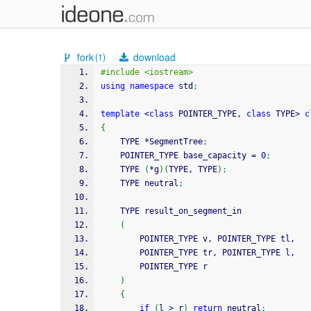
fork
download
(1)
#include <iostream>
using
namespace
 std
;
template
<
class
 POINTER_TYPE, 
class
 TYPE
>
c
{
    TYPE 
*
SegmentTree
;
    POINTER_TYPE base_capacity 
=
0
;
    TYPE 
(
*
g
)
(
TYPE, TYPE
)
;
    TYPE neutral
;
    TYPE result_on_segment_in
(
        POINTER_TYPE v, POINTER_TYPE tl,
        POINTER_TYPE tr, POINTER_TYPE l,
        POINTER_TYPE r
)
{
if
(
l 
>
 r
)
return
 neutral
;