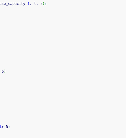
ase_capacity
-
1
, l, r
)
;
 b
)
t
>
 D
;