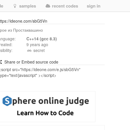
de
samples
recent codes
sign in
ttps://ideone.com/sbG5Vn
рое из Простаквашино
anguage:
C++14 (gcc 8.3)
reated:
9 years ago
isibility:
secret
Share or Embed source code