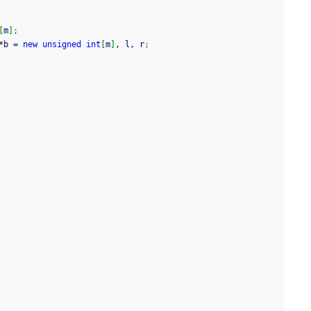
[
m
]
;
*
b 
=
new
unsigned
int
[
m
]
, l, r
;