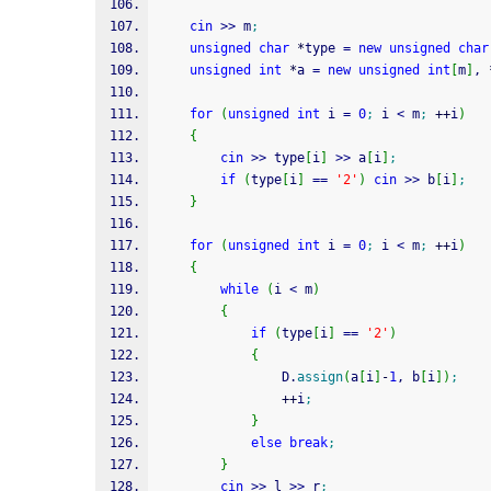
cin
>>
 m
;
unsigned
char
*
type 
=
new
unsigned
char
unsigned
int
*
a 
=
new
unsigned
int
[
m
]
, 
for
(
unsigned
int
 i 
=
0
;
 i 
<
 m
;
++
i
)
{
cin
>>
 type
[
i
]
>>
 a
[
i
]
;
if
(
type
[
i
]
==
'2'
)
cin
>>
 b
[
i
]
;
}
for
(
unsigned
int
 i 
=
0
;
 i 
<
 m
;
++
i
)
{
while
(
i 
<
 m
)
{
if
(
type
[
i
]
==
'2'
)
{
    			D.
assign
(
a
[
i
]
-
1
, b
[
i
]
)
;
++
i
;
}
else
break
;
}
cin
>>
 l 
>>
 r
;