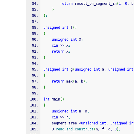
return
 result_on_segment_in
(
1
, 
0
, b
}
}
;
unsigned
int
 f
(
)
{
unsigned
int
 X
;
cin
>>
 X
;
return
 X
;
}
unsigned
int
 g
(
unsigned
int
 a, 
unsigned
int
{
return
 max
(
a, b
)
;
}
int
 main
(
)
{
unsigned
int
 n, m
;
cin
>>
 n
;
    segment_tree 
<
unsigned
int
, 
unsigned
in
    D.
read_and_construct
(
n, f, g, 
0
)
;