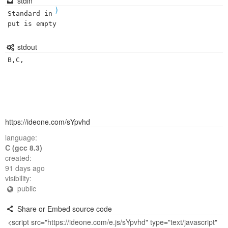
stdin
)
Standard in
put is empty
stdout
B,C,
https://ideone.com/sYpvhd
language:
C (gcc 8.3)
created:
91 days ago
visibility:
public
Share or Embed source code