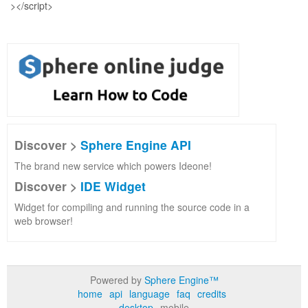
Discover >
Sphere Engine API
The brand new service which powers Ideone!
Discover >
IDE Widget
Widget for compiling and running the source code in a
web browser!
Powered by
Sphere Engine™
home
api
language
faq
credits
desktop
mobile