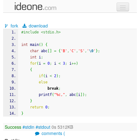
new code
fork
download
samples
#include <stdio.h>
recent codes
int
 main
(
)
{
char
 abc
[
]
=
{
'B'
,
'C'
,
'S'
,
'
\0
'
}
;
sign in
int
 i
;
for
(
i 
=
0
;
 i 
<
3
;
 i
++
)
{
if
(
i 
<
2
)
;
else
break
;
printf
(
"%c,"
,
 abc
[
i
]
)
;
}
return
0
;
}
Success
#stdin
#stdout
0s 5312KB
comments (