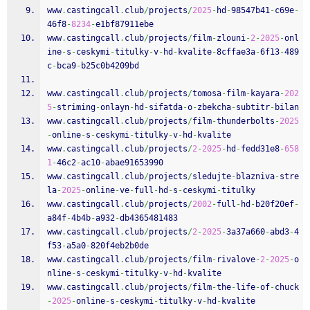
www
.
castingcall
.
club
/
projects
/
2025
-
hd
-
98547b41
-
c69e
-
46f8
-
8234
-
e1bf87911ebe
www
.
castingcall
.
club
/
projects
/
film
-
zlouni
-
2
-
2025
-
onl
ine
-
s
-
ceskymi
-
titulky
-
v
-
hd
-
kvalite
-
8cffae3a
-
6f13
-
489
c
-
bca9
-
b25c0b4209bd
www
.
castingcall
.
club
/
projects
/
tomosa
-
film
-
kayara
-
202
5
-
striming
-
onlayn
-
hd
-
sifatda
-
o
-
zbekcha
-
subtitr
-
bilan
www
.
castingcall
.
club
/
projects
/
film
-
thunderbolts
-
2025
-
online
-
s
-
ceskymi
-
titulky
-
v
-
hd
-
kvalite
www
.
castingcall
.
club
/
projects
/
2
-
2025
-
hd
-
fedd31e8
-
658
1
-
46c2
-
ac10
-
abae91653990
www
.
castingcall
.
club
/
projects
/
sledujte
-
blazniva
-
stre
la
-
2025
-
online
-
ve
-
full
-
hd
-
s
-
ceskymi
-
titulky
www
.
castingcall
.
club
/
projects
/
2002
-
full
-
hd
-
b20f20ef
-
a84f
-
4b4b
-
a932
-
db4365481483
www
.
castingcall
.
club
/
projects
/
2
-
2025
-
3a37a660
-
abd3
-
4
f53
-
a5a0
-
820f4eb2b0de
www
.
castingcall
.
club
/
projects
/
film
-
rivalove
-
2
-
2025
-
o
nline
-
s
-
ceskymi
-
titulky
-
v
-
hd
-
kvalite
www
.
castingcall
.
club
/
projects
/
film
-
the
-
life
-
of
-
chuck
-
2025
-
online
-
s
-
ceskymi
-
titulky
-
v
-
hd
-
kvalite