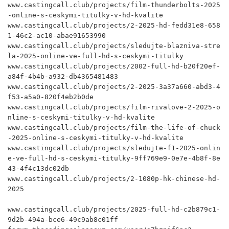
www.castingcall.club/projects/film-thunderbolts-2025
-online-s-ceskymi-titulky-v-hd-kvalite

www.castingcall.club/projects/2-2025-hd-fedd31e8-658
1-46c2-ac10-abae91653990

www.castingcall.club/projects/sledujte-blazniva-stre
la-2025-online-ve-full-hd-s-ceskymi-titulky

www.castingcall.club/projects/2002-full-hd-b20f20ef-
a84f-4b4b-a932-db4365481483

www.castingcall.club/projects/2-2025-3a37a660-abd3-4
f53-a5a0-820f4eb2b0de

www.castingcall.club/projects/film-rivalove-2-2025-o
nline-s-ceskymi-titulky-v-hd-kvalite

www.castingcall.club/projects/film-the-life-of-chuck
-2025-online-s-ceskymi-titulky-v-hd-kvalite

www.castingcall.club/projects/sledujte-f1-2025-onlin
e-ve-full-hd-s-ceskymi-titulky-9ff769e9-0e7e-4b8f-8e
43-4f4c13dc02db

www.castingcall.club/projects/2-1080p-hk-chinese-hd-
2025

www.castingcall.club/projects/2025-full-hd-c2b879c1-
9d2b-494a-bce6-49c9ab8c01ff
