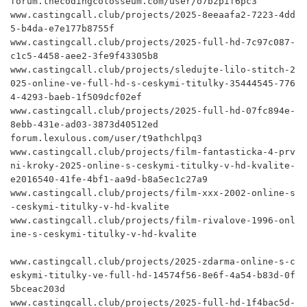
forum.thecodingcolosseum.com/user/o7bzpif6pc3

www.castingcall.club/projects/2025-8eeaafa2-7223-4dd
5-b4da-e7e177b8755f

www.castingcall.club/projects/2025-full-hd-7c97c087-
c1c5-4458-aee2-3fe9f43305b8

www.castingcall.club/projects/sledujte-lilo-stitch-2
025-online-ve-full-hd-s-ceskymi-titulky-35444545-776
4-4293-baeb-1f509dcf02ef

www.castingcall.club/projects/2025-full-hd-07fc894e-
8ebb-431e-ad03-3873d40512ed

forum.lexulous.com/user/t9athchlpq3

www.castingcall.club/projects/film-fantasticka-4-prv
ni-kroky-2025-online-s-ceskymi-titulky-v-hd-kvalite-
e2016540-41fe-4bf1-aa9d-b8a5ec1c27a9

www.castingcall.club/projects/film-xxx-2002-online-s
-ceskymi-titulky-v-hd-kvalite

www.castingcall.club/projects/film-rivalove-1996-onl
ine-s-ceskymi-titulky-v-hd-kvalite

www.castingcall.club/projects/2025-zdarma-online-s-c
eskymi-titulky-ve-full-hd-14574f56-8e6f-4a54-b83d-0f
5bceac203d

www.castingcall.club/projects/2025-full-hd-1f4bac5d-