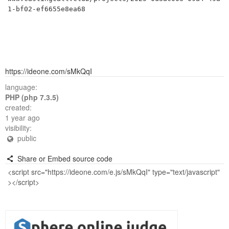
1-bf02-ef6655e8ea68
https://ideone.com/sMkQqI
language:
PHP (php 7.3.5)
created:
1 year ago
visibility:
public
Share or Embed source code