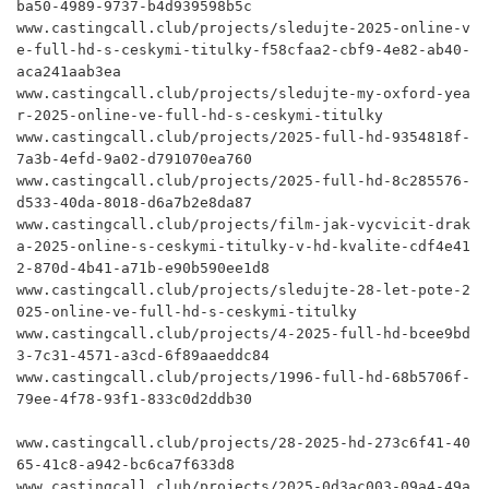
ba50-4989-9737-b4d939598b5c

www.castingcall.club/projects/sledujte-2025-online-v
e-full-hd-s-ceskymi-titulky-f58cfaa2-cbf9-4e82-ab40-
aca241aab3ea

www.castingcall.club/projects/sledujte-my-oxford-yea
r-2025-online-ve-full-hd-s-ceskymi-titulky

www.castingcall.club/projects/2025-full-hd-9354818f-
7a3b-4efd-9a02-d791070ea760

www.castingcall.club/projects/2025-full-hd-8c285576-
d533-40da-8018-d6a7b2e8da87

www.castingcall.club/projects/film-jak-vycvicit-drak
a-2025-online-s-ceskymi-titulky-v-hd-kvalite-cdf4e41
2-870d-4b41-a71b-e90b590ee1d8

www.castingcall.club/projects/sledujte-28-let-pote-2
025-online-ve-full-hd-s-ceskymi-titulky

www.castingcall.club/projects/4-2025-full-hd-bcee9bd
3-7c31-4571-a3cd-6f89aaeddc84

www.castingcall.club/projects/1996-full-hd-68b5706f-
79ee-4f78-93f1-833c0d2ddb30

www.castingcall.club/projects/28-2025-hd-273c6f41-40
65-41c8-a942-bc6ca7f633d8

www.castingcall.club/projects/2025-0d3ac003-09a4-49a