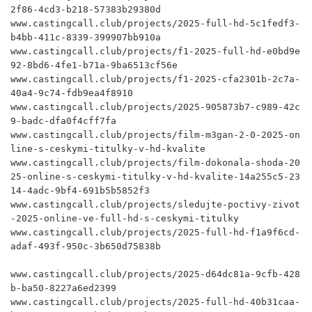
2f86-4cd3-b218-57383b29380d

www.castingcall.club/projects/2025-full-hd-5c1fedf3-
b4bb-411c-8339-399907bb910a

www.castingcall.club/projects/f1-2025-full-hd-e0bd9e
92-8bd6-4fe1-b71a-9ba6513cf56e

www.castingcall.club/projects/f1-2025-cfa2301b-2c7a-
40a4-9c74-fdb9ea4f8910

www.castingcall.club/projects/2025-905873b7-c989-42c
9-badc-dfa0f4cff7fa

www.castingcall.club/projects/film-m3gan-2-0-2025-on
line-s-ceskymi-titulky-v-hd-kvalite

www.castingcall.club/projects/film-dokonala-shoda-20
25-online-s-ceskymi-titulky-v-hd-kvalite-14a255c5-23
14-4adc-9bf4-691b5b5852f3

www.castingcall.club/projects/sledujte-poctivy-zivot
-2025-online-ve-full-hd-s-ceskymi-titulky

www.castingcall.club/projects/2025-full-hd-f1a9f6cd-
adaf-493f-950c-3b650d75838b

www.castingcall.club/projects/2025-d64dc81a-9cfb-428
b-ba50-8227a6ed2399

www.castingcall.club/projects/2025-full-hd-40b31caa-