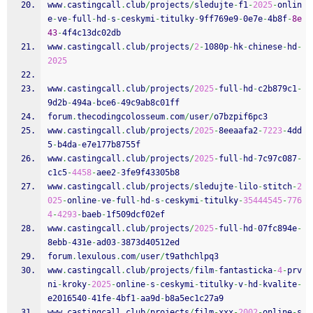
www
.
castingcall
.
club
/
projects
/
sledujte
-
f1
-
2025
-
onlin
e
-
ve
-
full
-
hd
-
s
-
ceskymi
-
titulky
-
9ff769e9
-
0e7e
-
4b8f
-
8e
43
-
4f4c13dc02db
www
.
castingcall
.
club
/
projects
/
2
-
1080p
-
hk
-
chinese
-
hd
-
2025
www
.
castingcall
.
club
/
projects
/
2025
-
full
-
hd
-
c2b879c1
-
9d2b
-
494a
-
bce6
-
49c9ab8c01ff
forum
.
thecodingcolosseum
.
com
/
user
/
o7bzpif6pc3
www
.
castingcall
.
club
/
projects
/
2025
-
8eeaafa2
-
7223
-
4dd
5
-
b4da
-
e7e177b8755f
www
.
castingcall
.
club
/
projects
/
2025
-
full
-
hd
-
7c97c087
-
c1c5
-
4458
-
aee2
-
3fe9f43305b8
www
.
castingcall
.
club
/
projects
/
sledujte
-
lilo
-
stitch
-
2
025
-
online
-
ve
-
full
-
hd
-
s
-
ceskymi
-
titulky
-
35444545
-
776
4
-
4293
-
baeb
-
1f509dcf02ef
www
.
castingcall
.
club
/
projects
/
2025
-
full
-
hd
-
07fc894e
-
8ebb
-
431e
-
ad03
-
3873d40512ed
forum
.
lexulous
.
com
/
user
/
t9athchlpq3
www
.
castingcall
.
club
/
projects
/
film
-
fantasticka
-
4
-
prv
ni
-
kroky
-
2025
-
online
-
s
-
ceskymi
-
titulky
-
v
-
hd
-
kvalite
-
e2016540
-
41fe
-
4bf1
-
aa9d
-
b8a5ec1c27a9
www
.
castingcall
.
club
/
projects
/
film
-
xxx
-
2002
-
online
-
s