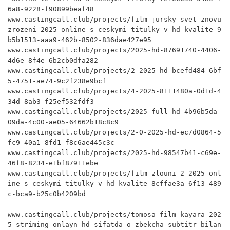
6a8-9228-f90899beaf48

www.castingcall.club/projects/film-jursky-svet-znovu
zrozeni-2025-online-s-ceskymi-titulky-v-hd-kvalite-9
b5b1513-aaa9-462b-8502-836dae427e95

www.castingcall.club/projects/2025-hd-87691740-4406-
4d6e-8f4e-6b2cb0dfa282

www.castingcall.club/projects/2-2025-hd-bcefd484-6bf
5-4751-ae74-9c2f238e9bcf

www.castingcall.club/projects/4-2025-8111480a-0d1d-4
34d-8ab3-f25ef532fdf3

www.castingcall.club/projects/2025-full-hd-4b96b5da-
09da-4c00-ae05-64662b18c8c9

www.castingcall.club/projects/2-0-2025-hd-ec7d0864-5
fc9-40a1-8fd1-f8c6ae445c3c

www.castingcall.club/projects/2025-hd-98547b41-c69e-
46f8-8234-e1bf87911ebe

www.castingcall.club/projects/film-zlouni-2-2025-onl
ine-s-ceskymi-titulky-v-hd-kvalite-8cffae3a-6f13-489
c-bca9-b25c0b4209bd

www.castingcall.club/projects/tomosa-film-kayara-202
5-striming-onlayn-hd-sifatda-o-zbekcha-subtitr-bilan
