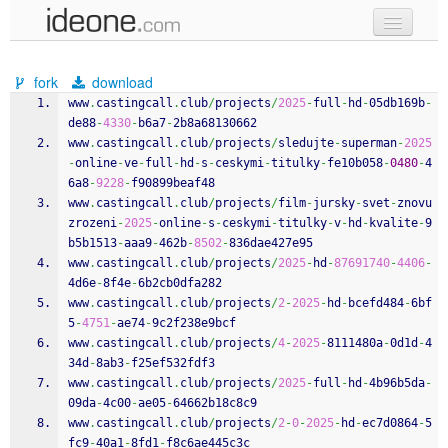
new code
fork
download
samples
www
.
castingcall
.
club
/
projects
/
2025
-
full
-
hd
-
05db169b
-
de88
-
4330
-
b6a7
-
2b8a68130662
recent codes
www
.
castingcall
.
club
/
projects
/
sledujte
-
superman
-
2025
-
online
-
ve
-
full
-
hd
-
s
-
ceskymi
-
titulky
-
fe10b058
-
0480
-
4
sign in
6a8
-
9228
-
f90899beaf48
www
.
castingcall
.
club
/
projects
/
film
-
jursky
-
svet
-
znovu
zrozeni
-
2025
-
online
-
s
-
ceskymi
-
titulky
-
v
-
hd
-
kvalite
-
9
b5b1513
-
aaa9
-
462b
-
8502
-
836dae427e95
www
.
castingcall
.
club
/
projects
/
2025
-
hd
-
87691740
-
4406
-
4d6e
-
8f4e
-
6b2cb0dfa282
www
.
castingcall
.
club
/
projects
/
2
-
2025
-
hd
-
bcefd484
-
6bf
5
-
4751
-
ae74
-
9c2f238e9bcf
www
.
castingcall
.
club
/
projects
/
4
-
2025
-
8111480a
-
0d1d
-
4
34d
-
8ab3
-
f25ef532fdf3
www
.
castingcall
.
club
/
projects
/
2025
-
full
-
hd
-
4b96b5da
-
09da
-
4c00
-
ae05
-
64662b18c8c9
www
.
castingcall
.
club
/
projects
/
2
-
0
-
2025
-
hd
-
ec7d0864
-
5
fc9
-
40a1
-
8fd1
-
f8c6ae445c3c