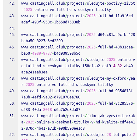
www
.
castingcall
.
club
/
projects
/
sledujte
-
poctivy
-
zivot
-
2025
-
online
-
ve
-
full
-
hd
-
s
-
ceskymi
-
titulky
www
.
castingcall
.
club
/
projects
/
2025
-
full
-
hd
-
f1a9f6cd
-
adaf
-
493f
-
950c
-
3b650d75838b
www
.
castingcall
.
club
/
projects
/
2025
-
d64dc81a
-
9cfb
-
428
b
-
ba50
-
8227a6ed2399
www
.
castingcall
.
club
/
projects
/
2025
-
full
-
hd
-
40b31caa
-
ba50
-
4989
-
9737
-
b4d939598b5c
www
.
castingcall
.
club
/
projects
/
sledujte
-
2025
-
online
-
v
e
-
full
-
hd
-
s
-
ceskymi
-
titulky
-
f58cfaa2
-
cbf9
-
4e82
-
ab40
-
aca241aab3ea
www
.
castingcall
.
club
/
projects
/
sledujte
-
my
-
oxford
-
yea
r
-
2025
-
online
-
ve
-
full
-
hd
-
s
-
ceskymi
-
titulky
www
.
castingcall
.
club
/
projects
/
2025
-
full
-
hd
-
9354818f
-
7a3b
-
4efd
-
9a02
-
d791070ea760
www
.
castingcall
.
club
/
projects
/
2025
-
full
-
hd
-
8c285576
-
d533
-
40da
-
8018
-
d6a7b2e8da87
www
.
castingcall
.
club
/
projects
/
film
-
jak
-
vycvicit
-
drak
a
-
2025
-
online
-
s
-
ceskymi
-
titulky
-
v
-
hd
-
kvalite
-
cdf4e41
2
-
870d
-
4b41
-
a71b
-
e90b590ee1d8
www
.
castingcall
.
club
/
projects
/
sledujte
-
28
-
let
-
pote
-
2