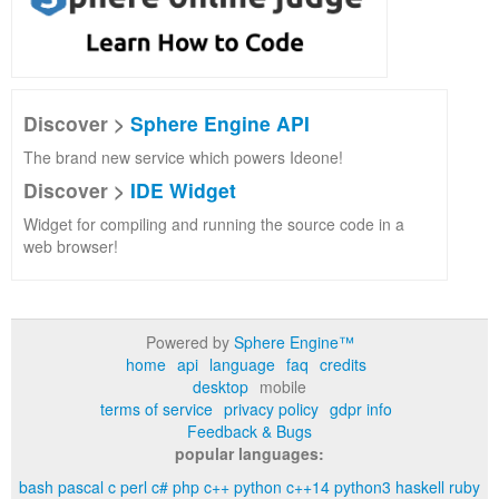
Discover >
Sphere Engine API
The brand new service which powers Ideone!
Discover >
IDE Widget
Widget for compiling and running the source code in a
web browser!
Powered by
Sphere Engine™
home
api
language
faq
credits
desktop
mobile
terms of service
privacy policy
gdpr info
Feedback & Bugs
popular languages:
bash
pascal
c
perl
c#
php
c++
python
c++14
python3
haskell
ruby