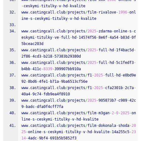
-
ceskymi
-
titulky
-
v
-
hd
-
kvalite
www
.
castingcall
.
club
/
projects
/
film
-
rivalove
-
1996
-
onl
ine
-
s
-
ceskymi
-
titulky
-
v
-
hd
-
kvalite
www
.
castingcall
.
club
/
projects
/
2025
-
zdarma
-
online
-
s
-
c
eskymi
-
titulky
-
ve
-
full
-
hd
-
14574f56
-
8e6f
-
4a54
-
b83d
-
0f
5bceac203d
www
.
castingcall
.
club
/
projects
/
2025
-
full
-
hd
-
1f4bac5d
-
2f86
-
4cd3
-
b218
-
57383b29380d
www
.
castingcall
.
club
/
projects
/
2025
-
full
-
hd
-
5c1fedf3
-
b4bb
-
411c
-
8339
-
399907bb910a
www
.
castingcall
.
club
/
projects
/
f1
-
2025
-
full
-
hd
-
e0bd9e
92
-
8bd6
-
4fe1
-
b71a
-
9ba6513cf56e
www
.
castingcall
.
club
/
projects
/
f1
-
2025
-
cfa2301b
-
2c7a
-
40a4
-
9c74
-
fdb9ea4f8910
www
.
castingcall
.
club
/
projects
/
2025
-
905873b7
-
c989
-
42c
9
-
badc
-
dfa0f4cff7fa
www
.
castingcall
.
club
/
projects
/
film
-
m3gan
-
2
-
0
-
2025
-
on
line
-
s
-
ceskymi
-
titulky
-
v
-
hd
-
kvalite
www
.
castingcall
.
club
/
projects
/
film
-
dokonala
-
shoda
-
20
25
-
online
-
s
-
ceskymi
-
titulky
-
v
-
hd
-
kvalite
-
14a255c5
-
23
14
-
4adc
-
9bf4
-
691b5b5852f3