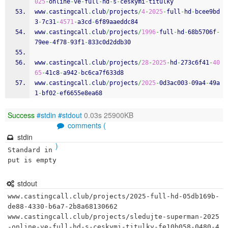
025
-
online
-
ve
-
full
-
hd
-
s
-
ceskymi
-
titulky
www
.
castingcall
.
club
/
projects
/
4
-
2025
-
full
-
hd
-
bcee9bd
3
-
7c31
-
4571
-
a3cd
-
6f89aaeddc84
www
.
castingcall
.
club
/
projects
/
1996
-
full
-
hd
-
68b5706f
-
79ee
-
4f78
-
93f1
-
833c0d2ddb30
www
.
castingcall
.
club
/
projects
/
28
-
2025
-
hd
-
273c6f41
-
40
65
-
41c8
-
a942
-
bc6ca7f633d8
www
.
castingcall
.
club
/
projects
/
2025
-
0d3ac003
-
09a4
-
49a
1
-
bf02
-
ef6655e8ea68
Success
#stdin
#stdout
0.03s 25900KB
comments (
stdin
)
Standard in
put is empty
stdout
www.castingcall.club/projects/2025-full-hd-05db169b-
de88-4330-b6a7-2b8a68130662

www.castingcall.club/projects/sledujte-superman-2025
-online-ve-full-hd-s-ceskymi-titulky-fe10b058-0480-4