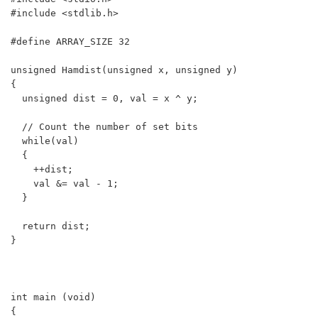
#include <stdlib.h>

#define ARRAY_SIZE 32

unsigned Hamdist(unsigned x, unsigned y)

{

  unsigned dist = 0, val = x ^ y;

  // Count the number of set bits

  while(val)

  {

    ++dist; 

    val &= val - 1;

  }

  return dist;

}

int main (void)

{
