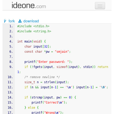
new code
fork
download
samples
#include <stdio.h>
#include <string.h>
recent codes
int
 main
(
void
)
{
sign in
char
 input
[
32
]
;
const
char
*
pw 
=
"smjain"
;
printf
(
"Enter password: "
)
;
if
(
!
fgets
(
input
,
sizeof
(
input
)
,
 stdin
)
)
return
1
;
/* remove newline */
size_t
 n 
=
strlen
(
input
)
;
if
(
n 
&&
 input
[
n
-
1
]
==
'
\n
'
)
 input
[
n
-
1
]
=
'
\0
'
;
if
(
strcmp
(
input
,
 pw
)
==
0
)
{
printf
(
"Correct
\n
"
)
;
}
else
{
printf
(
"Wrong
\n
"
)
;