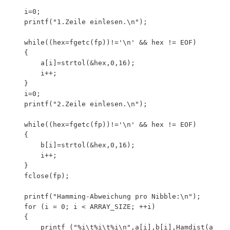
	i=0;

	printf("1.Zeile einlesen.\n");

 	while((hex=fgetc(fp))!='\n' && hex != EOF)

    {

        a[i]=strtol(&hex,0,16);

		i++;

    }

	i=0;

	printf("2.Zeile einlesen.\n");

 	while((hex=fgetc(fp))!='\n' && hex != EOF)

    {

    	b[i]=strtol(&hex,0,16);

        i++;

    }

	fclose(fp);

	printf("Hamming-Abweichung pro Nibble:\n");

	for (i = 0; i < ARRAY_SIZE; ++i)

	{

		printf ("%i\t%i\t%i\n",a[i],b[i],Hamdist(a