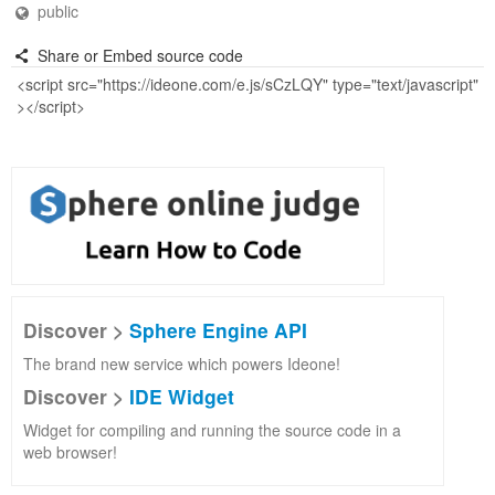
public
Share or Embed source code
Discover >
Sphere Engine API
The brand new service which powers Ideone!
Discover >
IDE Widget
Widget for compiling and running the source code in a
web browser!