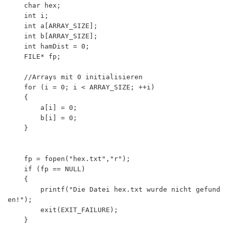
	char hex;

	int i;

	int a[ARRAY_SIZE];

	int b[ARRAY_SIZE];

	int hamDist = 0;

	FILE* fp;

	//Arrays mit 0 initialisieren

	for (i = 0; i < ARRAY_SIZE; ++i)

	{

  		a[i] = 0;

  		b[i] = 0;

	}

	fp = fopen("hex.txt","r");

	if (fp == NULL) 

	{

		printf("Die Datei hex.txt wurde nicht gefund
en!");

		exit(EXIT_FAILURE);

	}
