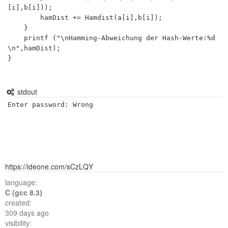
[i],b[i]));

		hamDist += Hamdist(a[i],b[i]);

	}

	printf ("\nHamming-Abweichung der Hash-Werte:%d
\n",hamDist);

}

stdout
https://ideone.com/sCzLQY
language:
C (gcc 8.3)
created:
309 days ago
visibility: