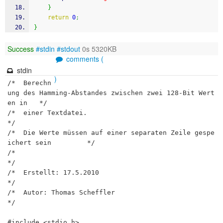
}
return
0
;
}
Success
#stdin
#stdout
0s 5320KB
comments (
stdin
)
/*  Berechn
ung des Hamming-Abstandes zwischen zwei 128-Bit Wert
en in 	*/

/*	einer Textdatei. 													
*/

/*  Die Werte müssen auf einer separaten Zeile gespe
ichert sein			*/

/* 																		
*/

/*	Erstellt: 17.5.2010													
*/

/*  Autor: Thomas Scheffler												
*/

#include <stdio.h>
