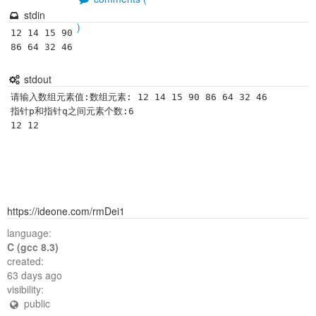
stdin
)
12 14 15 90 
86 64 32 46 
stdout
请输入数组元素值:数组元素: 12 14 15 90 86 64 32 46

指针p和指针q之间元素个数:6

https://ideone.com/rmDei1
language:
C (gcc 8.3)
created:
63 days ago
visibility:
public