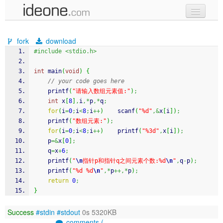
new code
fork
download
samples
#include <stdio.h>
recent codes
int
 main
(
void
)
{
// your code goes here
sign in
printf
(
"请输入数组元素值:"
)
;
int
 x
[
8
]
,
i
,*
p
,*
q
;
for
(
i
=
0
;
i
<
8
;
i
++
)
scanf
(
"%d"
,&
x
[
i
]
)
;
printf
(
"数组元素:"
)
;
for
(
i
=
0
;
i
<
8
;
i
++
)
printf
(
"%3d"
,
x
[
i
]
)
;
    p
=&
x
[
0
]
;
    q
=
x
+
6
;
printf
(
"
\n
指针p和指针q之间元素个数:%d
\n
"
,
q
-
p
)
;
printf
(
"%d %d
\n
"
,*
p
++,*
p
)
;
return
0
;
}
Success
#stdin
#stdout
0s 5320KB
comments (