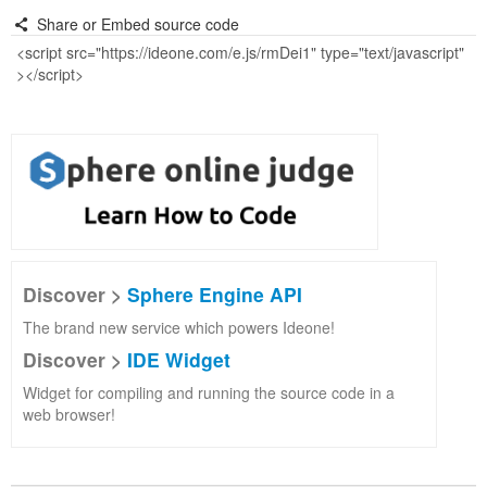
Share or Embed source code
Discover >
Sphere Engine API
The brand new service which powers Ideone!
Discover >
IDE Widget
Widget for compiling and running the source code in a
web browser!