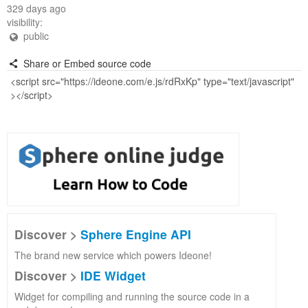
329 days ago
visibility:
public
Share or Embed source code
Discover >
Sphere Engine API
The brand new service which powers Ideone!
Discover >
IDE Widget
Widget for compiling and running the source code in a