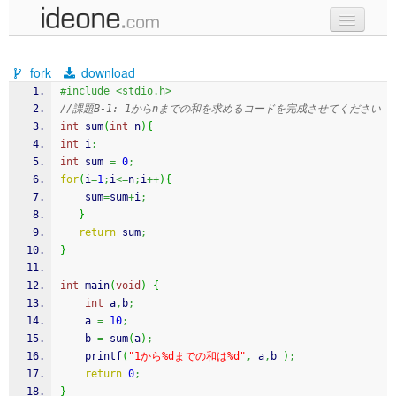
new code
fork
download
samples
#include <stdio.h>
//課題B-1: 1からnまでの和を求めるコードを完成させてください
recent codes
int
 sum
(
int
 n
)
{
int
 i
;
sign in
int
 sum 
=
0
;
for
(
i
=
1
;
i
<=
n
;
i
++
)
{
	sum
=
sum
+
i
;
}
return
 sum
;
}
int
 main
(
void
)
{
int
 a
,
b
;
    a 
=
10
;
    b 
=
 sum
(
a
)
;
printf
(
"1から%dまでの和は%d"
,
 a
,
b 
)
;
return
0
;
}