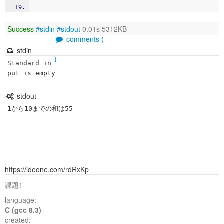
Success
#stdin
#stdout
0.01s 5312KB
comments (
stdin
)
Standard in
put is empty
stdout
1から10までの和は55
https://ideone.com/rdRxKp
課題1
language:
C (gcc 8.3)
created: