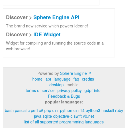
Discover >
Sphere Engine API
The brand new service which powers Ideone!
Discover >
IDE Widget
Widget for compiling and running the source code in a
web browser!
Powered by
Sphere Engine™
home
api
language
faq
credits
desktop
mobile
terms of service
privacy policy
gdpr info
Feedback & Bugs
popular languages:
bash
pascal
c
perl
c#
php
c++
python
c++14
python3
haskell
ruby
java
sqlite
objective-c
swift
vb.net
list of all supported programming languages