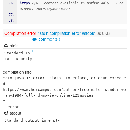
https
:
//w...content-available-to-author-only...3.co
m/post/1268793/y4wertwqer
Compilation error
#stdin
compilation error
#stdout
0s 0KB
comments (
stdin
)
Standard in
put is empty
compilation info
Main.java:1: error: class, interface, or enum expecte
d

https://www.hercampus.com/author/free-watch-wonder-wo
man-1984-full-hd-movie-online-123movies

^

stdout
Standard output is empty