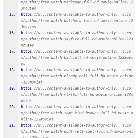
m/author/free-watch-marksman-full-hd-movie-online-12
3movies
https
:
//w...content-available-to-author-only...s.co
m/author/free-watch-butchers-full-hd-movie-online-12
3movies
https
:
//w...content-available-to-author-only...s.co
m/author/free-watch-skyfire-full-hd-movie-online-123
movies
https
:
//w...content-available-to-author-only...s.co
m/author/free-watch-bid-full-hd-movie-online-123movi
es
https
:
//w...content-available-to-author-only...s.co
m/author/free-watch-bloody-hell-full-hd-movie-online
-123movies
https
:
//w...content-available-to-author-only...s.co
m/author/free-watch-mlkfbi-full-hd-movie-online-123m
ovies
https
:
//w...content-available-to-author-only...s.co
m/author/free-watch-some-kind-heaven-full-hd-movie-o
nline-123movies
https
:
//w...content-available-to-author-only...s.co
m/author/free-watch-dont-tell-soul-full-hd-movie-onl
ine-123movies