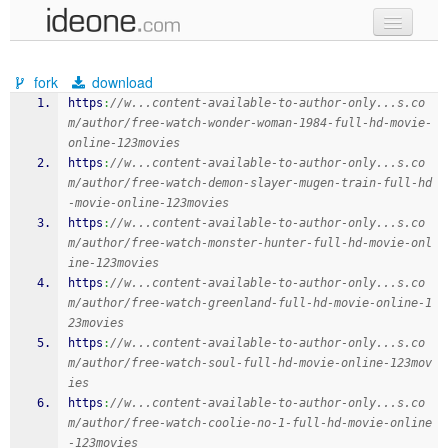
new code
fork
download
samples
https
:
//w...content-available-to-author-only...s.co
m/author/free-watch-wonder-woman-1984-full-hd-movie-
recent codes
online-123movies
https
:
//w...content-available-to-author-only...s.co
sign in
m/author/free-watch-demon-slayer-mugen-train-full-hd
-movie-online-123movies
https
:
//w...content-available-to-author-only...s.co
m/author/free-watch-monster-hunter-full-hd-movie-onl
ine-123movies
https
:
//w...content-available-to-author-only...s.co
m/author/free-watch-greenland-full-hd-movie-online-1
23movies
https
:
//w...content-available-to-author-only...s.co
m/author/free-watch-soul-full-hd-movie-online-123mov
ies
https
:
//w...content-available-to-author-only...s.co
m/author/free-watch-coolie-no-1-full-hd-movie-online
-123movies