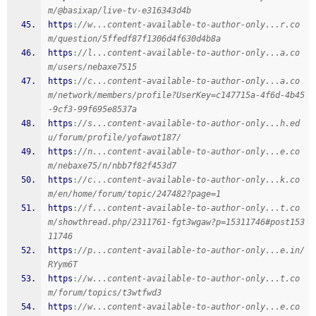
m/@basixap/live-tv-e316343d4b
https
:
//w...content-available-to-author-only...r.co
m/question/5ffedf87f1306d4f630d4b8a
https
:
//l...content-available-to-author-only...a.co
m/users/nebaxe7515
https
:
//c...content-available-to-author-only...a.co
m/network/members/profile?UserKey=c147715a-4f6d-4b45
-9cf3-99f695e8537a
https
:
//s...content-available-to-author-only...h.ed
u/forum/profile/yofawot187/
https
:
//n...content-available-to-author-only...e.co
m/nebaxe75/n/nbb7f82f453d7
https
:
//c...content-available-to-author-only...k.co
m/en/home/forum/topic/247482?page=1
https
:
//f...content-available-to-author-only...t.co
m/showthread.php/2311761-fgt3wgaw?p=15311746#post153
11746
https
:
//p...content-available-to-author-only...e.in/
RYym6T
https
:
//w...content-available-to-author-only...t.co
m/forum/topics/t3wtfwd3
https
:
//w...content-available-to-author-only...e.co