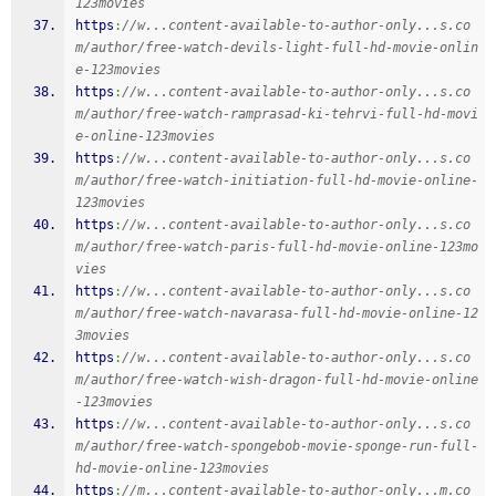
123movies
https
:
//w...content-available-to-author-only...s.co
m/author/free-watch-devils-light-full-hd-movie-onlin
e-123movies
https
:
//w...content-available-to-author-only...s.co
m/author/free-watch-ramprasad-ki-tehrvi-full-hd-movi
e-online-123movies
https
:
//w...content-available-to-author-only...s.co
m/author/free-watch-initiation-full-hd-movie-online-
123movies
https
:
//w...content-available-to-author-only...s.co
m/author/free-watch-paris-full-hd-movie-online-123mo
vies
https
:
//w...content-available-to-author-only...s.co
m/author/free-watch-navarasa-full-hd-movie-online-12
3movies
https
:
//w...content-available-to-author-only...s.co
m/author/free-watch-wish-dragon-full-hd-movie-online
-123movies
https
:
//w...content-available-to-author-only...s.co
m/author/free-watch-spongebob-movie-sponge-run-full-
hd-movie-online-123movies
https
:
//m...content-available-to-author-only...m.co