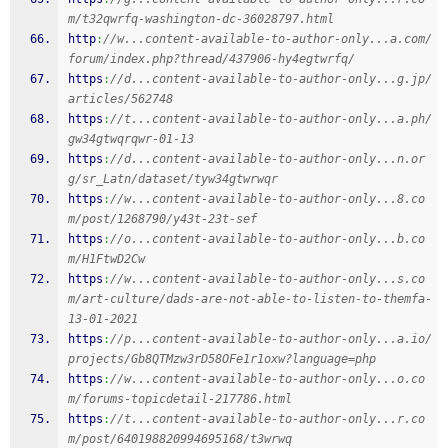
m/t32qwrfq-washington-dc-36028797.html
http
:
//w...content-available-to-author-only...a.com/
forum/index.php?thread/437906-hy4egtwrfq/
https
:
//d...content-available-to-author-only...g.jp/
articles/562748
https
:
//t...content-available-to-author-only...a.ph/
gw34gtwqrqwr-01-13
https
:
//d...content-available-to-author-only...n.or
g/sr_Latn/dataset/tyw34gtwrwqr
https
:
//w...content-available-to-author-only...8.co
m/post/1268790/y43t-23t-sef
https
:
//o...content-available-to-author-only...b.co
m/H1FtwD2Cw
https
:
//w...content-available-to-author-only...s.co
m/art-culture/dads-are-not-able-to-listen-to-themfa-
13-01-2021
https
:
//p...content-available-to-author-only...a.io/
projects/Gb8QTMzw3rD58OFe1r1oxw?language=php
https
:
//w...content-available-to-author-only...o.co
m/forums-topicdetail-217786.html
https
:
//t...content-available-to-author-only...r.co
m/post/640198820994695168/t3wrwq