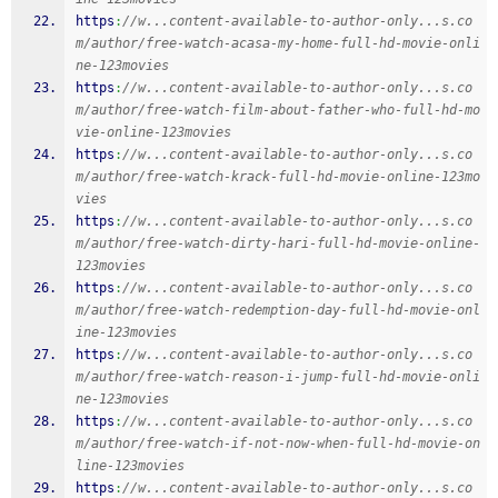
https
:
//w...content-available-to-author-only...s.co
m/author/free-watch-acasa-my-home-full-hd-movie-onli
ne-123movies
https
:
//w...content-available-to-author-only...s.co
m/author/free-watch-film-about-father-who-full-hd-mo
vie-online-123movies
https
:
//w...content-available-to-author-only...s.co
m/author/free-watch-krack-full-hd-movie-online-123mo
vies
https
:
//w...content-available-to-author-only...s.co
m/author/free-watch-dirty-hari-full-hd-movie-online-
123movies
https
:
//w...content-available-to-author-only...s.co
m/author/free-watch-redemption-day-full-hd-movie-onl
ine-123movies
https
:
//w...content-available-to-author-only...s.co
m/author/free-watch-reason-i-jump-full-hd-movie-onli
ne-123movies
https
:
//w...content-available-to-author-only...s.co
m/author/free-watch-if-not-now-when-full-hd-movie-on
line-123movies
https
:
//w...content-available-to-author-only...s.co