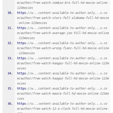
m/author/free-watch-zombie-bro-full-hd-movie-online-
123movies
https
:
//w...content-available-to-author-only...s.co
m/author/free-watch-stars-fell-alabama-full-hd-movie
-online-123movies
https
:
//w...content-available-to-author-only...s.co
m/author/free-watch-average-joe-full-hd-movie-online
-123movies
https
:
//w...content-available-to-author-only...s.co
m/author/free-watch-wrong-fianc-full-hd-movie-online
-123movies
https
:
//w...content-available-to-author-only...s.co
m/author/free-watch-kaagaz-full-hd-movie-online-123m
ovies
https
:
//w...content-available-to-author-only...s.co
m/author/free-watch-kaagaz-full-hd-movie-online-123m
ovies
https
:
//w...content-available-to-author-only...s.co
m/author/free-watch-maara-full-hd-movie-online-123mo
vies
https
:
//w...content-available-to-author-only...s.co
m/author/free-watch-12-o-clock-full-hd-movie-online-