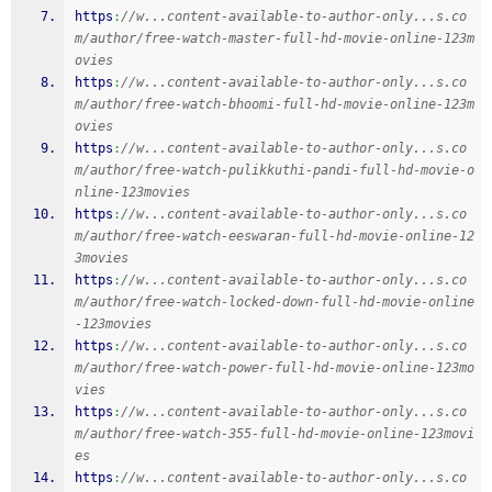
https
:
//w...content-available-to-author-only...s.co
m/author/free-watch-master-full-hd-movie-online-123m
ovies
https
:
//w...content-available-to-author-only...s.co
m/author/free-watch-bhoomi-full-hd-movie-online-123m
ovies
https
:
//w...content-available-to-author-only...s.co
m/author/free-watch-pulikkuthi-pandi-full-hd-movie-o
nline-123movies
https
:
//w...content-available-to-author-only...s.co
m/author/free-watch-eeswaran-full-hd-movie-online-12
3movies
https
:
//w...content-available-to-author-only...s.co
m/author/free-watch-locked-down-full-hd-movie-online
-123movies
https
:
//w...content-available-to-author-only...s.co
m/author/free-watch-power-full-hd-movie-online-123mo
vies
https
:
//w...content-available-to-author-only...s.co
m/author/free-watch-355-full-hd-movie-online-123movi
es
https
:
//w...content-available-to-author-only...s.co