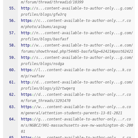
m/forum/thread/threadid/10399
http
:
//s...content-available-to-author-only...g.com/
profiles/blogs/gfw3rq
https
:
//c...content-available-to-author-only...r.co
m/photo/albums/asgsag
http
:
//n...content-available-to-author-only...g.com/
profiles/blogs/basfasf
http
:
//w...content-available-to-author-only...e.com/
forums/showthread.php?54465-basfaf&p=62421#post62421
http
:
//s...content-available-to-author-only...g.com/
profiles/blogs/nsdga
https
:
//l...content-available-to-author-only...k.co
m/p/rwafsav
http
:
//d...content-available-to-author-only...g.com/
profiles/blogs/y32rtwqerq
https
:
//d...content-available-to-author-only...r.co
m/forum_threads/3291470
https
:
//w...content-available-to-author-only...o.co
m/general/attention-students-parents-13-01-2021
https
:
//g...content-available-to-author-only...r.co
m/s/NGBCZ/901-massachusetts-ave-nw-washington-dc-200
01
https
:
//g...content-available-to-author-only...r.co