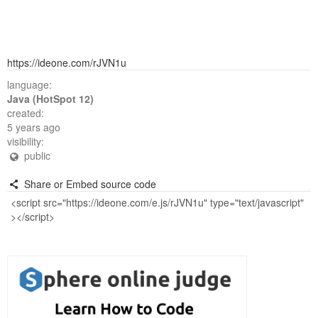
https://ideone.com/rJVN1u
language:
Java (HotSpot 12)
created:
5 years ago
visibility:
public
Share or Embed source code