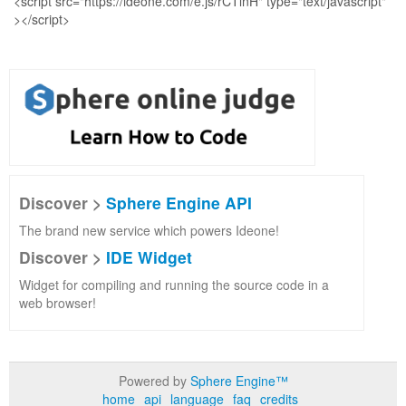
Discover >
Sphere Engine API
The brand new service which powers Ideone!
Discover >
IDE Widget
Widget for compiling and running the source code in a
web browser!
Powered by
Sphere Engine™
home
api
language
faq
credits