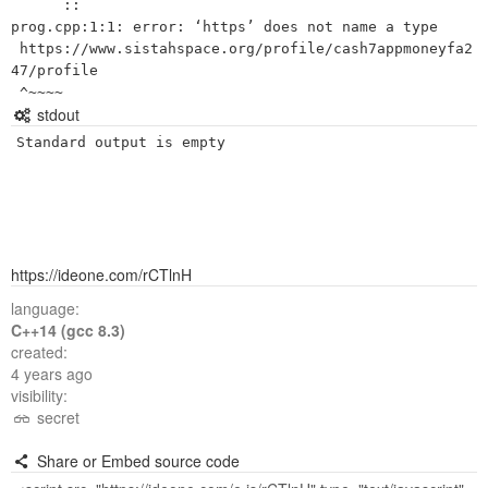
      ::

prog.cpp:1:1: error: ‘https’ does not name a type

 https://www.sistahspace.org/profile/cash7appmoneyfa2
47/profile

stdout
Standard output is empty
https://ideone.com/rCTlnH
language:
C++14 (gcc 8.3)
created:
4 years ago
visibility:
secret
Share or Embed source code