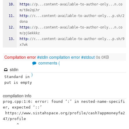
https
:
//p...content-available-to-author-only...n.co
m/t8e2qLhr
http
:
//c...content-available-to-author-only...p.sh/2
dona
https
:
//p...content-available-to-author-only...n.co
m/pjGekkkz
http
:
//c...content-available-to-author-only...p.sh/9
x7wk
Compilation error
#stdin
compilation error
#stdout
0s 0KB
comments (
stdin
)
Standard in
put is empty
compilation info
prog.cpp:1:6: error: found ‘:’ in nested-name-specifi
er, expected ‘::’

 https://www.sistahspace.org/profile/cash7appmoneyfa2
47/profile

      ^
