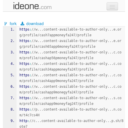
new code
fork
download
samples
https
:
//w...content-available-to-author-only...e.or
g/profile/cash7appmoneyfa247/profile
recent codes
https
:
//w...content-available-to-author-only...e.or
g/profile/cash65app6moneyfa247/profile
sign in
https
:
//w...content-available-to-author-only...c.co
m/profile/cashap56pmoneyfa247/profile
https
:
//w...content-available-to-author-only...c.co
m/profile/cash34appmoneyfa247/profile
https
:
//w...content-available-to-author-only...c.co
m/profile/cash4app9moneyfa247/profile
https
:
//w...content-available-to-author-only...c.co
m/profile/cashapp9monegyfa247/profile
https
:
//w...content-available-to-author-only...s.co
m/profile/cashapp9moneyfag247/profile
https
:
//p...content-available-to-author-only...n.co
m/t4c7cs4H
http
:
//c...content-available-to-author-only...p.sh/8
ote7