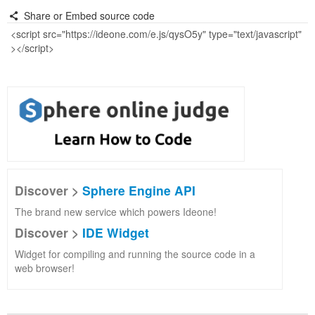
Share or Embed source code
Discover >
Sphere Engine API
The brand new service which powers Ideone!
Discover >
IDE Widget
Widget for compiling and running the source code in a
web browser!