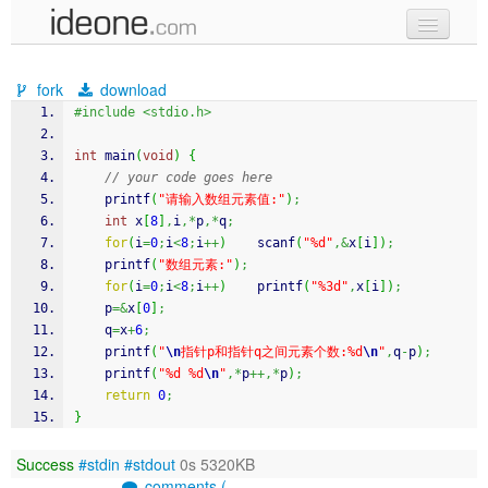
new code
fork
download
samples
#include <stdio.h>
recent codes
int
 main
(
void
)
{
// your code goes here
sign in
printf
(
"请输入数组元素值:"
)
;
int
 x
[
8
]
,
i
,*
p
,*
q
;
for
(
i
=
0
;
i
<
8
;
i
++
)
scanf
(
"%d"
,&
x
[
i
]
)
;
printf
(
"数组元素:"
)
;
for
(
i
=
0
;
i
<
8
;
i
++
)
printf
(
"%3d"
,
x
[
i
]
)
;
    p
=&
x
[
0
]
;
    q
=
x
+
6
;
printf
(
"
\n
指针p和指针q之间元素个数:%d
\n
"
,
q
-
p
)
;
printf
(
"%d %d
\n
"
,*
p
++,*
p
)
;
return
0
;
}
Success
#stdin
#stdout
0s 5320KB
comments (