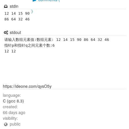
stdin
)
12 14 15 90 
86 64 32 46 
stdout
请输入数组元素值:数组元素: 12 14 15 90 86 64 32 46

指针p和指针q之间元素个数:6

https://ideone.com/qysO5y
language:
C (gcc 8.3)
created:
66 days ago
visibility:
public