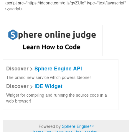
Discover >
Sphere Engine API
The brand new service which powers Ideone!
Discover >
IDE Widget
Widget for compiling and running the source code in a
web browser!
Powered by
Sphere Engine™