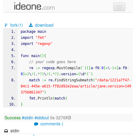
new code
fork
download
(1)
samples
package main
import 
"fmt"
recent codes
import 
"regexp"
sign in
func main
(
)
{
// your code goes here
	re 
:=
 regexp.
MustCompile
(
`
(
(
[
a
-
f0
-
9
]
+
\
-
)
+
[
a
-
f0
-
9
]
+
)
\
/
(
.
*?
)
\
/
(
.
*?
)
;
version
=
(
\d
*
)
`
)
	match 
:=
 re.
FindStringSubmatch
(
"/data/1221a7f47-
84c1-445e-a615-ff82d92e2eaa/article/jane;version=149
3756861347"
)
	fmt.
Println
(
match
)
}
Success
#stdin
#stdout
0s 3276KB
comments (
stdin
)