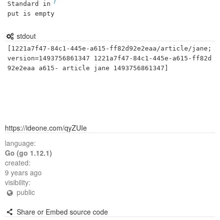
Standard in
put is empty
stdout
[1221a7f47-84c1-445e-a615-ff82d92e2eaa/article/jane;
version=1493756861347 1221a7f47-84c1-445e-a615-ff82d
https://ideone.com/qyZUIe
language:
Go (go 1.12.1)
created:
9 years ago
visibility:
public
Share or Embed source code