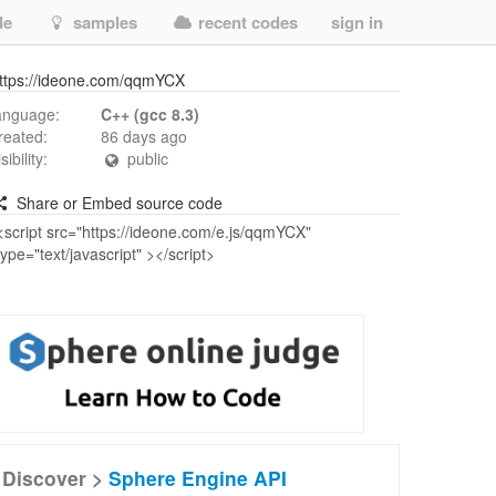
de
samples
recent codes
sign in
ttps://ideone.com/qqmYCX
anguage:
C++ (gcc 8.3)
reated:
86 days ago
isibility:
public
Share or Embed source code
Discover >
Sphere Engine API