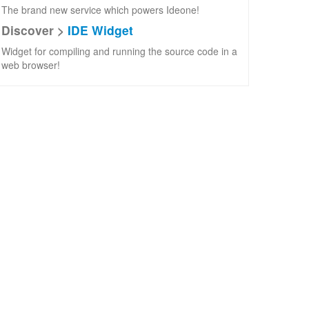
The brand new service which powers Ideone!
Discover >
IDE Widget
Widget for compiling and running the source code in a
web browser!