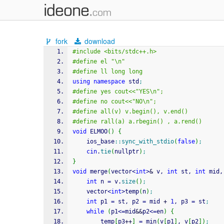
fork
download
#include <bits/stdc++.h>
#define el "\n"
#define ll long long
using
namespace
 std
;
#define yes cout<<"YES\n";
#define no cout<<"NO\n";
#define all(v) v.begin(), v.end()
#define rall(a) a.rbegin() , a.rend() 
void
 ELMOO
(
)
{
    ios_base
::
sync_with_stdio
(
false
)
;
cin
.
tie
(
nullptr
)
;
}
void
 merge
(
vector
<
int
>
&
 v, 
int
 st, 
int
 mid,
int
 n 
=
 v.
size
(
)
;
    vector
<
int
>
temp
(
n
)
;
int
 p1 
=
 st, p2 
=
 mid 
+
1
, p3 
=
 st
;
while
(
p1
<=
mid
&&
p2
<=
en
)
{
        temp
[
p3
++
]
=
 min
(
v
[
p1
]
, v
[
p2
]
)
;