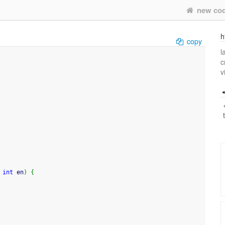
new co
h
copy
l
c
v
 
int
 en
)
{