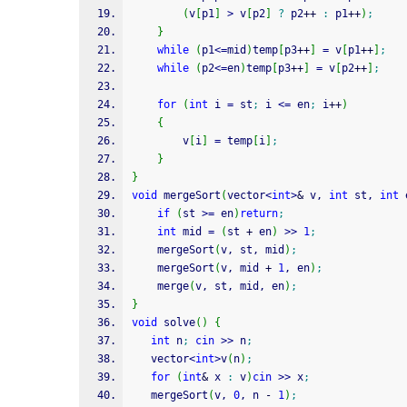
(
v
[
p1
]
>
 v
[
p2
]
?
 p2
++
:
 p1
++
)
;
}
while
(
p1
<=
mid
)
temp
[
p3
++
]
=
 v
[
p1
++
]
;
while
(
p2
<=
en
)
temp
[
p3
++
]
=
 v
[
p2
++
]
;
for
(
int
 i 
=
 st
;
 i 
<=
 en
;
 i
++
)
{
        v
[
i
]
=
 temp
[
i
]
;
}
}
void
 mergeSort
(
vector
<
int
>
&
 v, 
int
 st, 
int
 
if
(
st 
>=
 en
)
return
;
int
 mid 
=
(
st 
+
 en
)
>>
1
;
    mergeSort
(
v, st, mid
)
;
    mergeSort
(
v, mid 
+
1
, en
)
;
    merge
(
v, st, mid, en
)
;
}
void
 solve
(
)
{
int
 n
;
cin
>>
 n
;
   vector
<
int
>
v
(
n
)
;
for
(
int
&
 x 
:
 v
)
cin
>>
 x
;
   mergeSort
(
v, 
0
, n 
-
1
)
;