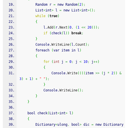
        Random r 
=
 new Random
(
2
)
;
        List
<
int
>
 l 
=
 new List
<
int
>
(
)
;
while
(
true
)
{
            l.
Add
(
r.
Next
(
0
,
(
1
<<
20
)
)
)
;
if
(
check
(
l
)
)
break
;
}
        Console.
WriteLine
(
l.
Count
)
;
        foreach 
(
var item in l
)
{
for
(
int
 j 
=
0
;
 j 
<
10
;
 j
++
)
{
                Console.
Write
(
(
(
(
item 
>>
(
j 
*
2
)
)
&
3
)
+
1
)
+
" "
)
;
}
            Console.
WriteLine
(
)
;
}
}
    bool check
(
List
<
int
>
 l
)
{
        Dictionary
<
ulong
,
 bool
>
 dic 
=
 new Dictionary