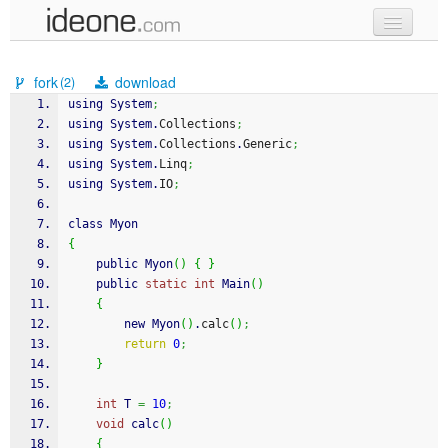
new code
fork
download
(2)
samples
using System
;
using System.
Collections
;
recent codes
using System.
Collections
.
Generic
;
using System.
Linq
;
sign in
using System.
IO
;
class Myon
{
    public Myon
(
)
{
}
    public 
static
int
 Main
(
)
{
        new Myon
(
)
.
calc
(
)
;
return
0
;
}
int
 T 
=
10
;
void
 calc
(
)
{