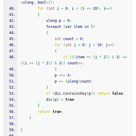
<
ulong
,
 bool
>
(
)
;
for
(
int
 i 
=
0
;
 i 
<
(
1
<<
20
)
;
 i
++
)
{
            ulong p 
=
0
;
            foreach 
(
var item in l
)
{
int
 count 
=
0
;
for
(
int
 j 
=
0
;
 j 
<
10
;
 j
++
)
{
if
(
(
(
item 
>>
(
j 
*
2
)
)
&
3
)
==
(
(
i 
>>
(
j 
*
2
)
)
&
3
)
)
 count
++;
}
                p 
<<=
4
;
                p 
+=
(
ulong
)
count
;
}
if
(
dic.
ContainsKey
(
p
)
)
return
false
;
            dic
[
p
]
=
true
;
}
return
true
;
}
}