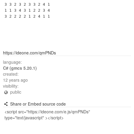
3 3 2 3 2 3 3 2 4 1 

1 1 3 4 3 1 2 2 3 4 

https://ideone.com/qmPNDs
language:
C# (gmcs 5.20.1)
created:
12 years ago
visibility:
public
Share or Embed source code