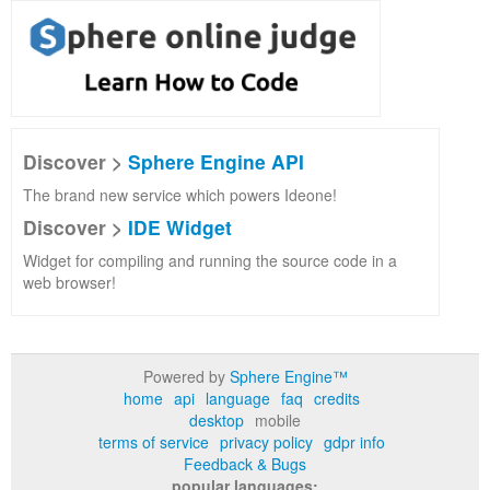
Discover >
Sphere Engine API
The brand new service which powers Ideone!
Discover >
IDE Widget
Widget for compiling and running the source code in a
web browser!
Powered by
Sphere Engine™
home
api
language
faq
credits
desktop
mobile
terms of service
privacy policy
gdpr info
Feedback & Bugs
popular languages: