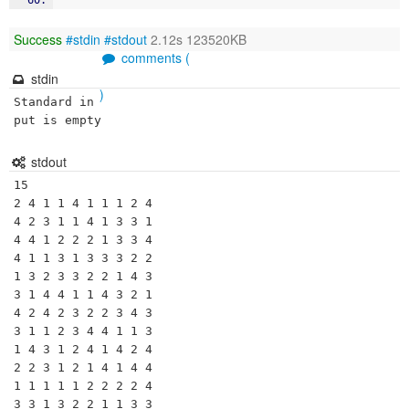
Success
#stdin
#stdout
2.12s 123520KB
comments (
stdin
)
Standard in
put is empty
stdout
15

2 4 1 1 4 1 1 1 2 4 

4 2 3 1 1 4 1 3 3 1 

4 4 1 2 2 2 1 3 3 4 

4 1 1 3 1 3 3 3 2 2 

1 3 2 3 3 2 2 1 4 3 

3 1 4 4 1 1 4 3 2 1 

4 2 4 2 3 2 2 3 4 3 

3 1 1 2 3 4 4 1 1 3 

1 4 3 1 2 4 1 4 2 4 

2 2 3 1 2 1 4 1 4 4 

1 1 1 1 1 2 2 2 2 4 

3 3 1 3 2 2 1 1 3 3 
