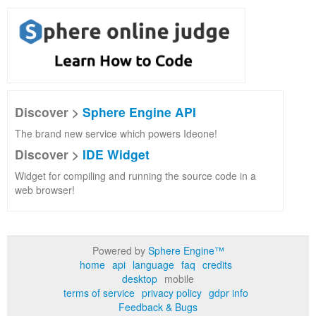
Discover >
Sphere Engine API
The brand new service which powers Ideone!
Discover >
IDE Widget
Widget for compiling and running the source code in a
web browser!
Powered by
Sphere Engine™
home
api
language
faq
credits
desktop
mobile
terms of service
privacy policy
gdpr info
Feedback & Bugs