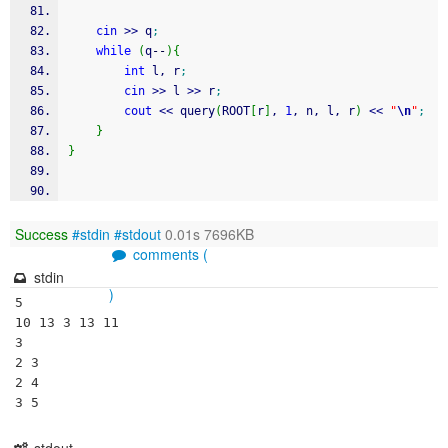
cin
>>
 q
;
while
(
q
--
)
{
int
 l, r
;
cin
>>
 l 
>>
 r
;
cout
<<
 query
(
ROOT
[
r
]
, 
1
, n, l, r
)
<<
"
\n
"
;
}
}
Success
#stdin
#stdout
0.01s 7696KB
comments (
stdin
)
5

10 13 3 13 11

3

2 3

2 4
