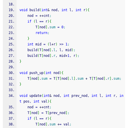
void
 build
(
int
&
 nod, 
int
 l, 
int
 r
)
{
    nod 
=
++
cnt
;
if
(
l 
==
 r
)
{
        T
[
nod
]
.
sum
=
0
;
return
;
}
int
 mid 
=
(
l
+
r
)
>>
1
;
    build
(
T
[
nod
]
.
l
, l, mid
)
;
    build
(
T
[
nod
]
.
r
, mid
+
1
, r
)
;
}
void
 push_up
(
int
 nod
)
{
    T
[
nod
]
.
sum
=
 T
[
T
[
nod
]
.
l
]
.
sum
+
 T
[
T
[
nod
]
.
r
]
.
sum
;
}
void
 update
(
int
&
 nod, 
int
 prev_nod, 
int
 l, 
int
 r, 
in
t
 pos, 
int
 val
)
{
    nod 
=
++
cnt
;
    T
[
nod
]
=
 T
[
prev_nod
]
;
if
(
l 
==
 r
)
{
        T
[
nod
]
.
sum
+
=
 val
;