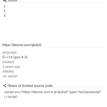
stdout
2

2

https://ideone.com/qlu6x0
language:
C++14 (gcc 8.3)
created:
3 years ago
visibility:
secret
Share or Embed source code