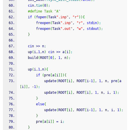
cin
.
tie
(
0
)
;
#define Task "A"
if
(
fopen
(
Task
".inp"
, 
"r"
)
)
{
freopen
(
Task
".inp"
, 
"r"
, 
stdin
)
;
freopen
(
Task
".out"
, 
"w"
, 
stdout
)
;
}
cin
>>
 n
;
    up
(
i,
1
,n
)
cin
>>
 a
[
i
]
;
    build
(
ROOT
[
0
]
, 
1
, n
)
;
    up
(
i,
1
,n
)
{
if
(
pre
[
a
[
i
]
]
)
{
            update
(
ROOT
[
i
]
, ROOT
[
i
-
1
]
, 
1
, n, pre
[
a
[
i
]
]
, 
-
1
)
;
            update
(
ROOT
[
i
]
, ROOT
[
i
]
, 
1
, n, i, 
1
)
;
}
else
{
            update
(
ROOT
[
i
]
, ROOT
[
i
-
1
]
, 
1
, n, i, 
1
)
;
}
        pre
[
a
[
i
]
]
=
 i
;
}