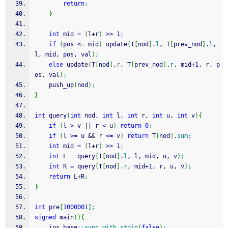
return
;
}
int
 mid 
=
(
l
+
r
)
>>
1
;
if
(
pos 
<=
 mid
)
 update
(
T
[
nod
]
.
l
, T
[
prev_nod
]
.
l
, 
l, mid, pos, val
)
;
else
 update
(
T
[
nod
]
.
r
, T
[
prev_nod
]
.
r
, mid
+
1
, r, p
os, val
)
;
    push_up
(
nod
)
;
}
int
 query
(
int
 nod, 
int
 l, 
int
 r, 
int
 u, 
int
 v
)
{
if
(
l 
>
 v 
||
 r 
<
 u
)
return
0
;
if
(
l 
>=
 u 
&&
 r 
<=
 v
)
return
 T
[
nod
]
.
sum
;
int
 mid 
=
(
l
+
r
)
>>
1
;
int
 L 
=
 query
(
T
[
nod
]
.
l
, l, mid, u, v
)
;
int
 R 
=
 query
(
T
[
nod
]
.
r
, mid
+
1
, r, u, v
)
;
return
 L
+
R
;
}
int
 pre
[
1000001
]
;
signed
 main
(
)
{
    ios_base
::
sync_with_stdio
(
false
)
;