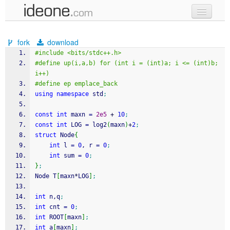
new code
fork
download
samples
#include <bits/stdc++.h>
#define up(i,a,b) for (int i = (int)a; i <= (int)b; 
recent codes
i++)
#define ep emplace_back
sign in
using
namespace
 std
;
const
int
 maxn 
=
2e5
+
10
;
const
int
 LOG 
=
 log2
(
maxn
)
+
2
;
struct
 Node
{
int
 l 
=
0
, r 
=
0
;
int
 sum 
=
0
;
}
;
Node T
[
maxn
*
LOG
]
;
int
 n,q
;
int
 cnt 
=
0
;
int
 ROOT
[
maxn
]
;
int
 a
[
maxn
]
;