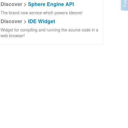
Discover >
Sphere Engine API
The brand new service which powers Ideone!
Discover >
IDE Widget
Widget for compiling and running the source code in a
web browser!