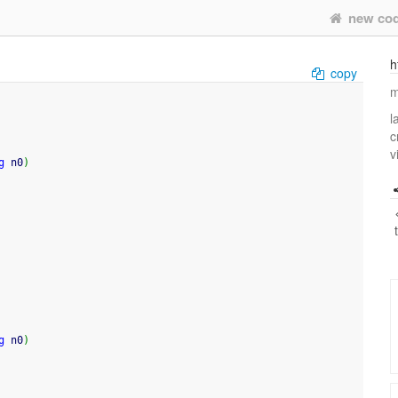
new co
h
copy
m
l
c
v
g
 n0
)
g
 n0
)