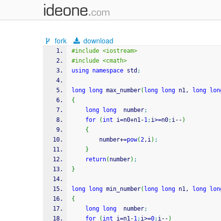
fork
download
#include <iostream>
#include <cmath>
using
namespace
 std
;
long
long
 max_number
(
long
long
 n1, 
long
lon
{
long
long
  number
;
for
(
int
 i
=
n0
+
n1
-
1
;
i
>=
n0
;
i
--
)
{
		number
+
=
pow
(
2
,i
)
;
}
return
(
number
)
;
}
long
long
 min_number
(
long
long
 n1, 
long
lon
{
long
long
  number
;
for
(
int
 i
=
n1
-
1
;
i
>=
0
;
i
--
)