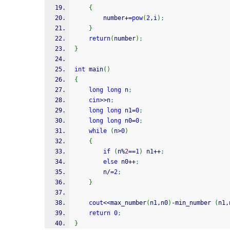
{
		number
+
=
pow
(
2
,i
)
;
}
return
(
number
)
;
}
int
 main
(
)
{
long
long
 n
;
cin
>>
n
;
long
long
 n1
=
0
;
long
long
 n0
=
0
;
while
(
n
>
0
)
{
if
(
n
%
2
==
1
)
 n1
++
;
else
 n0
++
;
		n
/
=
2
;
}
cout
<<
max_number
(
n1,n0
)
-
min_number 
(
n1,
return
0
;
}