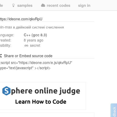
de
samples
recent codes
sign in
ttps://ideone.com/qkvRpU
in-max в двійковій системі счислення
anguage:
C++ (gcc 8.3)
reated:
8 years ago
isibility:
secret
Share or Embed source code