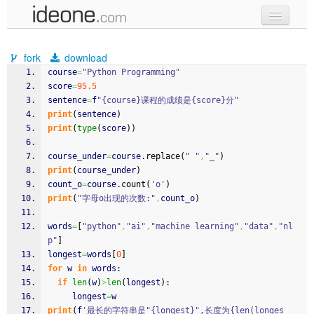
new code
fork
download
samples
course
=
"Python Programming"
score
=
95.5
recent codes
sentence
=
f
"{course}课程的成绩是{score}分"
print
(
sentence
)
sign in
print
(
type
(
score
)
)
course_under
=
course.
replace
(
" "
,
"_"
)
print
(
course_under
)
count_o
=
course.
count
(
'o'
)
print
(
"字母o出现的次数:"
,
count_o
)
words
=
[
"python"
,
"ai"
,
"machine learning"
,
"data"
,
"nl
p"
]
longest
=
words
[
0
]
for
 w 
in
 words:
if
len
(
w
)
>
len
(
longest
)
:
     longest
=
w
print
(
f
'最长的字符串是"{longest}",长度为{len(longes