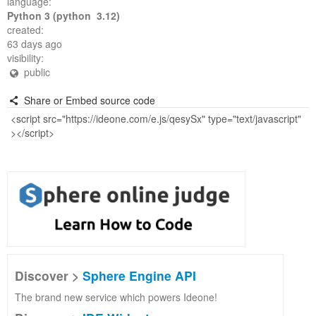
language:
Python 3 (python 3.12)
created:
63 days ago
visibility:
public
Share or Embed source code
Discover >
Sphere Engine API
The brand new service which powers Ideone!