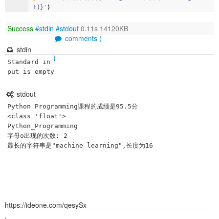
t)}'
)
Success
#stdin
#stdout
0.11s 14120KB
comments (
stdin
)
Standard in
put is empty
stdout
Python Programming课程的成绩是95.5分

<class 'float'>

Python_Programming

字母o出现的次数: 2

https://ideone.com/qesySx