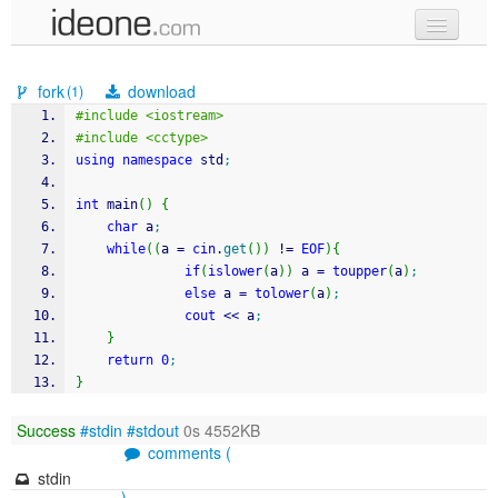
new code
fork
download
(1)
samples
#include <iostream>
#include <cctype>
recent codes
using
namespace
 std
;
sign in
int
 main
(
)
{
char
 a
;
while
(
(
a 
=
cin
.
get
(
)
)
!
=
EOF
)
{
if
(
islower
(
a
)
)
 a 
=
toupper
(
a
)
;
else
 a 
=
tolower
(
a
)
;
cout
<<
 a
;
}
return
0
;
}
Success
#stdin
#stdout
0s 4552KB
comments (
stdin
)