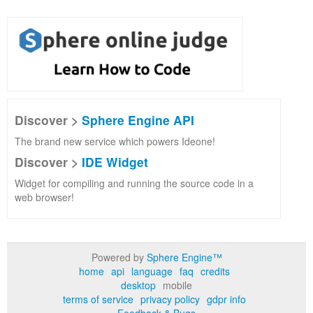
Discover >
Sphere Engine API
The brand new service which powers Ideone!
Discover >
IDE Widget
Widget for compiling and running the source code in a
web browser!
Powered by
Sphere Engine™
home
api
language
faq
credits
desktop
mobile
terms of service
privacy policy
gdpr info