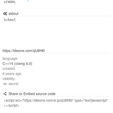
sCHOOL
stdout
School
https://ideone.com/qU8Hl0
language:
C++14 (clang 8.0)
created:
8 years ago
visibility:
secret
Share or Embed source code