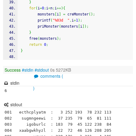
}
for
(
i
=
0
;
i
<
n
;
i
++
)
{
        monsters
[
i
]
=
 creMonster
(
)
;
printf
(
"%03d  "
,
i
+
1
)
;
        priMonster
(
monsters
[
i
]
)
;
}
free
(
monsters
)
;
return
0
;
}
Success
#stdin
#stdout
0s 5272KB
comments (
stdin
)
6
stdout
001   ecthcplyatm  :   3 252 193  78 232 113 

002    sugmngeewi  :  37 235  79  65  81 111 

003      igoburlc  : 183  79  45 122 238  84 

004   xaabgwkhyzl  :  22  72  46 126 208 205 
