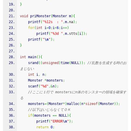
}
void
 priMonster
(
Monster m
)
{
printf
(
"%12s  : "
,
m.
na
)
;
for
(
int
 i
=
0
;
i
<
6
;
i
++
)
printf
(
"%3d "
,
m.
stts
[
i
]
)
;
printf
(
"
\n
"
)
;
}
int
 main
(
)
{
srand
(
(
unsigned
)
time
(
NULL
)
)
;
//乱数を生成する時のお
まじない
int
 i
,
 n
;
    Monster 
*
monsters
;
scanf
(
"%d"
,&
n
)
;
//ここに１行で monstersにn体のモンスターの領域を確保す
る
    monsters
=
(
Monster
*
)
malloc
(
n
*
sizeof
(
Monster
)
)
;
//以下はいじらなくてＯＫ
if
(
monsters 
==
 NULL
)
{
printf
(
"ERROR
\n
"
)
;
return
0
;