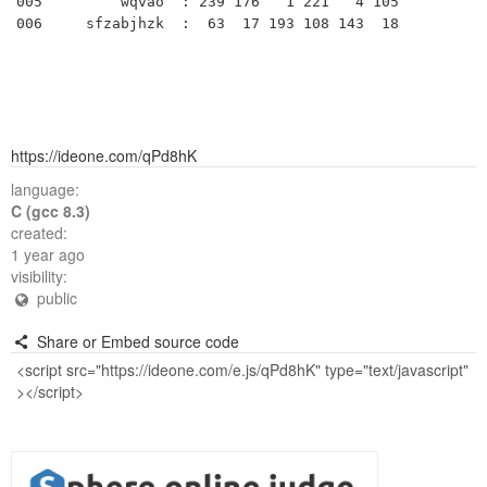
005         wqvao  : 239 176   1 221   4 105 

https://ideone.com/qPd8hK
language:
C (gcc 8.3)
created:
1 year ago
visibility:
public
Share or Embed source code