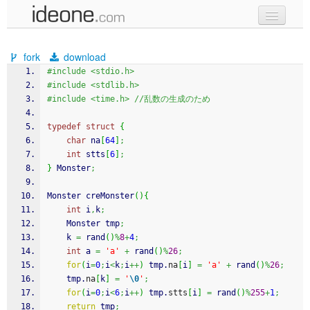
new code
fork
download
samples
#include <stdio.h>
#include <stdlib.h>
recent codes
#include <time.h> //乱数の生成のため
sign in
typedef
struct
{
char
 na
[
64
]
;
int
 stts
[
6
]
;
}
 Monster
;
Monster creMonster
(
)
{
int
 i
,
k
;
    Monster tmp
;
    k 
=
rand
(
)
%
8
+
4
;
int
 a 
=
'a'
+
rand
(
)
%
26
;
for
(
i
=
0
;
i
<
k
;
i
++
)
 tmp.
na
[
i
]
=
'a'
+
rand
(
)
%
26
;
    tmp.
na
[
k
]
=
'
\0
'
;
for
(
i
=
0
;
i
<
6
;
i
++
)
 tmp.
stts
[
i
]
=
rand
(
)
%
255
+
1
;
return
 tmp
;