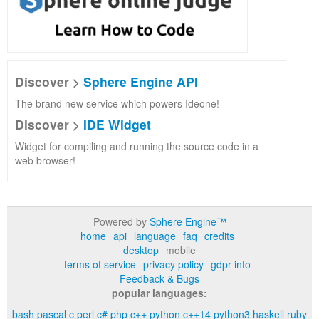
Discover >
Sphere Engine API
The brand new service which powers Ideone!
Discover >
IDE Widget
Widget for compiling and running the source code in a
web browser!
Powered by
Sphere Engine™
home
api
language
faq
credits
desktop
mobile
terms of service
privacy policy
gdpr info
Feedback & Bugs
popular languages:
bash
pascal
c
perl
c#
php
c++
python
c++14
python3
haskell
ruby