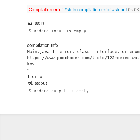
Compilation error
#stdin
compilation error
#stdout
0s 0K
stdin
Standard input is empty
compilation info
Main.java:1: error: class, interface, or enum
https://www.podchaser.com/lists/123movies-wat
kov

^

stdout
Standard output is empty