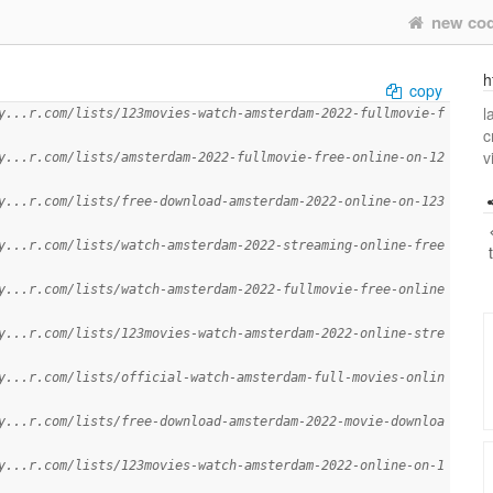
new co
h
copy
l
y...r.com/lists/123movies-watch-amsterdam-2022-fullmovie-f
c
v
y...r.com/lists/amsterdam-2022-fullmovie-free-online-on-12
y...r.com/lists/free-download-amsterdam-2022-online-on-123
y...r.com/lists/watch-amsterdam-2022-streaming-online-free
y...r.com/lists/watch-amsterdam-2022-fullmovie-free-online
y...r.com/lists/123movies-watch-amsterdam-2022-online-stre
y...r.com/lists/official-watch-amsterdam-full-movies-onlin
y...r.com/lists/free-download-amsterdam-2022-movie-downloa
y...r.com/lists/123movies-watch-amsterdam-2022-online-on-1