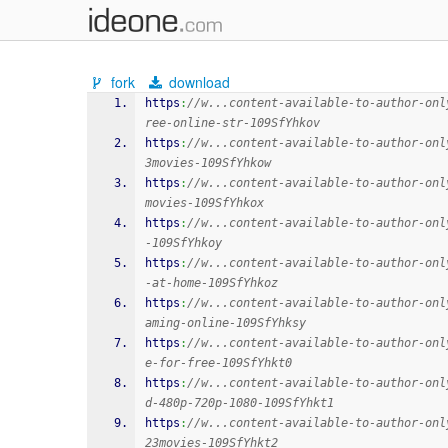
fork
download
https
:
//w...content-available-to-author-onl
ree-online-str-109SfYhkov
https
:
//w...content-available-to-author-onl
3movies-109SfYhkow
https
:
//w...content-available-to-author-onl
movies-109SfYhkox
https
:
//w...content-available-to-author-onl
-109SfYhkoy
https
:
//w...content-available-to-author-onl
-at-home-109SfYhkoz
https
:
//w...content-available-to-author-onl
aming-online-109SfYhksy
https
:
//w...content-available-to-author-onl
e-for-free-109SfYhkt0
https
:
//w...content-available-to-author-onl
d-480p-720p-1080-109SfYhkt1
https
:
//w...content-available-to-author-onl
23movies-109SfYhkt2