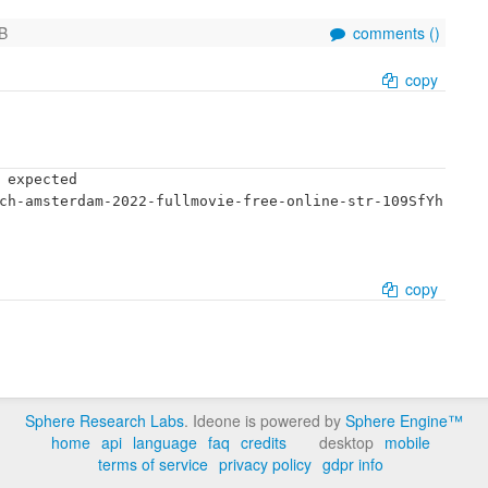
B
comments (
)
copy
 expected

ch-amsterdam-2022-fullmovie-free-online-str-109SfYh
copy
Sphere Research Labs
. Ideone is powered by
Sphere Engine™
home
api
language
faq
credits
desktop
mobile
terms of service
privacy policy
gdpr info