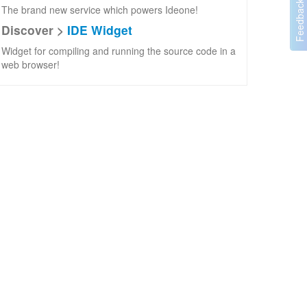
The brand new service which powers Ideone!
Discover >
IDE Widget
Widget for compiling and running the source code in a
web browser!