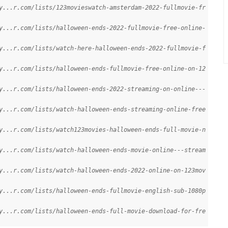
y...r.com/lists/123movieswatch-amsterdam-2022-fullmovie-fr
y...r.com/lists/halloween-ends-2022-fullmovie-free-online-
y...r.com/lists/watch-here-halloween-ends-2022-fullmovie-f
y...r.com/lists/halloween-ends-fullmovie-free-online-on-12
y...r.com/lists/halloween-ends-2022-streaming-on-online---
y...r.com/lists/watch-halloween-ends-streaming-online-free
y...r.com/lists/watch123movies-halloween-ends-full-movie-n
y...r.com/lists/watch-halloween-ends-movie-online---stream
y...r.com/lists/watch-halloween-ends-2022-online-on-123mov
y...r.com/lists/halloween-ends-fullmovie-english-sub-1080p
y...r.com/lists/halloween-ends-full-movie-download-for-fre