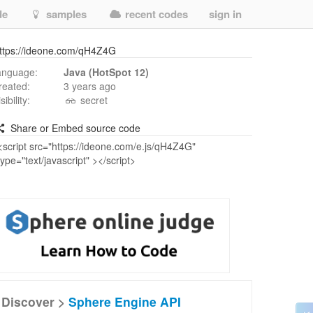
de
samples
recent codes
sign in
ttps://ideone.com/qH4Z4G
anguage:
Java (HotSpot 12)
reated:
3 years ago
isibility:
secret
Share or Embed source code
Discover >
Sphere Engine API