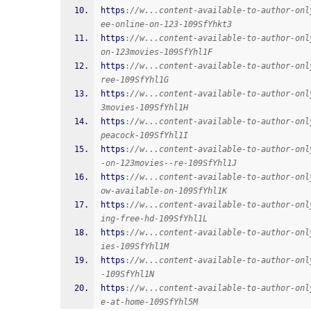
https
:
//w...content-available-to-author-onl
ee-online-on-123-109SfYhkt3
https
:
//w...content-available-to-author-onl
on-123movies-109SfYhl1F
https
:
//w...content-available-to-author-onl
ree-109SfYhl1G
https
:
//w...content-available-to-author-onl
3movies-109SfYhl1H
https
:
//w...content-available-to-author-onl
peacock-109SfYhl1I
https
:
//w...content-available-to-author-onl
-on-123movies--re-109SfYhl1J
https
:
//w...content-available-to-author-onl
ow-available-on-109SfYhl1K
https
:
//w...content-available-to-author-onl
ing-free-hd-109SfYhl1L
https
:
//w...content-available-to-author-onl
ies-109SfYhl1M
https
:
//w...content-available-to-author-onl
-109SfYhl1N
https
:
//w...content-available-to-author-onl
e-at-home-109SfYhl5M