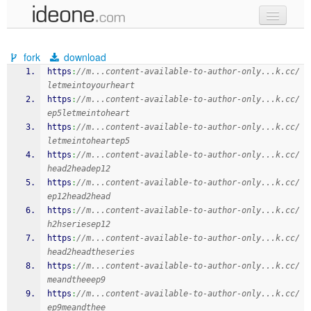
new code
fork
download
samples
https
:
//m...content-available-to-author-only...k.cc/
letmeintoyourheart
recent codes
https
:
//m...content-available-to-author-only...k.cc/
ep5letmeintoheart
sign in
https
:
//m...content-available-to-author-only...k.cc/
letmeintoheartep5
https
:
//m...content-available-to-author-only...k.cc/
head2headep12
https
:
//m...content-available-to-author-only...k.cc/
ep12head2head
https
:
//m...content-available-to-author-only...k.cc/
h2hseriesep12
https
:
//m...content-available-to-author-only...k.cc/
head2headtheseries
https
:
//m...content-available-to-author-only...k.cc/
meandtheeep9
https
:
//m...content-available-to-author-only...k.cc/
ep9meandthee