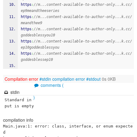
https
:
//m...content-available-to-author-only...k.cc/
ep9meandtheeseries
https
:
//m...content-available-to-author-only...k.cc/
meandthee9
https
:
//m...content-available-to-author-only...k.cc/
goddesblessyou10
https
:
//m...content-available-to-author-only...k.cc/
ep10goddesblessyou
https
:
//m...content-available-to-author-only...k.cc/
goddesblessep10
Compilation error
#stdin
compilation error
#stdout
0s 0KB
comments (
stdin
)
Standard in
put is empty
compilation info
Main.java:1: error: class, interface, or enum expecte
d
