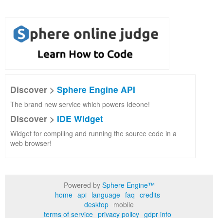
Discover >
Sphere Engine API
The brand new service which powers Ideone!
Discover >
IDE Widget
Widget for compiling and running the source code in a
web browser!
Powered by
Sphere Engine™
home
api
language
faq
credits
desktop
mobile
terms of service
privacy policy
gdpr info