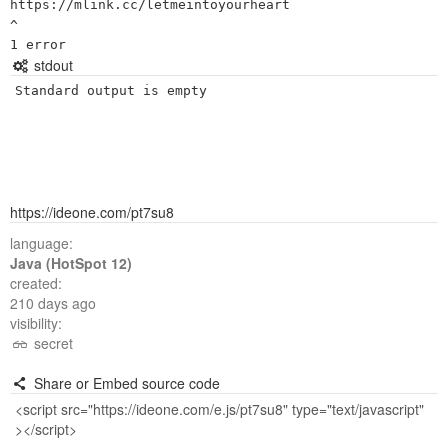
https://mlink.cc/letmeintoyourheart

^

stdout
Standard output is empty
https://ideone.com/pt7su8
language:
Java (HotSpot 12)
created:
210 days ago
visibility:
secret
Share or Embed source code