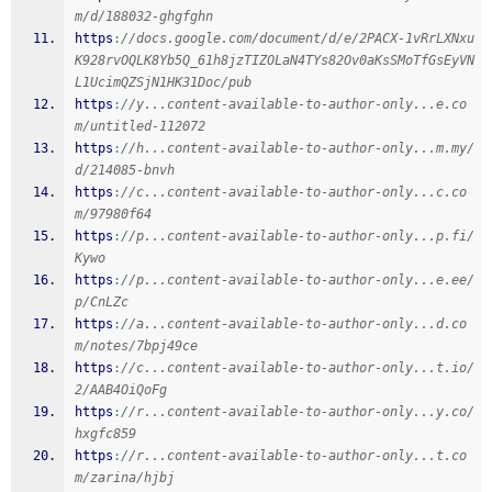
m/d/188032-ghgfghn
https
:
//docs.google.com/document/d/e/2PACX-1vRrLXNxu
K928rvOQLK8Yb5Q_61h8jzTIZOLaN4TYs82Ov0aKsSMoTfGsEyVN
L1UcimQZSjN1HK31Doc/pub
https
:
//y...content-available-to-author-only...e.co
m/untitled-112072
https
:
//h...content-available-to-author-only...m.my/
d/214085-bnvh
https
:
//c...content-available-to-author-only...c.co
m/97980f64
https
:
//p...content-available-to-author-only...p.fi/
Kywo
https
:
//p...content-available-to-author-only...e.ee/
p/CnLZc
https
:
//a...content-available-to-author-only...d.co
m/notes/7bpj49ce
https
:
//c...content-available-to-author-only...t.io/
2/AAB4OiQoFg
https
:
//r...content-available-to-author-only...y.co/
hxgfc859
https
:
//r...content-available-to-author-only...t.co
m/zarina/hjbj