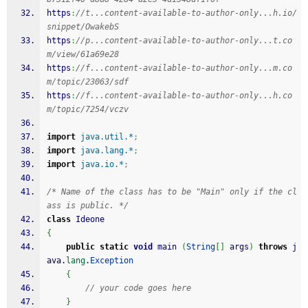
https
:
//t...content-available-to-author-only...h.io/
snippet/OwakebS
https
:
//p...content-available-to-author-only...t.co
m/view/61a69e28
https
:
//f...content-available-to-author-only...m.co
m/topic/23063/sdf
https
:
//f...content-available-to-author-only...h.co
m/topic/7254/vczv
import
java.util.*
;
import
java.lang.*
;
import
java.io.*
;
/* Name of the class has to be "Main" only if the cl
ass is public. */
class
 Ideone
{
public
static
void
 main 
(
String
[
]
 args
)
throws
 j
ava.
lang
.
Exception
{
// your code goes here
}