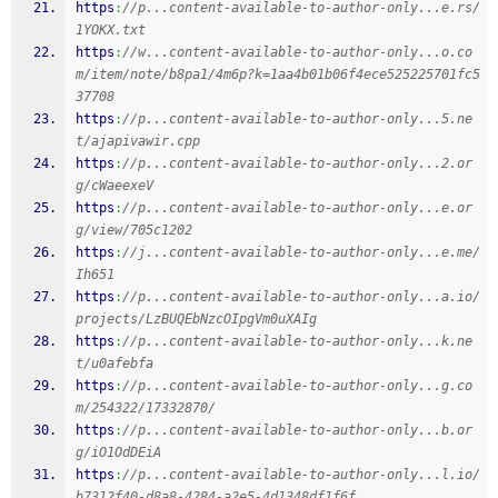
https
:
//p...content-available-to-author-only...e.rs/
1YOKX.txt
https
:
//w...content-available-to-author-only...o.co
m/item/note/b8pa1/4m6p?k=1aa4b01b06f4ece525225701fc5
37708
https
:
//p...content-available-to-author-only...5.ne
t/ajapivawir.cpp
https
:
//p...content-available-to-author-only...2.or
g/cWaeexeV
https
:
//p...content-available-to-author-only...e.or
g/view/705c1202
https
:
//j...content-available-to-author-only...e.me/
Ih651
https
:
//p...content-available-to-author-only...a.io/
projects/LzBUQEbNzcOIpgVm0uXAIg
https
:
//p...content-available-to-author-only...k.ne
t/u0afebfa
https
:
//p...content-available-to-author-only...g.co
m/254322/17332870/
https
:
//p...content-available-to-author-only...b.or
g/iO1OdDEiA
https
:
//p...content-available-to-author-only...l.io/
b7312f40-d8a8-4284-a2e5-4d1348df1f6f