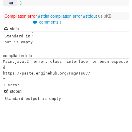
}
Compilation error
#stdin
compilation error
#stdout
0s 0KB
comments (
stdin
)
Standard in
put is empty
compilation info
Main.java:2: error: class, interface, or enum expecte
d

https://paste.enginehub.org/FmgATsuv7

^

stdout
Standard output is empty