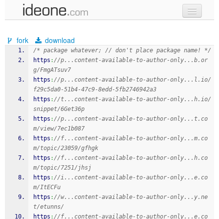
new code
fork
download
samples
/* package whatever; // don't place package name! */
https
:
//p...content-available-to-author-only...b.or
recent codes
g/FmgATsuv7
https
:
//p...content-available-to-author-only...l.io/
sign in
f29c5da0-51b4-47c9-8edd-5fb2746942a3
https
:
//t...content-available-to-author-only...h.io/
snippet/6Get36p
https
:
//p...content-available-to-author-only...t.co
m/view/7ec1b087
https
:
//f...content-available-to-author-only...m.co
m/topic/23059/gfhgk
https
:
//f...content-available-to-author-only...h.co
m/topic/7251/jhsj
https
:
//i...content-available-to-author-only...e.co
m/ItECFu
https
:
//w...content-available-to-author-only...y.ne
t/etunns/
https
:
//f...content-available-to-author-only...e.co