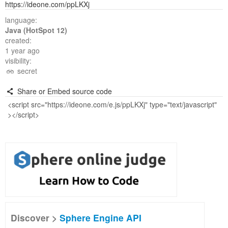
https://ideone.com/ppLKXj
language:
Java (HotSpot 12)
created:
1 year ago
visibility:
secret
Share or Embed source code
Discover >
Sphere Engine API