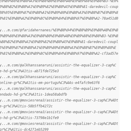
E0%B9%88%E0%B8%A3%E0%B8%B0%E0%B8%AB%E0%B9%88%E0%B8%B3-%E0%
0%B8%B2%E0%B8%A1%E0%B9%82%E0%B8%A5%E0%B8%81-daredevil-coup
B8%95%E0%B9%87%E0%B8%A1%E0%B9%80%E0%B8%A3%E0%B8%B7%E0%B9%8
8%81%E0%B8%A2%E0%B9%8C%E0%B9%84%E0%B8%97%E0%B8%A2-78a451d0
y...m.com/@faridahernanes/%E0%B8%94%E0%B8%B9%E0%B8%AB%E0%B
0%B9%88%E0%B8%A3%E0%B8%B0%E0%B8%AB%E0%B9%88%E0%B8%B3-%E0%B
%B8%B2%E0%B8%A1%E0%B9%82%E0%B8%A5%E0%B8%81-daredevil-coupl
5%E0%B9%87%E0%B8%A1%E0%B9%80%E0%B8%A3%E0%B8%B7%E0%B9%88%E
8%81%E0%B8%A2%E0%B9%8C%E0%B9%84%E0%B8%97%E0%B8%A2-cf3ad57e
y...m.com/@alkhanssanaruni/assistir-the-equalizer-3-cap%C
e-hd-gr%C3%A1tis-ab71fde725e3
y...m.com/@alkhanssanaruni/assistir-the-equalizer-3-cap%C
online-gr%C3%A1tis-em-portugu%C3%AAs-e4fafc9e63f6
y...m.com/@alkhanssanaruni/assistir-the-equalizer-3-cap%C
endado-hd-gr%C3%A1tis-1dea58abdfb
y...m.com/@moviesrena3/assistir-the-equalizer-3-cap%C3%ADt
e-gr%C3%A1tis-58b5ffb4272c
y...m.com/@moviesrena3/assistir-the-equalizer-3-cap%C3%ADt
o-hd-gr%C3%A1tis-73798e1b1fe9
y...m.com/@moviesrena3/assistir-the-equalizer-3-cap%C3%ADt
gr%C3%A1tis-dc4271eb5299