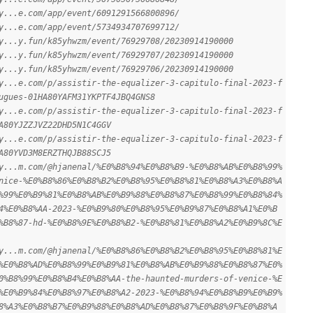
y...e.com/app/event/6091291566800896/
y...e.com/app/event/5734934707699712/
y...y.fun/k85yhwzm/event/76929708/20230914190000
y...y.fun/k85yhwzm/event/76929707/20230914190000
y...y.fun/k85yhwzm/event/76929706/20230914190000
y...e.com/p/assistir-the-equalizer-3-capitulo-final-2023-f
ugues-01HA80YAFM31YKPTF4JBQ4GNS8
y...e.com/p/assistir-the-equalizer-3-capitulo-final-2023-f
A80YJZZJVZ22DHD5N1C4GGV
y...e.com/p/assistir-the-equalizer-3-capitulo-final-2023-f
A80YVD3M8ERZTHQJB88SCJ5
y...m.com/@hjanenal/%E0%B8%94%E0%B8%B9-%E0%B8%AB%E0%B8%99%
nice-%E0%B8%86%E0%B8%B2%E0%B8%95%E0%B8%81%E0%B8%A3%E0%B8%A
%99%E0%B9%81%E0%B8%AB%E0%B9%88%E0%B8%87%E0%B8%99%E0%B8%84%
4%E0%B8%AA-2023-%E0%B9%80%E0%B8%95%E0%B9%87%E0%B8%A1%E0%B
%B8%87-hd-%E0%B8%9E%E0%B8%B2-%E0%B8%81%E0%B8%A2%E0%B9%8C%E
y...m.com/@hjanenal/%E0%B8%86%E0%B8%B2%E0%B8%95%E0%B8%81%E
%E0%B8%AD%E0%B8%99%E0%B9%81%E0%B8%AB%E0%B9%88%E0%B8%87%E0%
0%B8%99%E0%B8%B4%E0%B8%AA-the-haunted-murders-of-venice-%E
%E0%B9%84%E0%B8%97%E0%B8%A2-2023-%E0%B8%94%E0%B8%B9%E0%B9%
8%A3%E0%B8%B7%E0%B9%88%E0%B8%AD%E0%B8%87%E0%B8%9F%E0%B8%A