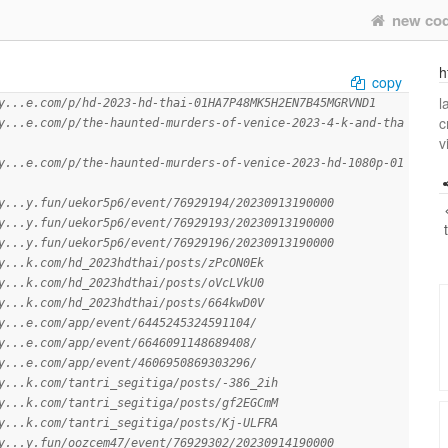
new co
h
copy
l
y...e.com/p/hd-2023-hd-thai-01HA7P48MK5H2EN7B45MGRVND1
c
y...e.com/p/the-haunted-murders-of-venice-2023-4-k-and-tha
v
y...e.com/p/the-haunted-murders-of-venice-2023-hd-1080p-01
y...y.fun/uekor5p6/event/76929194/20230913190000
y...y.fun/uekor5p6/event/76929193/20230913190000
y...y.fun/uekor5p6/event/76929196/20230913190000
y...k.com/hd_2023hdthai/posts/zPcON0Ek
y...k.com/hd_2023hdthai/posts/oVcLVkU0
y...k.com/hd_2023hdthai/posts/664kwD0V
y...e.com/app/event/6445245324591104/
y...e.com/app/event/6646091148689408/
y...e.com/app/event/4606950869303296/
y...k.com/tantri_segitiga/posts/-386_2ih
y...k.com/tantri_segitiga/posts/gf2EGCmM
y...k.com/tantri_segitiga/posts/Kj-ULFRA
y...y.fun/oozcem47/event/76929302/20230914190000