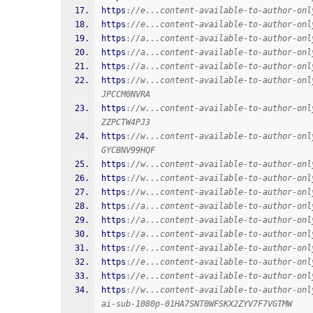
https
:
//e...content-available-to-author-onl
https
:
//e...content-available-to-author-onl
https
:
//a...content-available-to-author-onl
https
:
//a...content-available-to-author-onl
https
:
//a...content-available-to-author-onl
https
:
//w...content-available-to-author-onl
JPCCM0NVRA
https
:
//w...content-available-to-author-onl
ZZPCTW4PJ3
https
:
//w...content-available-to-author-onl
GYCBNV99HQF
https
:
//w...content-available-to-author-onl
https
:
//w...content-available-to-author-onl
https
:
//w...content-available-to-author-onl
https
:
//a...content-available-to-author-onl
https
:
//a...content-available-to-author-onl
https
:
//a...content-available-to-author-onl
https
:
//e...content-available-to-author-onl
https
:
//e...content-available-to-author-onl
https
:
//e...content-available-to-author-onl
https
:
//w...content-available-to-author-onl
ai-sub-1080p-01HA7SNT0WFSKX2ZYV7F7VGTMW