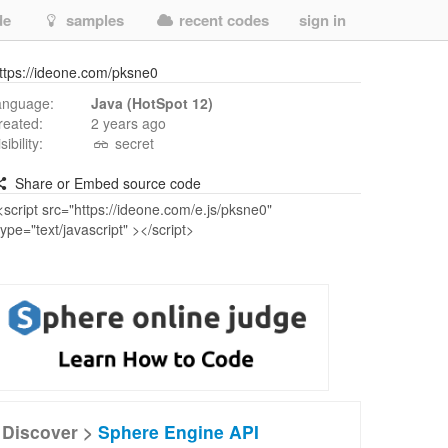
de
samples
recent codes
sign in
ttps://ideone.com/pksne0
anguage:
Java (HotSpot 12)
reated:
2 years ago
isibility:
secret
Share or Embed source code
Discover >
Sphere Engine API