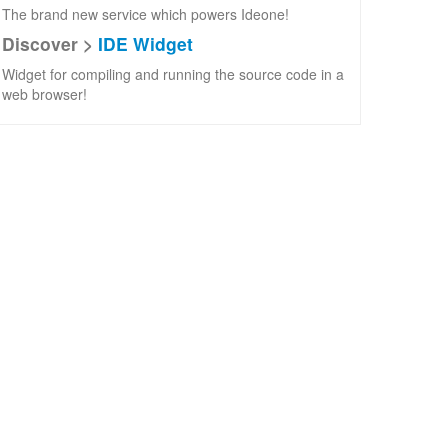
The brand new service which powers Ideone!
Discover >
IDE Widget
Widget for compiling and running the source code in a
web browser!