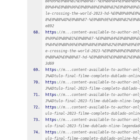
B8%99%E0%B8%B1%E0%B8%87-%E0%B8%84%E0%B8%B9%
B9%84%E0%B8%96%E0%B9%88%E0%B8%82%E0%B9%89%E
le-crossing-the-world-2023-hd-%E0%B9%80%E0%
8%E0%B8%AD%E0%B8%87-%E0%B8%9E%E0%B8%B2%E0%B
e892
https
:
//m...content-available-to-author-onl
8%99%E0%B8%B1%E0%B8%87-%E0%B8%84%E0%B8%B9%E
9%84%E0%B8%96%E0%B9%88%E0%B8%82%E0%B9%89%E0
e-crossing-the-world-2023-%E0%B9%80%E0%B8%9
0%B8%AD%E0%B8%87-hd-%E0%B8%9E%E0%B8%B2%E0%B
3d69
https
:
//m...content-available-to-author-onl
3%ADtulo-final-filme-completo-dublado-onlin
https
:
//m...content-available-to-author-onl
3%ADtulo-final-2023-filme-completo-dublado-
https
:
//m...content-available-to-author-onl
3%ADtulo-final-2023-filme-dublado-nline-leg
https
:
//m...content-available-to-author-onl
ulo-final-2023-filme-completo-dublado-onlin
https
:
//m...content-available-to-author-onl
ulo-final-2023-filme-dublado-nline-legendad
https
:
//m...content-available-to-author-onl
ulo-final-filme-completo-dublado-online-hd-