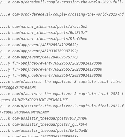
y...e.com/p/daredevil-couple-crossing-the-world-2023-full-
y...e.com/p/hd-daredevil-couple-crossing-the-world-2023-hd
y...k.com/naruni_alkhanssa/posts/xYavzGeZ
y...k.com/naruni_alkhanssa/posts/Bd4St0zT
y...k.com/naruni_alkhanssa/posts/D1hY4hen
y...e.com/app/event/4858285241925632/
y...e.com/app/event/4610338709307392/
y...e.com/app/event/6441284089675776/
y...y.fun/69hjhqe6/event/76929563/20230914190000
y...y.fun/69hjhqe6/event/76929565/20230914190000
y...y.fun/69hjhqe6/event/76929564/20230914190000
y...e.com/p/assistir-the-equalizer-3-capitulo-final-filme-
86XCQQ0Y3JSYR56H3
y...e.com/p/assistir-the-equalizer-3-capitulo-final-2023-f
ugues-01HA7Y7XPR29JFWSVPFW581HCE
y...e.com/p/assistir-the-equalizer-3-capitulo-final-2023-f
A7Y89BP940MRAAHMYRNZXWW
y...k.com/assistir_theequa/posts/95AyAHD6
y...k.com/assistir_theequa/posts/_quJkSFA
y...k.com/assistir_theequa/posts/OFtJOaAW
y...e.com/app/event/5675056756686848/