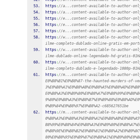
https
:
//a...content-available-to-author-onl
https
:
//a...content-available-to-author-onl
https
:
//e...content-available-to-author-onl
https
:
//e...content-available-to-author-onl
https
:
//e...content-available-to-author-onl
https
:
//w...content-available-to-author-onl
ilme-completo-dublado-online-gratis-em-port
https
:
//w...content-available-to-author-onl
ilme-dublado-online-legendado-hd-gratis-01H
https
:
//w...content-available-to-author-onl
ilme-completo-dublado-e-legendado-1080p-01H
https
:
//m...content-available-to-author-onl
E0%B8%B1%E0%B8%87-the-haunted-murders-of-ve
3%E0%B8%A1%E0%B8%AB%E0%B8%A5%E0%B8%AD%E0%B8
E0%B8%A3%E0%B9%80%E0%B8%A7%E0%B8%99%E0%B8%B
9%80%E0%B8%A3%E0%B8%B7%E0%B9%88%E0%B8%AD%E0
0%B9%84%E0%B8%97%E0%B8%A2-c685627651be
https
:
//m...content-available-to-author-onl
0%B8%A3%E0%B8%A3%E0%B8%A1%E0%B8%AB%E0%B8%A5
B8%99%E0%B8%84%E0%B8%A3%E0%B9%80%E0%B8%A7%E
0%B8%9E%E0%B8%B2%E0%B8%81%E0%B8%A2%E0%B9%8C
80%E0%B8%95%E0%B9%87%E0%B8%A1%E0%B9%80%E0%B