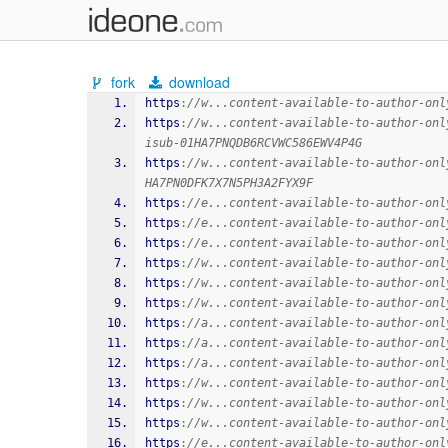
fork
download
https
:
//w...content-available-to-author-onl
https
:
//w...content-available-to-author-onl
isub-01HA7PNQDB6RCVWC586EWV4P4G
https
:
//w...content-available-to-author-onl
HA7PN0DFK7X7N5PH3A2FYX9F
https
:
//e...content-available-to-author-onl
https
:
//e...content-available-to-author-onl
https
:
//e...content-available-to-author-onl
https
:
//w...content-available-to-author-onl
https
:
//w...content-available-to-author-onl
https
:
//w...content-available-to-author-onl
https
:
//a...content-available-to-author-onl
https
:
//a...content-available-to-author-onl
https
:
//a...content-available-to-author-onl
https
:
//w...content-available-to-author-onl
https
:
//w...content-available-to-author-onl
https
:
//w...content-available-to-author-onl
https
:
//e...content-available-to-author-onl