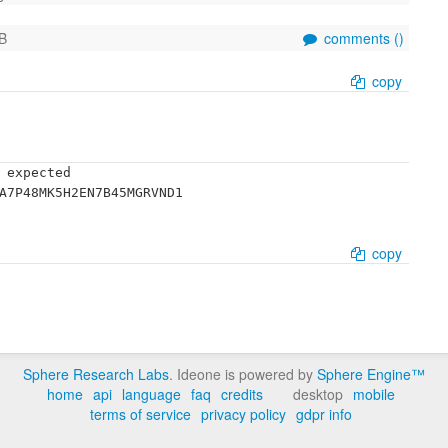
B
comments (
)
copy
 expected

A7P48MK5H2EN7B45MGRVND1

copy
Sphere Research Labs
. Ideone is powered by
Sphere Engine™
home
api
language
faq
credits
desktop
mobile
terms of service
privacy policy
gdpr info