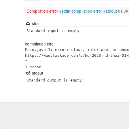
Compilation error
#stdin
compilation error
#stdout
0s 0K
stdin
Standard input is empty
compilation info
Main.java:1: error: class, interface, or enum
https://www.taskade.com/p/hd-2023-hd-thai-01H
^

stdout
Standard output is empty