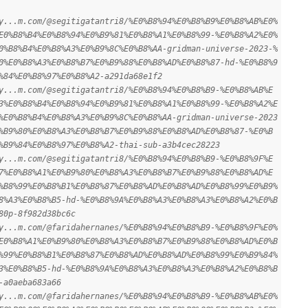
y...m.com/@segitigatantri8/%E0%B8%94%E0%B8%B9%E0%B8%AB%E0%
E0%B8%B4%E0%B8%94%E0%B9%81%E0%B8%A1%E0%B8%99-%E0%B8%A2%E0%
0%B8%B4%E0%B8%A3%E0%B9%8C%E0%B8%AA-gridman-universe-2023-%
0%E0%B8%A3%E0%B8%B7%E0%B9%88%E0%B8%AD%E0%B8%87-hd-%E0%B8%9
%84%E0%B8%97%E0%B8%A2-a291da68e1f2
y...m.com/@segitigatantri8/%E0%B8%94%E0%B8%B9-%E0%B8%AB%E
3%E0%B8%B4%E0%B8%94%E0%B9%81%E0%B8%A1%E0%B8%99-%E0%B8%A2%E
%E0%B8%B4%E0%B8%A3%E0%B9%8C%E0%B8%AA-gridman-universe-2023
%B9%80%E0%B8%A3%E0%B8%B7%E0%B9%88%E0%B8%AD%E0%B8%87-%E0%B
%B9%84%E0%B8%97%E0%B8%A2-thai-sub-a3b4cec28223
y...m.com/@segitigatantri8/%E0%B8%94%E0%B8%B9-%E0%B8%9F%E
7%E0%B8%A1%E0%B9%80%E0%B8%A3%E0%B8%B7%E0%B9%88%E0%B8%AD%E
%B8%99%E0%B8%B1%E0%B8%87%E0%B8%AD%E0%B8%AD%E0%B8%99%E0%B9%
8%A3%E0%B8%B5-hd-%E0%B8%9A%E0%B8%A3%E0%B8%A3%E0%B8%A2%E0%B
80p-8f982d38bc6c
y...m.com/@faridahernanes/%E0%B8%94%E0%B8%B9-%E0%B8%9F%E0%
E0%B8%A1%E0%B9%80%E0%B8%A3%E0%B8%B7%E0%B9%88%E0%B8%AD%E0%B
%99%E0%B8%B1%E0%B8%87%E0%B8%AD%E0%B8%AD%E0%B8%99%E0%B9%84%
3%E0%B8%B5-hd-%E0%B8%9A%E0%B8%A3%E0%B8%A3%E0%B8%A2%E0%B8%B
-a0aeba683a66
y...m.com/@faridahernanes/%E0%B8%94%E0%B8%B9-%E0%B8%AB%E0%