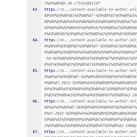
3%E0%B8%B5-4k-c757e388110f
https
:
//m...content-available-to-author-onl
B8%99%E0%B8%B1%E0%B8%87-%E0%B8%81%E0%B8%A3%
B8%B9%E0%B8%99%E0%B8%B4%E0%B9%80%E0%B8%A7%E
E0%B9%80%E0%B8%95%E0%B9%87%E0%B8%A1%E0%B9%8
E%E0%B8%B2%E0%B8%81%E0%B8%A2%E0%B9%8C%E0%B9
https
:
//m...content-available-to-author-onl
0%B8%99%E0%B8%B1%E0%B8%87-%E0%B8%81%E0%B8%A
0%B8%B9%E0%B8%99%E0%B8%B4%E0%B9%80%E0%B8%A7
-hd-%E0%B9%80%E0%B8%95%E0%B9%87%E0%B8%A1%E0
8%9E%E0%B8%B2%E0%B8%81%E0%B8%A2%E0%B9%8C%E0
https
:
//m...content-available-to-author-onl
0%B8%A3%E0%B8%B5-%E0%B9%80%E0%B8%95%E0%B9%8
0%B8%87-2023-%E0%B8%94%E0%B8%B9%E0%B8%AB%E0
84%E0%B8%A5%E0%B8%99%E0%B9%8C%E0%B8%9F%E0%B
8%B2%E0%B8%A2%E0%B9%84%E0%B8%97%E0%B8%A2-10
https
:
//m...content-available-to-author-onl
B8%A3%E0%B8%B5-%E0%B9%80%E0%B8%95%E0%B9%87%
8%87-2023-%E0%B8%94%E0%B8%B9%E0%B8%AB%E0%B8
E0%B8%A5%E0%B8%99%E0%B9%8C%E0%B8%9F%E0%B8%A
2%E0%B8%A2%E0%B9%84%E0%B8%97%E0%B8%A2-1080p
https
:
//m...content-available-to-author-onl