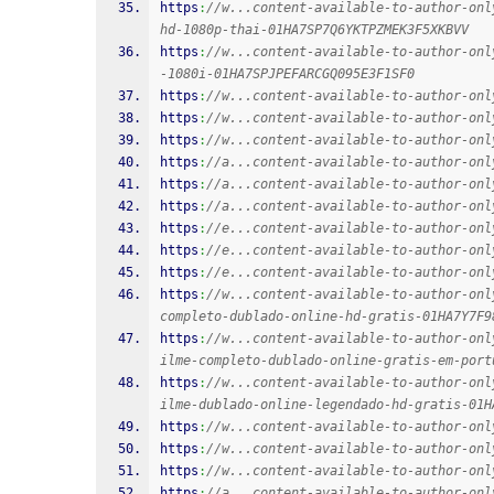
https
:
//w...content-available-to-author-onl
hd-1080p-thai-01HA7SP7Q6YKTPZMEK3F5XKBVV
https
:
//w...content-available-to-author-onl
-1080i-01HA7SPJPEFARCGQ095E3F1SF0
https
:
//w...content-available-to-author-onl
https
:
//w...content-available-to-author-onl
https
:
//w...content-available-to-author-onl
https
:
//a...content-available-to-author-onl
https
:
//a...content-available-to-author-onl
https
:
//a...content-available-to-author-onl
https
:
//e...content-available-to-author-onl
https
:
//e...content-available-to-author-onl
https
:
//e...content-available-to-author-onl
https
:
//w...content-available-to-author-onl
completo-dublado-online-hd-gratis-01HA7Y7F9
https
:
//w...content-available-to-author-onl
ilme-completo-dublado-online-gratis-em-port
https
:
//w...content-available-to-author-onl
ilme-dublado-online-legendado-hd-gratis-01H
https
:
//w...content-available-to-author-onl
https
:
//w...content-available-to-author-onl
https
:
//w...content-available-to-author-onl
https
:
//a...content-available-to-author-onl