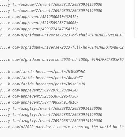
y...y.fun/oozcem47/event/76929313/20230914190000
y...y.fun/oozcem47/event/76929305/20230914190000
y...e.com/app/event/5812500810432512/
y...e.com/app/event/5316589256704000/
y...e.com/app/event/4993774347354112/
y...e.com/p/gridman-universe-2023-hd-thai-01HA7REEH2YERBXC
y...e.com/p/gridman-universe-2023-full-hd-01HA7REPXHSAWFC2
y...e.com/p/gridman-universe-2023-hd-1080p-01HA7RF6A305FTQ
y...k.com/farida_hernanes/posts/H3HNNDbC
y...k.com/farida_hernanes/posts/4uaNcEI-
y...k.com/farida_hernanes/posts/b9soSaJQ
y...e.com/app/event/5627297659879424/
y...e.com/app/event/5235638702964736/
y...e.com/app/event/5874498394914816/
y...y.fun/azugtiyl/event/76929382/20230914190000
y...y.fun/azugtiyl/event/76929383/20230914190000
y...y.fun/azugtiyl/event/76929381/20230914190000
y...e.com/p/2023-daredevil-couple-crossing-the-world-hd-th