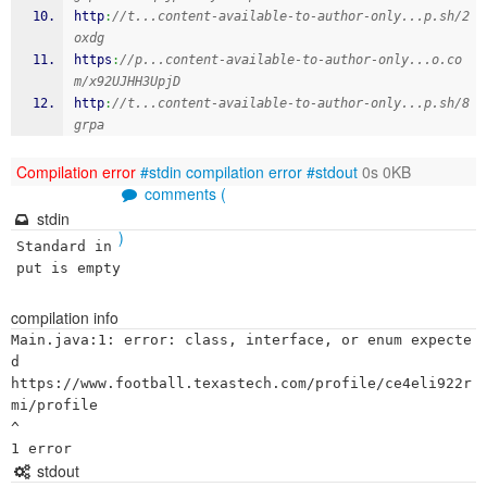
http
:
//t...content-available-to-author-only...p.sh/2
oxdg
https
:
//p...content-available-to-author-only...o.co
m/x92UJHH3UpjD
http
:
//t...content-available-to-author-only...p.sh/8
grpa
Compilation error
#stdin
compilation error
#stdout
0s 0KB
comments (
stdin
)
Standard in
put is empty
compilation info
Main.java:1: error: class, interface, or enum expecte
d

https://www.football.texastech.com/profile/ce4eli922r
mi/profile

^

stdout