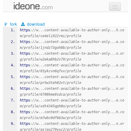
new code
fork
download
samples
https
:
//w...content-available-to-author-only...h.co
m/profile/ce4eli922rmi/profile
recent codes
https
:
//w...content-available-to-author-only...e.co
m/profile/1jndz73goh8b/profile
sign in
https
:
//w...content-available-to-author-only...n.or
g/profile/w2eka8hb2s79/profile
https
:
//w...content-available-to-author-only...e.co
m/profile/65ykcvn6qfxv/profile
https
:
//w...content-available-to-author-only...h.co
m/profile/prhw3teh02xt/profile
https
:
//w...content-available-to-author-only...n.or
g/profile/6708kme8sdca/profile
https
:
//w...content-available-to-author-only...e.co
m/profile/xdt4345qph0o/profile
https
:
//w...content-available-to-author-only...h.co
m/profile/m7wbc0df6b3w/profile
https
:
//w...content-available-to-author-only...n.or
g/profile/qxjpo270yuc2/profile