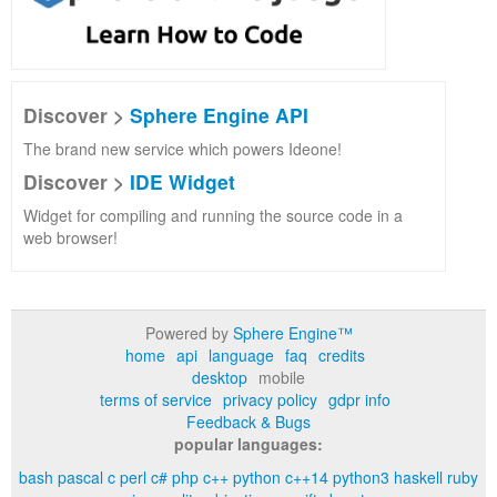
Discover >
Sphere Engine API
The brand new service which powers Ideone!
Discover >
IDE Widget
Widget for compiling and running the source code in a
web browser!
Powered by
Sphere Engine™
home
api
language
faq
credits
desktop
mobile
terms of service
privacy policy
gdpr info
Feedback & Bugs
popular languages:
bash
pascal
c
perl
c#
php
c++
python
c++14
python3
haskell
ruby