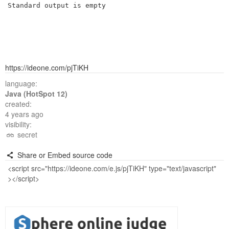
Standard output is empty
https://ideone.com/pjTiKH
language:
Java (HotSpot 12)
created:
4 years ago
visibility:
secret
Share or Embed source code