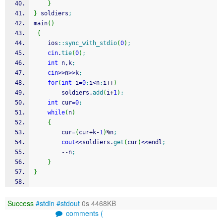
}
}
 soldiers
;
main
(
)
{
    ios
::
sync_with_stdio
(
0
)
;
cin
.
tie
(
0
)
;
int
 n,k
;
cin
>>
n
>>
k
;
for
(
int
 i
=
0
;
i
<
n
;
i
++
)
        soldiers.
add
(
i
+
1
)
;
int
 cur
=
0
;
while
(
n
)
{
        cur
=
(
cur
+
k
-
1
)
%
n
;
cout
<<
soldiers.
get
(
cur
)
<<
endl
;
--
n
;
}
}
Success
#stdin
#stdout
0s 4468KB
comments (