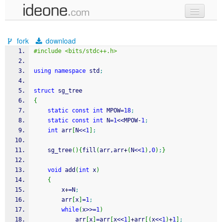
new code
fork
download
samples
#include <bits/stdc++.h>
recent codes
using
namespace
 std
;
sign in
struct
 sg_tree
{
static
const
int
 MPOW
=
18
;
static
const
int
 N
=
1
<<
MPOW
-
1
;
int
 arr
[
N
<<
1
]
;
    sg_tree
(
)
{
fill
(
arr,arr
+
(
N
<<
1
)
,
0
)
;
}
void
 add
(
int
 x
)
{
        x
+
=
N
;
        arr
[
x
]
=
1
;
while
(
x
>>=
1
)
            arr
[
x
]
=
arr
[
x
<<
1
]
+
arr
[
(
x
<<
1
)
+
1
]
;