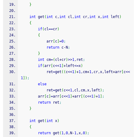
}
int
 get
(
int
 c,
int
 cl,
int
 cr,
int
 x,
int
 left
)
{
if
(
cl
==
cr
)
{
            arr
[
c
]
=
0
;
return
 c
-
N
;
}
int
 cm
=
(
cl
+
cr
)
>>
1
,ret
;
if
(
arr
[
c
<<
1
]
+
left
<=
x
)
            ret
=
get
(
(
c
<<
1
)
+
1
,cm
+
1
,cr,x,left
+
arr
[
c
<<
1
]
)
;
else
            ret
=
get
(
c
<<
1
,cl,cm,x,left
)
;
        arr
[
c
]
=
arr
[
c
<<
1
]
+
arr
[
(
c
<<
1
)
+
1
]
;
return
 ret
;
}
int
 get
(
int
 x
)
{
return
 get
(
1
,
0
,N
-
1
,x,
0
)
;