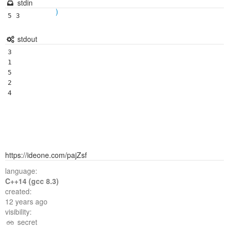
stdin
)
5 3
stdout
3

1

5

2

https://ideone.com/pajZsf
language:
C++14 (gcc 8.3)
created:
12 years ago
visibility:
secret