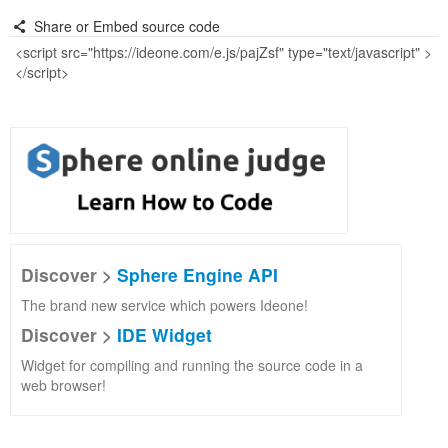
Share or Embed source code
Discover >
Sphere Engine API
The brand new service which powers Ideone!
Discover >
IDE Widget
Widget for compiling and running the source code in a
web browser!