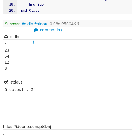
	End Sub
End Class
Success
#stdin
#stdout
0.08s 25664KB
comments (
stdin
)
4

23

54

12

8
stdout
https://ideone.com/pSDnj