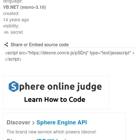
language:
VB.NET (mono-3.10)
created:
14 years ago
visibility:
secret
Share or Embed source code
Discover >
Sphere Engine API
The brand new service which powers Ideone!