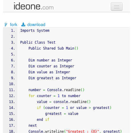
new code
fork
download
samples
Imports System
recent codes
Public Class Test
	Public Shared Sub Main
(
)
sign in
	Dim number as Integer
	Dim counter as Integer
	Dim value as Integer
	Dim greatest as Integer
	number 
=
 Console.
readline
(
)
for
 counter 
=
1
 to number
		value 
=
 console.
readline
(
)
if
(
counter 
=
1
 or value 
>
 greatest
)
			greatest 
=
 value
		end 
if
	next
	Console.
writeline
(
"Greatest : {0}"
,
 greatest
)