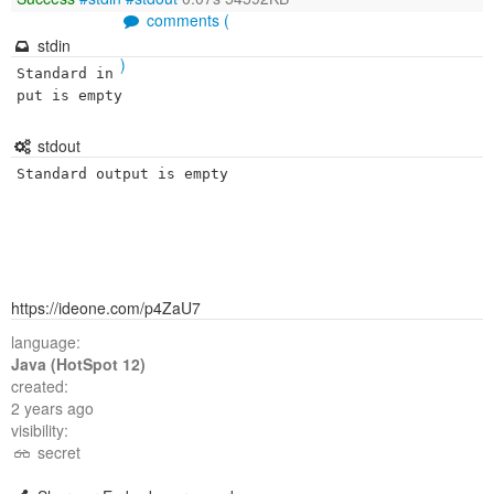
comments (
stdin
)
Standard in
put is empty
stdout
Standard output is empty
https://ideone.com/p4ZaU7
language:
Java (HotSpot 12)
created:
2 years ago
visibility:
secret