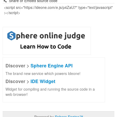
Share or Embed source code
Discover >
Sphere Engine API
The brand new service which powers Ideone!
Discover >
IDE Widget
Widget for compiling and running the source code in a
web browser!
Powered by
Sphere Engine™