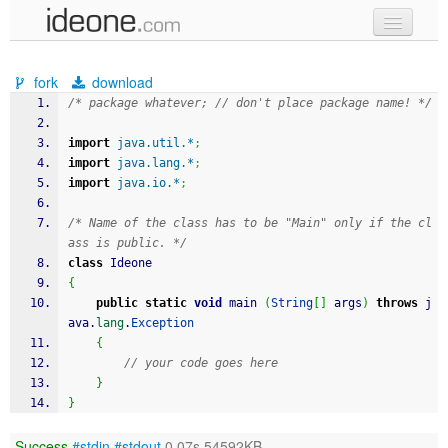
new code
fork
download
samples
/* package whatever; // don't place package name! */
recent codes
import
java.util.*
;
import
java.lang.*
;
sign in
import
java.io.*
;
/* Name of the class has to be "Main" only if the cl
ass is public. */
class
 Ideone
{
public
static
void
 main 
(
String
[
]
 args
)
throws
 j
ava.
lang
.
Exception
{
// your code goes here
}
}
Success
#stdin
#stdout
0.07s 54592KB