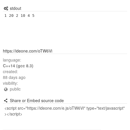
stdout
https://ideone.com/oTW6Vi
language:
C++14 (gcc 8.3)
created:
88 days ago
visibility:
public
Share or Embed source code