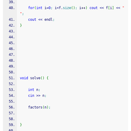
for
(
int
 i
=
0
;
 i
<
f.
size
(
)
;
 i
++
)
cout
<<
 f
[
i
]
<<
" 
"
;
cout
<<
 endl
;
}
void
 solve
(
)
{
int
 n
;
cin
>>
 n
;
	factors
(
n
)
;
}