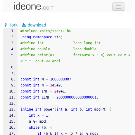
new code
fork
download
samples
#include <bits/stdc++.h>
using
namespace
 std
;
recent codes
#define int              long long int
#define double           long double
sign in
#define print(a)         for(auto x : a) cout << x <
< " "; cout << endl
const
int
 M 
=
1000000007
;
const
int
 N 
=
3e5
+
9
;
const
int
 INF 
=
2e9
+
1
;
const
int
 LINF 
=
2000000000000000001
;
inline
int
 power
(
int
 a, 
int
 b, 
int
 mod
=
M
)
{
int
 x 
=
1
;
    a 
%
=
 mod
;
while
(
b
)
{
if
(
b 
&
1
)
 x 
=
(
x 
*
 a
)
%
 mod
;