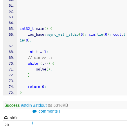
int32_t
 main
(
)
{
    ios_base
::
sync_with_stdio
(
0
)
;
cin
.
tie
(
0
)
;
cout
.
t
ie
(
0
)
;
int
 t 
=
1
;
// cin >> t;
while
(
t
--
)
{
        solve
(
)
;
}
return
0
;
}
Success
#stdin
#stdout
0s 5316KB
comments (
stdin
)
20