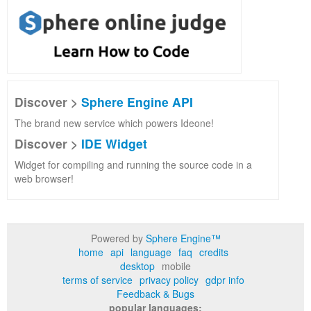
Discover >
Sphere Engine API
The brand new service which powers Ideone!
Discover >
IDE Widget
Widget for compiling and running the source code in a
web browser!
Powered by
Sphere Engine™
home
api
language
faq
credits
desktop
mobile
terms of service
privacy policy
gdpr info
Feedback & Bugs
popular languages: