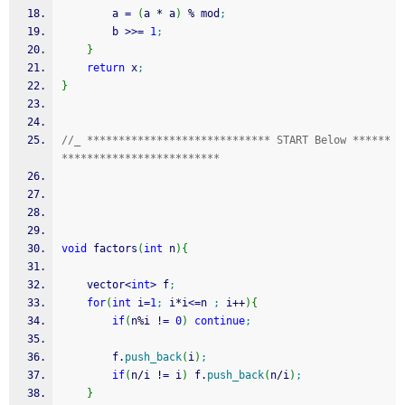
        a 
=
(
a 
*
 a
)
%
 mod
;
        b 
>>=
1
;
}
return
 x
;
}
//_ ***************************** START Below ******
*************************
void
 factors
(
int
 n
)
{
	vector
<
int
>
 f
;
for
(
int
 i
=
1
;
 i
*
i
<=
n 
;
 i
++
)
{
if
(
n
%
i 
!
=
0
)
continue
;
		f.
push_back
(
i
)
;
if
(
n
/
i 
!
=
 i
)
 f.
push_back
(
n
/
i
)
;
}