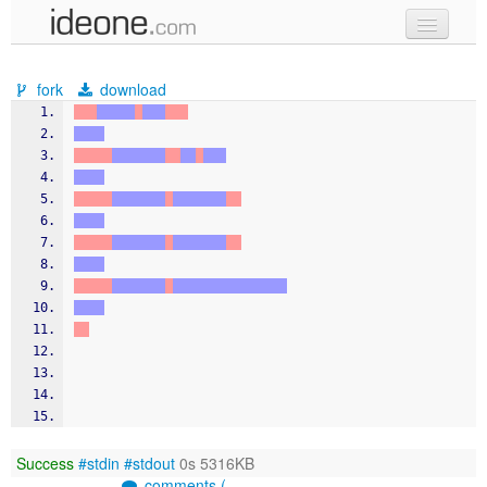
new code
fork
download
samples
recent codes
sign in
Success
#stdin
#stdout
0s 5316KB
comments (