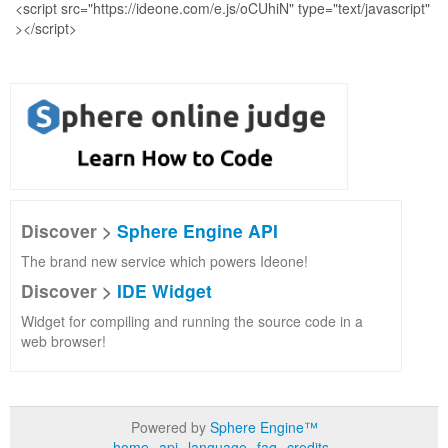
Discover >
Sphere Engine API
The brand new service which powers Ideone!
Discover >
IDE Widget
Widget for compiling and running the source code in a
web browser!
Powered by
Sphere Engine™
home
api
language
faq
credits