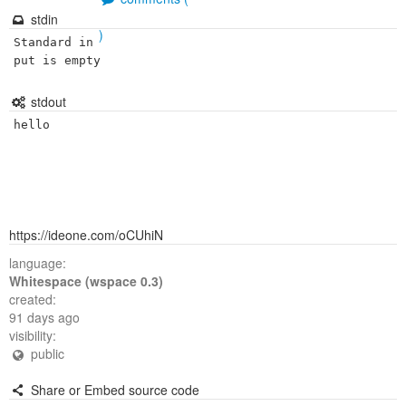
stdin
)
Standard in
put is empty
stdout
hello
https://ideone.com/oCUhiN
language:
Whitespace (wspace 0.3)
created:
91 days ago
visibility:
public
Share or Embed source code