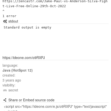
https://zencastr.com/Jake-Paul-vs-Anderson-Silva-Figh
t-Live-Free-Online-29th-Oct-2022

^

stdout
Standard output is empty
https://ideone.com/o9RXPJ
language:
Java (HotSpot 12)
created:
3 years ago
visibility:
secret
Share or Embed source code