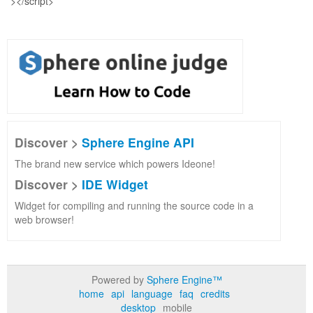
Discover >
Sphere Engine API
The brand new service which powers Ideone!
Discover >
IDE Widget
Widget for compiling and running the source code in a
web browser!
Powered by
Sphere Engine™
home
api
language
faq
credits
desktop
mobile