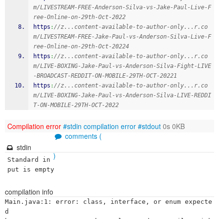
m/LIVESTREAM-FREE-Anderson-Silva-vs-Jake-Paul-Live-F
ree-Online-on-29th-Oct-2022
https
:
//z...content-available-to-author-only...r.co
m/LIVESTREAM-FREE-Jake-Paul-vs-Anderson-Silva-Live-F
ree-Online-on-29th-Oct-20224
https
:
//z...content-available-to-author-only...r.co
m/LIVE-BOXING-Jake-Paul-vs-Anderson-Silva-Fight-LIVE
-BROADCAST-REDDIT-ON-MOBILE-29TH-OCT-20221
https
:
//z...content-available-to-author-only...r.co
m/LIVE-BOXING-Jake-Paul-vs-Anderson-Silva-LIVE-REDDI
T-ON-MOBILE-29TH-OCT-2022
Compilation error
#stdin
compilation error
#stdout
0s 0KB
comments (
stdin
)
Standard in
put is empty
compilation info
Main.java:1: error: class, interface, or enum expecte
d
