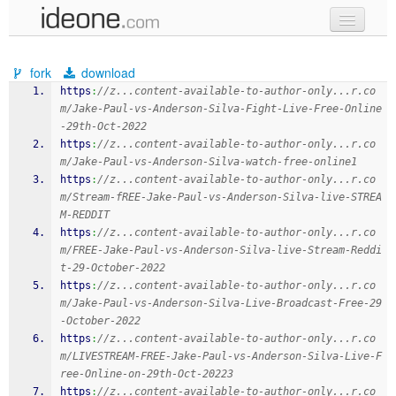
new code
fork
download
samples
https
:
//z...content-available-to-author-only...r.co
m/Jake-Paul-vs-Anderson-Silva-Fight-Live-Free-Online
recent codes
-29th-Oct-2022
https
:
//z...content-available-to-author-only...r.co
sign in
m/Jake-Paul-vs-Anderson-Silva-watch-free-online1
https
:
//z...content-available-to-author-only...r.co
m/Stream-fREE-Jake-Paul-vs-Anderson-Silva-live-STREA
M-REDDIT
https
:
//z...content-available-to-author-only...r.co
m/FREE-Jake-Paul-vs-Anderson-Silva-live-Stream-Reddi
t-29-October-2022
https
:
//z...content-available-to-author-only...r.co
m/Jake-Paul-vs-Anderson-Silva-Live-Broadcast-Free-29
-October-2022
https
:
//z...content-available-to-author-only...r.co
m/LIVESTREAM-FREE-Jake-Paul-vs-Anderson-Silva-Live-F
ree-Online-on-29th-Oct-20223
https
:
//z...content-available-to-author-only...r.co