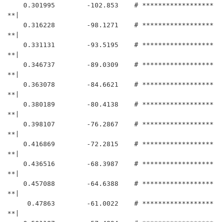
    0.301995	    -102.853	# ******************
**|

    0.316228	    -98.1271	# ******************
**|

    0.331131	    -93.5195	# ******************
**|

    0.346737	    -89.0309	# ******************
**|

    0.363078	    -84.6621	# ******************
**|

    0.380189	    -80.4138	# ******************
**|

    0.398107	    -76.2867	# ******************
**|

    0.416869	    -72.2815	# ******************
**|

    0.436516	    -68.3987	# ******************
**|

    0.457088	    -64.6388	# ******************
**|

     0.47863	    -61.0022	# ******************
**|
