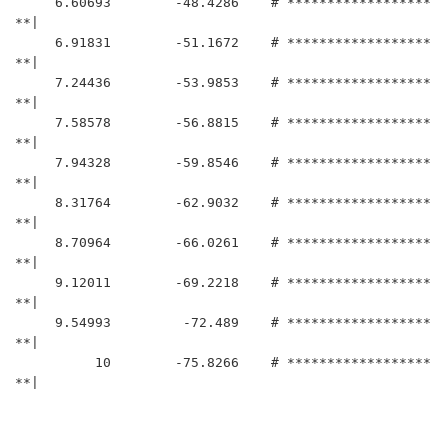
     6.60693	    -48.4286	# ******************
**|

     6.91831	    -51.1672	# ******************
**|

     7.24436	    -53.9853	# ******************
**|

     7.58578	    -56.8815	# ******************
**|

     7.94328	    -59.8546	# ******************
**|

     8.31764	    -62.9032	# ******************
**|

     8.70964	    -66.0261	# ******************
**|

     9.12011	    -69.2218	# ******************
**|

     9.54993	     -72.489	# ******************
**|

          10	    -75.8266	# ******************