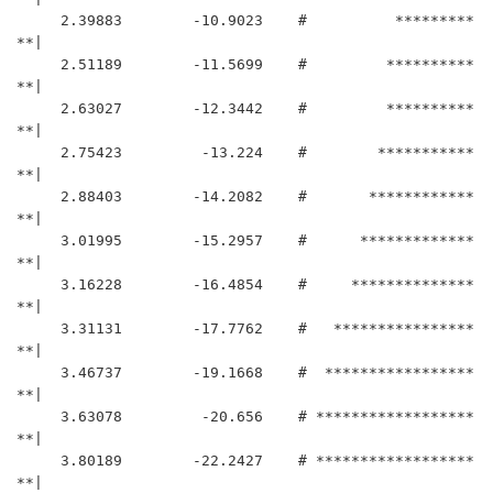
     2.39883	    -10.9023	#          *********
**|

     2.51189	    -11.5699	#         **********
**|

     2.63027	    -12.3442	#         **********
**|

     2.75423	     -13.224	#        ***********
**|

     2.88403	    -14.2082	#       ************
**|

     3.01995	    -15.2957	#      *************
**|

     3.16228	    -16.4854	#     **************
**|

     3.31131	    -17.7762	#   ****************
**|

     3.46737	    -19.1668	#  *****************
**|

     3.63078	     -20.656	# ******************
**|

     3.80189	    -22.2427	# ******************
**|
