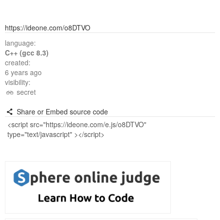
https://ideone.com/o8DTVO
language:
C++ (gcc 8.3)
created:
6 years ago
visibility:
secret
Share or Embed source code