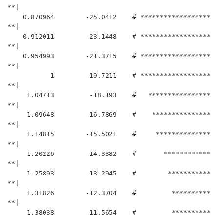
**|

    0.870964	    -25.0412	# ******************
**|

    0.912011	    -23.1448	# ******************
**|

    0.954993	    -21.3715	# ******************
**|

           1	    -19.7211	# ******************
**|

     1.04713	     -18.193	#   ****************
**|

     1.09648	    -16.7869	#    ***************
**|

     1.14815	    -15.5021	#     **************
**|

     1.20226	    -14.3382	#       ************
**|

     1.25893	    -13.2945	#        ***********
**|

     1.31826	    -12.3704	#         **********
**|

     1.38038	    -11.5654	#         **********