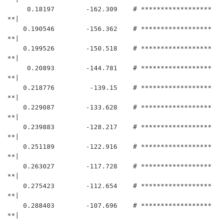
     0.18197	    -162.309	# ******************
**|

    0.190546	    -156.362	# ******************
**|

    0.199526	    -150.518	# ******************
**|

     0.20893	    -144.781	# ******************
**|

    0.218776	     -139.15	# ******************
**|

    0.229087	    -133.628	# ******************
**|

    0.239883	    -128.217	# ******************
**|

    0.251189	    -122.916	# ******************
**|

    0.263027	    -117.728	# ******************
**|

    0.275423	    -112.654	# ******************
**|

    0.288403	    -107.696	# ******************
**|
