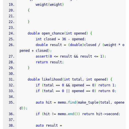
		weight
(
weight
)
{
}
double
 open_chance
(
int
 opened
)
{
int
 closed 
=
36
-
 opened
;
double
 result 
=
(
double
)
closed 
/
(
weight 
*
 o
pened 
+
 closed
)
;
assert
(
0
<=
 result 
&&
 result 
<=
1
)
;
return
 result
;
}
double
 likelihood
(
int
 total, 
int
 opened
)
{
if
(
total 
==
0
&&
 opened 
==
0
)
return
1
;
if
(
total 
==
0
||
 opened 
==
0
)
return
0
;
auto
 hit 
=
 memo.
find
(
make_tuple
(
total, opene
d
)
)
;
if
(
hit 
!
=
 memo.
end
(
)
)
return
 hit
-
>
second
;
auto
 result 
=