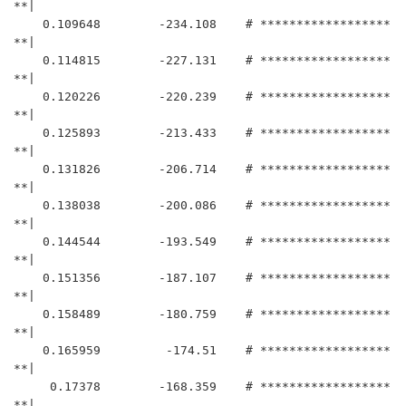
**|

    0.109648	    -234.108	# ******************
**|

    0.114815	    -227.131	# ******************
**|

    0.120226	    -220.239	# ******************
**|

    0.125893	    -213.433	# ******************
**|

    0.131826	    -206.714	# ******************
**|

    0.138038	    -200.086	# ******************
**|

    0.144544	    -193.549	# ******************
**|

    0.151356	    -187.107	# ******************
**|

    0.158489	    -180.759	# ******************
**|

    0.165959	     -174.51	# ******************
**|

     0.17378	    -168.359	# ******************
**|
