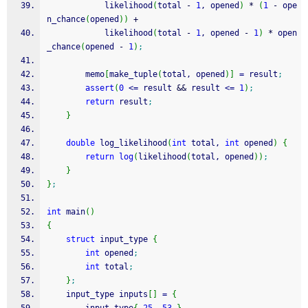
			likelihood
(
total 
-
1
, opened
)
*
(
1
-
 ope
n_chance
(
opened
)
)
+
			likelihood
(
total 
-
1
, opened 
-
1
)
*
 open
_chance
(
opened 
-
1
)
;
		memo
[
make_tuple
(
total, opened
)
]
=
 result
;
assert
(
0
<=
 result 
&&
 result 
<=
1
)
;
return
 result
;
}
double
 log_likelihood
(
int
 total, 
int
 opened
)
{
return
log
(
likelihood
(
total, opened
)
)
;
}
}
;
int
 main
(
)
{
struct
 input_type 
{
int
 opened
;
int
 total
;
}
;
	input_type inputs
[
]
=
{