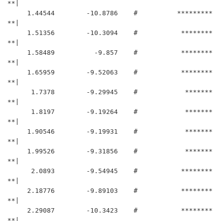
**|

     1.44544	    -10.8786	#          *********
**|

     1.51356	    -10.3094	#           ********
**|

     1.58489	      -9.857	#           ********
**|

     1.65959	    -9.52063	#           ********
**|

      1.7378	    -9.29945	#            *******
**|

      1.8197	    -9.19264	#            *******
**|

     1.90546	    -9.19931	#            *******
**|

     1.99526	    -9.31856	#            *******
**|

      2.0893	    -9.54945	#           ********
**|

     2.18776	    -9.89103	#           ********
**|

     2.29087	    -10.3423	#           ********
**|
