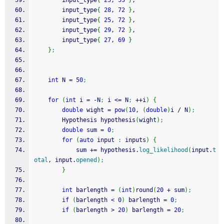
		input_type
{
25
, 
53
}
,
		input_type
{
28
, 
72
}
,
		input_type
{
25
, 
72
}
,
		input_type
{
29
, 
72
}
,
		input_type
{
27
, 
69
}
}
;
int
 N 
=
50
;
for
(
int
 i 
=
-
N
;
 i 
<=
 N
;
++
i
)
{
double
 wight 
=
pow
(
10
, 
(
double
)
i 
/
 N
)
;
		Hypothesis hypothesis
(
wight
)
;
double
 sum 
=
0
;
for
(
auto
 input 
:
 inputs
)
{
			sum 
+
=
 hypothesis.
log_likelihood
(
input.
t
otal
, input.
opened
)
;
}
int
 barlength 
=
(
int
)
round
(
20
+
 sum
)
;
if
(
barlength 
<
0
)
 barlength 
=
0
;
if
(
barlength 
>
20
)
 barlength 
=
20
;