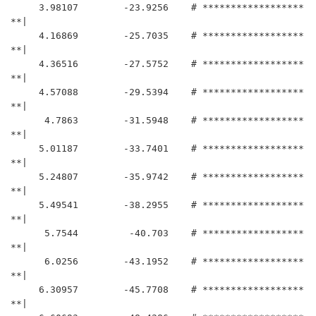
     3.98107	    -23.9256	# ******************
**|

     4.16869	    -25.7035	# ******************
**|

     4.36516	    -27.5752	# ******************
**|

     4.57088	    -29.5394	# ******************
**|

      4.7863	    -31.5948	# ******************
**|

     5.01187	    -33.7401	# ******************
**|

     5.24807	    -35.9742	# ******************
**|

     5.49541	    -38.2955	# ******************
**|

      5.7544	     -40.703	# ******************
**|

      6.0256	    -43.1952	# ******************
**|

     6.30957	    -45.7708	# ******************
**|
