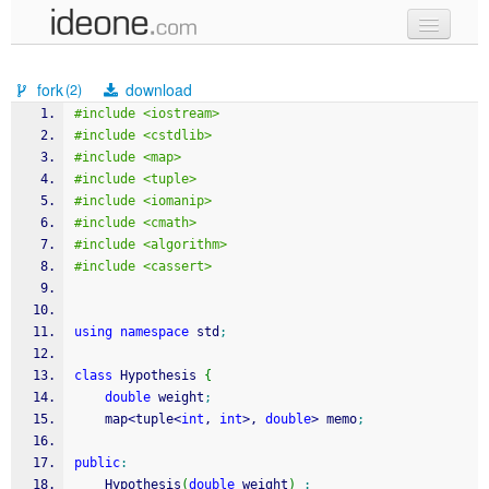
new code
fork
download
(2)
samples
#include <iostream>
#include <cstdlib>
recent codes
#include <map>
#include <tuple>
sign in
#include <iomanip>
#include <cmath>
#include <algorithm>
#include <cassert>
using
namespace
 std
;
class
 Hypothesis 
{
double
 weight
;
	map
<
tuple
<
int
, 
int
>
, 
double
>
 memo
;
public
:
	Hypothesis
(
double
 weight
)
: