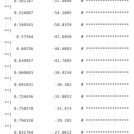
    0.501187	    -57.4894	# ******************
**|

    0.524807	    -54.1005	# ******************
**|

    0.549541	    -50.8359	# ******************
**|

     0.57544	    -47.6958	# ******************
**|

     0.60256	    -44.6803	# ******************
**|

    0.630957	    -41.7895	# ******************
**|

    0.660693	    -39.0234	# ******************
**|

    0.691831	     -36.382	# ******************
**|

    0.724436	    -33.8652	# ******************
**|

    0.758578	     -31.473	# ******************
**|

    0.794328	     -29.205	# ******************
**|

    0.831764	    -27.0612	# ******************