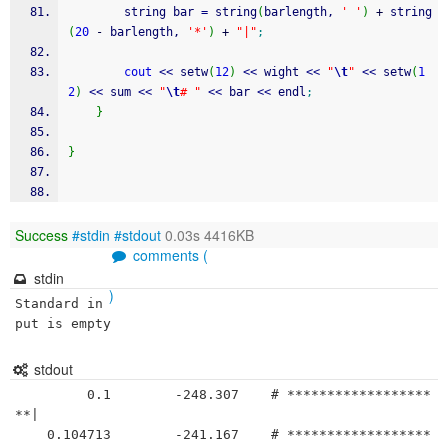
		string bar 
=
 string
(
barlength, 
' '
)
+
 string
(
20
-
 barlength, 
'*'
)
+
"|"
;
cout
<<
 setw
(
12
)
<<
 wight 
<<
"
\t
"
<<
 setw
(
1
2
)
<<
 sum 
<<
"
\t
# "
<<
 bar 
<<
 endl
;
}
}
Success
#stdin
#stdout
0.03s 4416KB
comments (
stdin
)
Standard in
put is empty
stdout
         0.1	    -248.307	# ******************
**|

    0.104713	    -241.167	# ******************