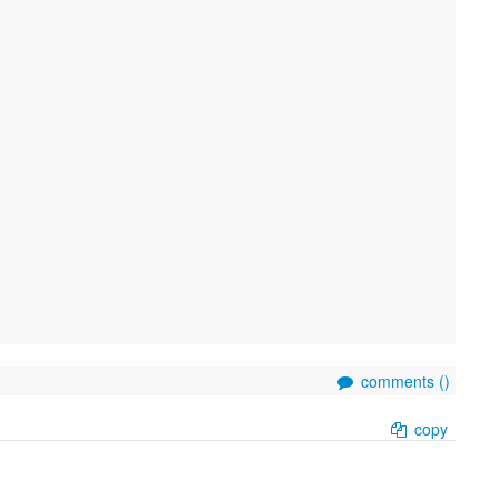
comments (
)
copy