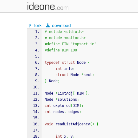
fork
download
#include <stdio.h>
#include <malloc.h>
#define FIN "topsort.in"
#define DIM 100
typedef
struct
 Node 
{
int
 info
;
struct
 Node 
*
next
;
}
 Node
;
Node 
*
ListAdj
[
 DIM 
]
;
Node 
*
solutions
;
int
 explored
[
DIM
]
;
int
 nodes
,
 edges
;
void
 readListAdjcency
(
)
{
int
 x
,
 y
;