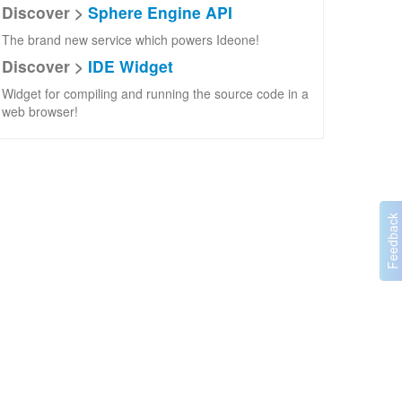
Discover >
Sphere Engine API
The brand new service which powers Ideone!
Discover >
IDE Widget
Widget for compiling and running the source code in a
web browser!