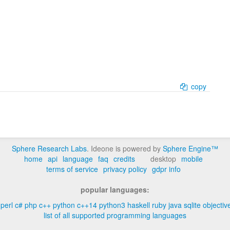
copy
Sphere Research Labs
. Ideone is powered by
Sphere Engine™
home
api
language
faq
credits
desktop
mobile
terms of service
privacy policy
gdpr info
popular languages:
perl
c#
php
c++
python
c++14
python3
haskell
ruby
java
sqlite
objectiv
list of all supported programming languages