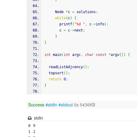
     Node 
*
c 
=
 solutions
;
while
(
c
)
{
printf
(
"%d "
,
 c
->
info
)
;
       c 
=
 c
->
next
;
}
}
int
 main
(
int
 argc
,
char
const
*
argv
[
]
)
{
  readListAdjcency
(
)
;
  topsort
(
)
;
return
0
;
}
Success
#stdin
#stdout
0s 5436KB
stdin
8 9

1 2
