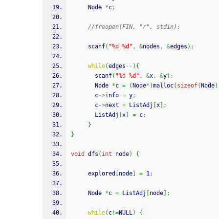
     Node 
*
c
;
//freopen(FIN, "r", stdin);
scanf
(
"%d %d"
,
&
nodes
,
&
edges
)
;
while
(
edges
--
)
{
scanf
(
"%d %d"
,
&
x
,
&
y
)
;
       Node 
*
c 
=
(
Node
*
)
malloc
(
sizeof
(
Node
)
       c
->
info 
=
 y
;
       c
->
next 
=
 ListAdj
[
x
]
;
       ListAdj
[
x
]
=
 c
;
}
}
void
 dfs
(
int
 node
)
{
     explored
[
node
]
=
1
;
     Node 
*
c 
=
 ListAdj
[
node
]
;
while
(
c
!=
NULL
)
{