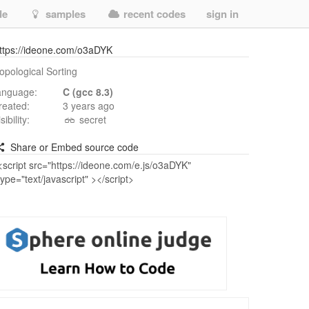
de
samples
recent codes
sign in
ttps://ideone.com/o3aDYK
opological Sorting
anguage:
C (gcc 8.3)
reated:
3 years ago
isibility:
secret
Share or Embed source code