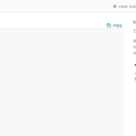
new co
h
copy
T
l
c
v