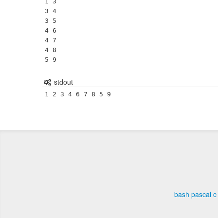
1 3

3 4

3 5

4 6

4 7

4 8

5 9
stdout
1 2 3 4 6 7 8 5 9 
bash
pascal
c