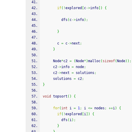
if
(
!
explored
[
c
->
info
]
)
{
         dfs
(
c
->
info
)
;
}
       c 
=
 c
->
next
;
}
     Node
*
c2 
=
(
Node
*
)
malloc
(
sizeof
(
Node
)
)
;
     c2
->
info 
=
 node
;
     c2
->
next 
=
 solutions
;
     solutions 
=
 c2
;
}
void
 topsort
(
)
{
for
(
int
 i 
=
1
;
 i 
<=
 nodes
;
++
i
)
{
if
(
!
explored
[
i
]
)
{
         dfs
(
i
)
;
}
}