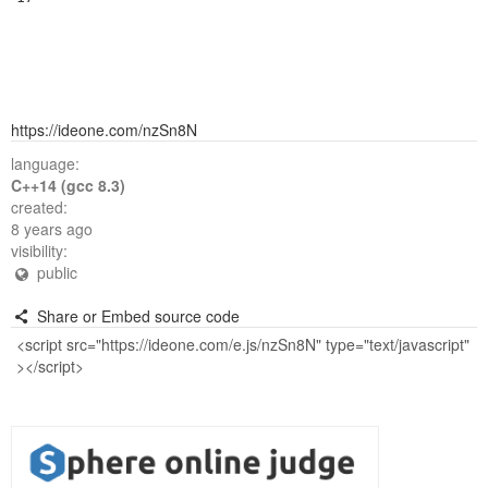
https://ideone.com/nzSn8N
language:
C++14 (gcc 8.3)
created:
8 years ago
visibility:
public
Share or Embed source code