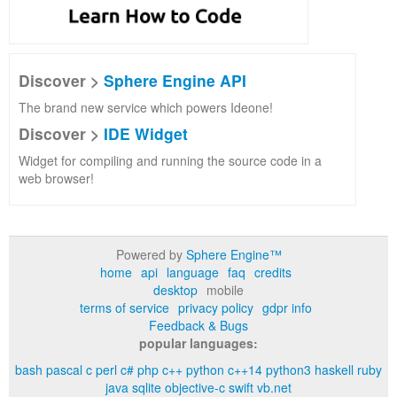
Discover >
Sphere Engine API
The brand new service which powers Ideone!
Discover >
IDE Widget
Widget for compiling and running the source code in a
web browser!
Powered by
Sphere Engine™
home
api
language
faq
credits
desktop
mobile
terms of service
privacy policy
gdpr info
Feedback & Bugs
popular languages:
bash
pascal
c
perl
c#
php
c++
python
c++14
python3
haskell
ruby
java
sqlite
objective-c
swift
vb.net