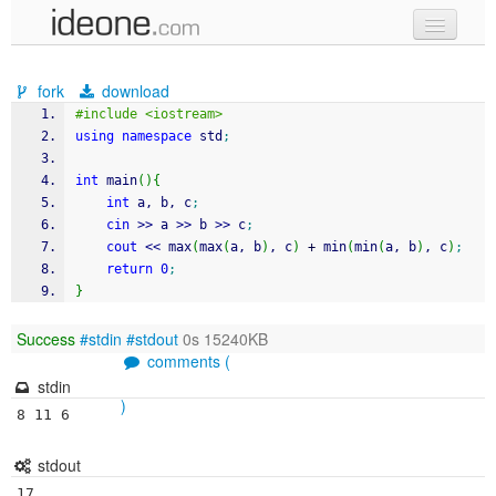
new code
fork
download
samples
#include <iostream>
using
namespace
 std
;
recent codes
int
 main
(
)
{
sign in
int
 a, b, c
;
cin
>>
 a 
>>
 b 
>>
 c
;
cout
<<
 max
(
max
(
a, b
)
, c
)
+
 min
(
min
(
a, b
)
, c
)
;
return
0
;
}
Success
#stdin
#stdout
0s 15240KB
comments (
stdin
)
8 11 6
stdout
17