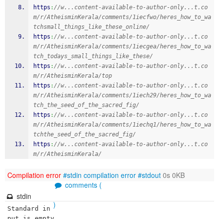
https
:
//w...content-available-to-author-only...t.co
m/r/AtheisminKerala/comments/1iecfwo/heres_how_to_wa
tchsmall_things_like_these_online/
https
:
//w...content-available-to-author-only...t.co
m/r/AtheisminKerala/comments/1iecgea/heres_how_to_wa
tch_todays_small_things_like_these/
https
:
//w...content-available-to-author-only...t.co
m/r/AtheisminKerala/top
https
:
//w...content-available-to-author-only...t.co
m/r/AtheisminKerala/comments/1iech29/heres_how_to_wa
tch_the_seed_of_the_sacred_fig/
https
:
//w...content-available-to-author-only...t.co
m/r/AtheisminKerala/comments/1iechq1/heres_how_to_wa
tchthe_seed_of_the_sacred_fig/
https
:
//w...content-available-to-author-only...t.co
m/r/AtheisminKerala/
Compilation error
#stdin
compilation error
#stdout
0s 0KB
comments (
stdin
)
Standard in
put is empty