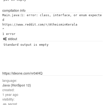
compilation info
Main.java:1: error: class, interface, or enum expecte
d

https://www.reddit.com/r/AtheisminKerala

^

stdout
Standard output is empty
https://ideone.com/nr04HQ
language:
Java (HotSpot 12)
created:
1 year ago
visibility:
secret