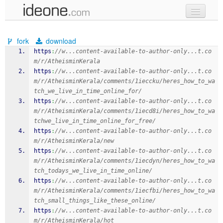
new code
fork
download
samples
https
:
//w...content-available-to-author-only...t.co
m/r/AtheisminKerala
recent codes
https
:
//w...content-available-to-author-only...t.co
m/r/AtheisminKerala/comments/1ieccku/heres_how_to_wa
sign in
tch_we_live_in_time_online_for/
https
:
//w...content-available-to-author-only...t.co
m/r/AtheisminKerala/comments/1iecd8i/heres_how_to_wa
tchwe_live_in_time_online_for_free/
https
:
//w...content-available-to-author-only...t.co
m/r/AtheisminKerala/new
https
:
//w...content-available-to-author-only...t.co
m/r/AtheisminKerala/comments/1iecdyn/heres_how_to_wa
tch_todays_we_live_in_time_online/
https
:
//w...content-available-to-author-only...t.co
m/r/AtheisminKerala/comments/1iecfbi/heres_how_to_wa
tch_small_things_like_these_online/
https
:
//w...content-available-to-author-only...t.co
m/r/AtheisminKerala/hot