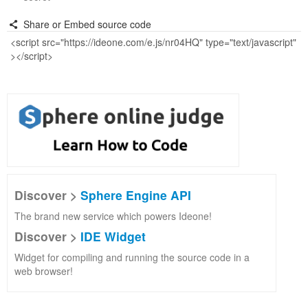
Share or Embed source code
Discover >
Sphere Engine API
The brand new service which powers Ideone!
Discover >
IDE Widget
Widget for compiling and running the source code in a
web browser!