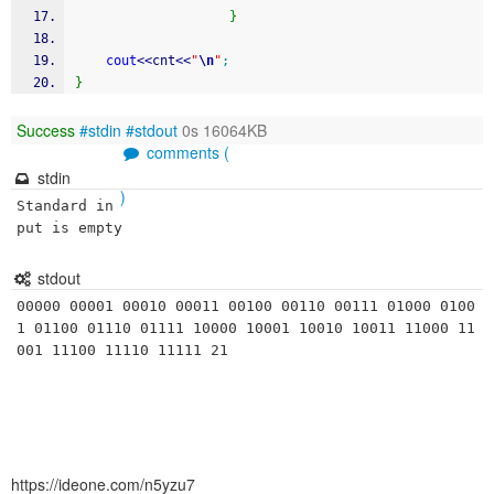
}
cout
<<
cnt
<<
"
\n
"
;
}
Success
#stdin
#stdout
0s 16064KB
comments (
stdin
)
Standard in
put is empty
stdout
00000 00001 00010 00011 00100 00110 00111 01000 0100
1 01100 01110 01111 10000 10001 10010 10011 11000 11
https://ideone.com/n5yzu7