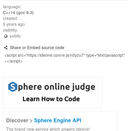
language:
C++14 (gcc 8.3)
created:
9 years ago
visibility:
public
Share or Embed source code
Discover >
Sphere Engine API
The brand new service which powers Ideone!