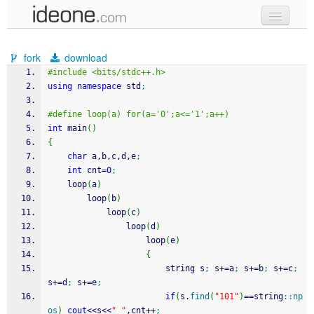
new code
fork
download
samples
#include <bits/stdc++.h>
using
namespace
 std
;
recent codes
#define loop(a) for(a='0';a<='1';a++)
sign in
int
 main
(
)
{
char
 a,b,c,d,e
;
int
 cnt
=
0
;
	loop
(
a
)
		loop
(
b
)
			loop
(
c
)
				loop
(
d
)
					loop
(
e
)
{
						string s
;
 s
+
=
a
;
 s
+
=
b
;
 s
+
=
c
;
s
+
=
d
;
 s
+
=
e
;
if
(
s.
find
(
"101"
)
==
string
::
np
os
)
cout
<<
s
<<
" "
,cnt
++
;