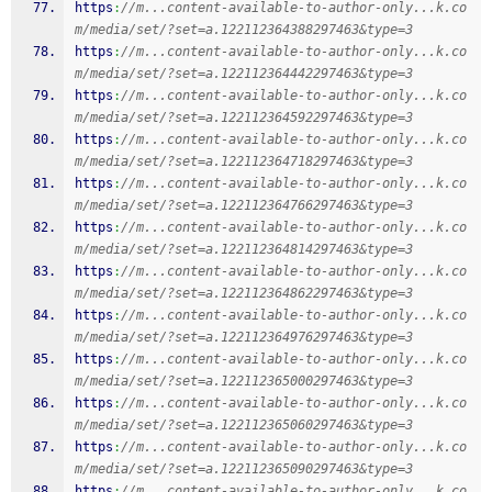
https
:
//m...content-available-to-author-only...k.co
m/media/set/?set=a.122112364388297463&type=3
https
:
//m...content-available-to-author-only...k.co
m/media/set/?set=a.122112364442297463&type=3
https
:
//m...content-available-to-author-only...k.co
m/media/set/?set=a.122112364592297463&type=3
https
:
//m...content-available-to-author-only...k.co
m/media/set/?set=a.122112364718297463&type=3
https
:
//m...content-available-to-author-only...k.co
m/media/set/?set=a.122112364766297463&type=3
https
:
//m...content-available-to-author-only...k.co
m/media/set/?set=a.122112364814297463&type=3
https
:
//m...content-available-to-author-only...k.co
m/media/set/?set=a.122112364862297463&type=3
https
:
//m...content-available-to-author-only...k.co
m/media/set/?set=a.122112364976297463&type=3
https
:
//m...content-available-to-author-only...k.co
m/media/set/?set=a.122112365000297463&type=3
https
:
//m...content-available-to-author-only...k.co
m/media/set/?set=a.122112365060297463&type=3
https
:
//m...content-available-to-author-only...k.co
m/media/set/?set=a.122112365090297463&type=3
https
:
//m...content-available-to-author-only...k.co