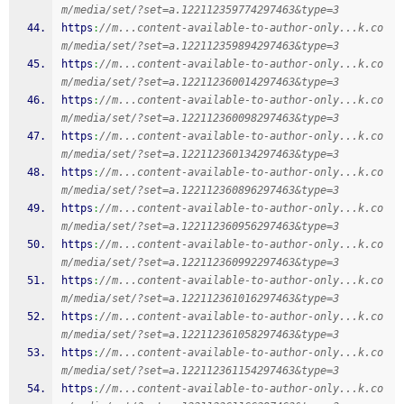
m/media/set/?set=a.122112359774297463&type=3
https
:
//m...content-available-to-author-only...k.co
m/media/set/?set=a.122112359894297463&type=3
https
:
//m...content-available-to-author-only...k.co
m/media/set/?set=a.122112360014297463&type=3
https
:
//m...content-available-to-author-only...k.co
m/media/set/?set=a.122112360098297463&type=3
https
:
//m...content-available-to-author-only...k.co
m/media/set/?set=a.122112360134297463&type=3
https
:
//m...content-available-to-author-only...k.co
m/media/set/?set=a.122112360896297463&type=3
https
:
//m...content-available-to-author-only...k.co
m/media/set/?set=a.122112360956297463&type=3
https
:
//m...content-available-to-author-only...k.co
m/media/set/?set=a.122112360992297463&type=3
https
:
//m...content-available-to-author-only...k.co
m/media/set/?set=a.122112361016297463&type=3
https
:
//m...content-available-to-author-only...k.co
m/media/set/?set=a.122112361058297463&type=3
https
:
//m...content-available-to-author-only...k.co
m/media/set/?set=a.122112361154297463&type=3
https
:
//m...content-available-to-author-only...k.co