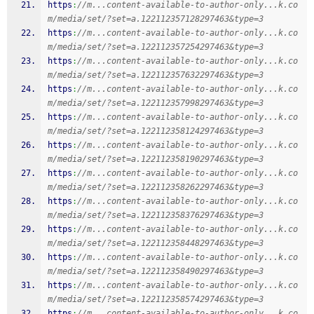
https
:
//m...content-available-to-author-only...k.co
m/media/set/?set=a.122112357128297463&type=3
https
:
//m...content-available-to-author-only...k.co
m/media/set/?set=a.122112357254297463&type=3
https
:
//m...content-available-to-author-only...k.co
m/media/set/?set=a.122112357632297463&type=3
https
:
//m...content-available-to-author-only...k.co
m/media/set/?set=a.122112357998297463&type=3
https
:
//m...content-available-to-author-only...k.co
m/media/set/?set=a.122112358124297463&type=3
https
:
//m...content-available-to-author-only...k.co
m/media/set/?set=a.122112358190297463&type=3
https
:
//m...content-available-to-author-only...k.co
m/media/set/?set=a.122112358262297463&type=3
https
:
//m...content-available-to-author-only...k.co
m/media/set/?set=a.122112358376297463&type=3
https
:
//m...content-available-to-author-only...k.co
m/media/set/?set=a.122112358448297463&type=3
https
:
//m...content-available-to-author-only...k.co
m/media/set/?set=a.122112358490297463&type=3
https
:
//m...content-available-to-author-only...k.co
m/media/set/?set=a.122112358574297463&type=3
https
:
//m...content-available-to-author-only...k.co