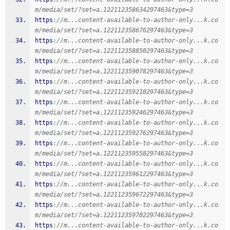
m/media/set/?set=a.122112358634297463&type=3
https
:
//m...content-available-to-author-only...k.co
m/media/set/?set=a.122112358676297463&type=3
https
:
//m...content-available-to-author-only...k.co
m/media/set/?set=a.122112358850297463&type=3
https
:
//m...content-available-to-author-only...k.co
m/media/set/?set=a.122112359078297463&type=3
https
:
//m...content-available-to-author-only...k.co
m/media/set/?set=a.122112359210297463&type=3
https
:
//m...content-available-to-author-only...k.co
m/media/set/?set=a.122112359246297463&type=3
https
:
//m...content-available-to-author-only...k.co
m/media/set/?set=a.122112359276297463&type=3
https
:
//m...content-available-to-author-only...k.co
m/media/set/?set=a.122112359558297463&type=3
https
:
//m...content-available-to-author-only...k.co
m/media/set/?set=a.122112359612297463&type=3
https
:
//m...content-available-to-author-only...k.co
m/media/set/?set=a.122112359672297463&type=3
https
:
//m...content-available-to-author-only...k.co
m/media/set/?set=a.122112359702297463&type=3
https
:
//m...content-available-to-author-only...k.co