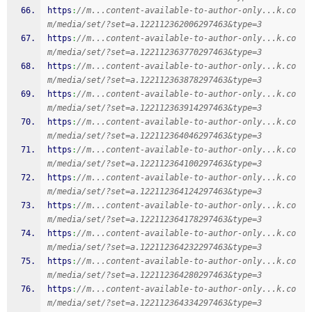
https
:
//m...content-available-to-author-only...k.co
m/media/set/?set=a.122112362006297463&type=3
https
:
//m...content-available-to-author-only...k.co
m/media/set/?set=a.122112363770297463&type=3
https
:
//m...content-available-to-author-only...k.co
m/media/set/?set=a.122112363878297463&type=3
https
:
//m...content-available-to-author-only...k.co
m/media/set/?set=a.122112363914297463&type=3
https
:
//m...content-available-to-author-only...k.co
m/media/set/?set=a.122112364046297463&type=3
https
:
//m...content-available-to-author-only...k.co
m/media/set/?set=a.122112364100297463&type=3
https
:
//m...content-available-to-author-only...k.co
m/media/set/?set=a.122112364124297463&type=3
https
:
//m...content-available-to-author-only...k.co
m/media/set/?set=a.122112364178297463&type=3
https
:
//m...content-available-to-author-only...k.co
m/media/set/?set=a.122112364232297463&type=3
https
:
//m...content-available-to-author-only...k.co
m/media/set/?set=a.122112364280297463&type=3
https
:
//m...content-available-to-author-only...k.co
m/media/set/?set=a.122112364334297463&type=3