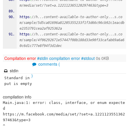
m/media/set/?set=a.122112365120297463&type=3
https
:
//h...content-available-to-author-only...s.co
m/sample/5d5ca01696a81205355233f1f3d66c96cb92c1eacdb
e2353791cea2af925362a
https
:
//h...content-available-to-author-only...s.co
m/sample/4f06292671e57447f08b188d33e90f33cafab69a6a6
0c6d1c777e8f94f3d1dec
Compilation error
#stdin
compilation error
#stdout
0s 0KB
comments (
stdin
)
Standard in
put is empty
compilation info
Main.java:1: error: class, interface, or enum expecte
d

https://m.facebook.com/media/set/?set=a.1221123551362
97463&type=3

^
