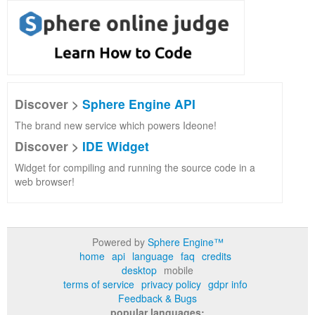
Discover >
Sphere Engine API
The brand new service which powers Ideone!
Discover >
IDE Widget
Widget for compiling and running the source code in a
web browser!
Powered by
Sphere Engine™
home
api
language
faq
credits
desktop
mobile
terms of service
privacy policy
gdpr info
Feedback & Bugs
popular languages: