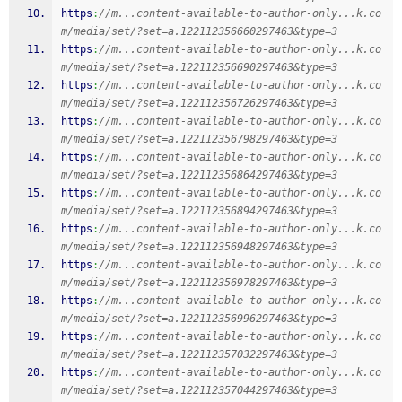
https
:
//m...content-available-to-author-only...k.co
m/media/set/?set=a.122112356660297463&type=3
https
:
//m...content-available-to-author-only...k.co
m/media/set/?set=a.122112356690297463&type=3
https
:
//m...content-available-to-author-only...k.co
m/media/set/?set=a.122112356726297463&type=3
https
:
//m...content-available-to-author-only...k.co
m/media/set/?set=a.122112356798297463&type=3
https
:
//m...content-available-to-author-only...k.co
m/media/set/?set=a.122112356864297463&type=3
https
:
//m...content-available-to-author-only...k.co
m/media/set/?set=a.122112356894297463&type=3
https
:
//m...content-available-to-author-only...k.co
m/media/set/?set=a.122112356948297463&type=3
https
:
//m...content-available-to-author-only...k.co
m/media/set/?set=a.122112356978297463&type=3
https
:
//m...content-available-to-author-only...k.co
m/media/set/?set=a.122112356996297463&type=3
https
:
//m...content-available-to-author-only...k.co
m/media/set/?set=a.122112357032297463&type=3
https
:
//m...content-available-to-author-only...k.co
m/media/set/?set=a.122112357044297463&type=3