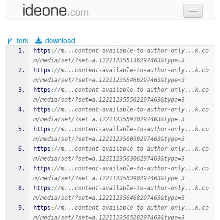
new code
fork
download
samples
https
:
//m...content-available-to-author-only...k.co
m/media/set/?set=a.122112355136297463&type=3
recent codes
https
:
//m...content-available-to-author-only...k.co
m/media/set/?set=a.122112355466297463&type=3
sign in
https
:
//m...content-available-to-author-only...k.co
m/media/set/?set=a.122112355562297463&type=3
https
:
//m...content-available-to-author-only...k.co
m/media/set/?set=a.122112355970297463&type=3
https
:
//m...content-available-to-author-only...k.co
m/media/set/?set=a.122112356090297463&type=3
https
:
//m...content-available-to-author-only...k.co
m/media/set/?set=a.122112356306297463&type=3
https
:
//m...content-available-to-author-only...k.co
m/media/set/?set=a.122112356390297463&type=3
https
:
//m...content-available-to-author-only...k.co
m/media/set/?set=a.122112356468297463&type=3
https
:
//m...content-available-to-author-only...k.co
m/media/set/?set=a.122112356528297463&type=3