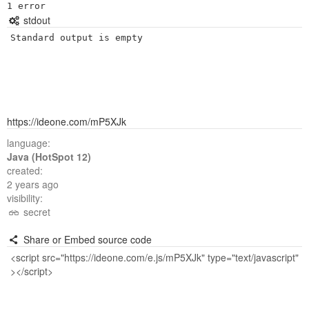
stdout
Standard output is empty
https://ideone.com/mP5XJk
language:
Java (HotSpot 12)
created:
2 years ago
visibility:
secret
Share or Embed source code