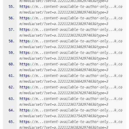
m/media/set/?set=a.122112361166297463&type=3
https
:
//m...content-available-to-author-only...k.co
m/media/set/?set=a.122112361208297463&type=3
https
:
//m...content-available-to-author-only...k.co
m/media/set/?set=a.122112361238297463&type=3
https
:
//m...content-available-to-author-only...k.co
m/media/set/?set=a.122112361292297463&type=3
https
:
//m...content-available-to-author-only...k.co
m/media/set/?set=a.122112361340297463&type=3
https
:
//m...content-available-to-author-only...k.co
m/media/set/?set=a.122112361574297463&type=3
https
:
//m...content-available-to-author-only...k.co
m/media/set/?set=a.122112361640297463&type=3
https
:
//m...content-available-to-author-only...k.co
m/media/set/?set=a.122112361664297463&type=3
https
:
//m...content-available-to-author-only...k.co
m/media/set/?set=a.122112361676297463&type=3
https
:
//m...content-available-to-author-only...k.co
m/media/set/?set=a.122112361718297463&type=3
https
:
//m...content-available-to-author-only...k.co
m/media/set/?set=a.122112361754297463&type=3
https
:
//m...content-available-to-author-only...k.co
m/media/set/?set=a.122112361826297463&type=3