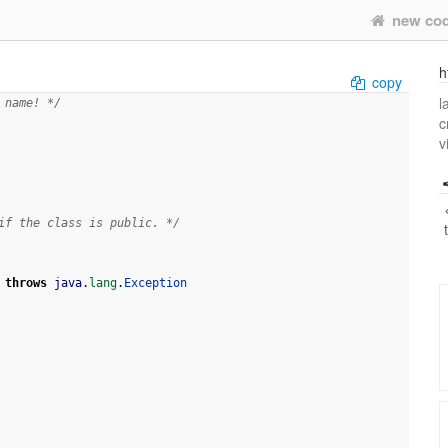
new co
h
copy
l
 name! */
c
v
if the class is public. */
throws
 java.
lang
.
Exception