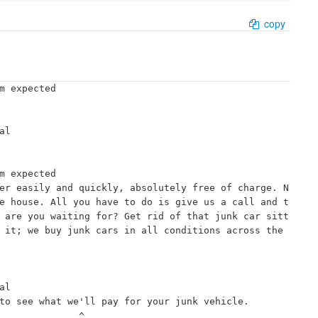
copy
m expected

l

m expected

er easily and quickly, absolutely free of charge. N
e house. All you have to do is give us a call and t
 are you waiting for? Get rid of that junk car sitt
 it; we buy junk cars in all conditions across the 
l

to see what we'll pay for your junk vehicle.

             ^
