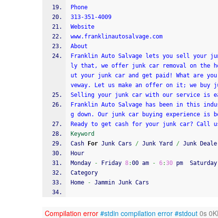
Phone
313-351-4009
Website
www.franklinautosalvage.com
About
Franklin Auto Salvage lets you sell your ju
ly that, we offer junk car removal on the h
ut your junk car and get paid! What are you
veway. Let us make an offer on it; we buy j
Selling your junk car with our service is e
Franklin Auto Salvage has been in this indu
g down. Our junk car buying experience is b
Ready to get cash for your junk car? Call u
Keyword
Cash 
For
 Junk Cars 
/
 Junk Yard 
/
 Junk Deale
Hour
Monday 
-
 Friday 
8
:
00 am 
-
6
:
30
 pm  Saturday
Category
Home 
-
 Jammin Junk Cars
Compilation error
#stdin
compilation error
#stdout
0s 0K