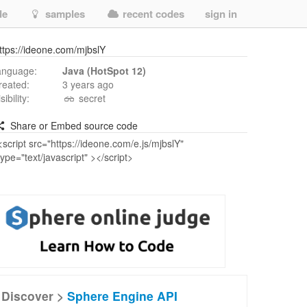
de
samples
recent codes
sign in
ttps://ideone.com/mjbslY
anguage:
Java (HotSpot 12)
reated:
3 years ago
isibility:
secret
Share or Embed source code
Discover >
Sphere Engine API