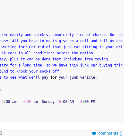
nker easily and quickly, absolutely free of charge. Not on
ouse. All you have to do is give us a call and tell us abo
 waiting for? Get rid of that junk car sitting in your dri
unk cars in all conditions across the nation.
asy, plus it can be done fast including free towing.
stry for a long time, so we have this junk car buying thin
ound to knock your socks off!
s to see what we'
ll pay 
for
 your junk vehicle.
r
 
9
:
00 am 
-
4
:
30
 pm  Sunday 
10
:
00 AM 
-
4
:
00 PM
B
comments (
)