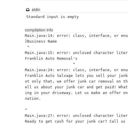
stdin
Standard input is empty
compilation info
Main.java:14: error: class, interface, or enu
}Business Name

 ^

Main.java:15: error: unclosed character litera
Franklin Auto Removal's

                     ^

Main.java:24: error: class, interface, or enu
Franklin Auto Salvage lets you sell your junk
ot only that, we offer junk car removal on th
ell us about your junk car and get paid! What
ing in your driveway. Let us make an offer on
nation.

^

Main.java:27: error: unclosed character litera
Ready to get cash for your junk car? Call us 
                                              