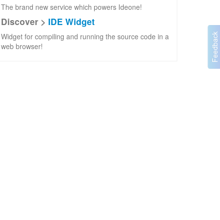
The brand new service which powers Ideone!
Discover >
IDE Widget
Widget for compiling and running the source code in a
web browser!