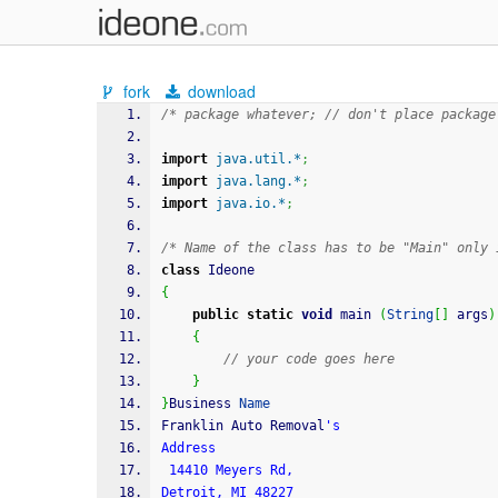
fork
download
/* package whatever; // don't place package
import
java.util.*
;
import
java.lang.*
;
import
java.io.*
;
/* Name of the class has to be "Main" only 
class
 Ideone
{
public
static
void
 main 
(
String
[
]
 args
)
{
// your code goes here
}
}
Business 
Name
Franklin Auto Removal
's
Address
 14410 Meyers Rd, 
Detroit, MI 48227